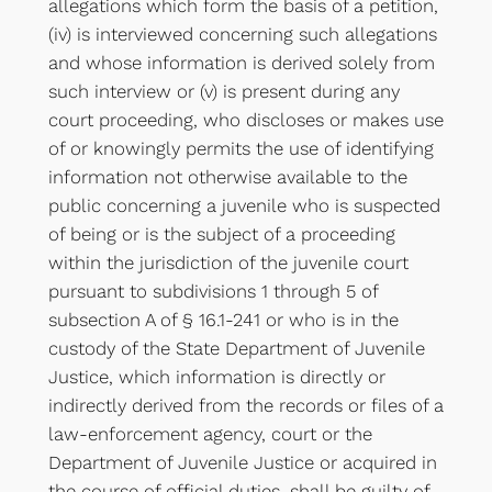
allegations which form the basis of a petition,
(iv) is interviewed concerning such allegations
and whose information is derived solely from
such interview or (v) is present during any
court proceeding, who discloses or makes use
of or knowingly permits the use of identifying
information not otherwise available to the
public concerning a juvenile who is suspected
of being or is the subject of a proceeding
within the jurisdiction of the juvenile court
pursuant to subdivisions 1 through 5 of
subsection A of § 16.1-241 or who is in the
custody of the State Department of Juvenile
Justice, which information is directly or
indirectly derived from the records or files of a
law-enforcement agency, court or the
Department of Juvenile Justice or acquired in
the course of official duties, shall be guilty of