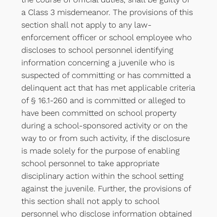
a Class 3 misdemeanor. The provisions of this
section shall not apply to any law-
enforcement officer or school employee who
discloses to school personnel identifying
information concerning a juvenile who is
suspected of committing or has committed a
delinquent act that has met applicable criteria
of § 16.1-260 and is committed or alleged to
have been committed on school property
during a school-sponsored activity or on the
way to or from such activity, if the disclosure
is made solely for the purpose of enabling
school personnel to take appropriate
disciplinary action within the school setting
against the juvenile. Further, the provisions of
this section shall not apply to school
personnel who disclose information obtained