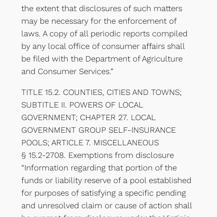
the extent that disclosures of such matters
may be necessary for the enforcement of
laws. A copy of all periodic reports compiled
by any local office of consumer affairs shall
be filed with the Department of Agriculture
and Consumer Services.”
TITLE 15.2. COUNTIES, CITIES AND TOWNS;
SUBTITLE II. POWERS OF LOCAL
GOVERNMENT; CHAPTER 27. LOCAL
GOVERNMENT GROUP SELF-INSURANCE
POOLS; ARTICLE 7. MISCELLANEOUS
§ 15.2-2708. Exemptions from disclosure
“Information regarding that portion of the
funds or liability reserve of a pool established
for purposes of satisfying a specific pending
and unresolved claim or cause of action shall