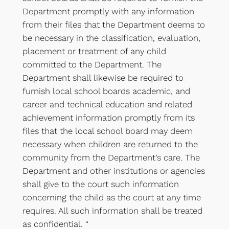
Department promptly with any information
from their files that the Department deems to
be necessary in the classification, evaluation,
placement or treatment of any child
committed to the Department. The
Department shall likewise be required to
furnish local school boards academic, and
career and technical education and related
achievement information promptly from its
files that the local school board may deem
necessary when children are returned to the
community from the Department’s care. The
Department and other institutions or agencies
shall give to the court such information
concerning the child as the court at any time
requires. All such information shall be treated
as confidential. “