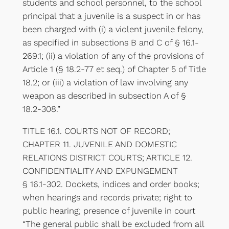
students and school personnel, to the school
principal that a juvenile is a suspect in or has
been charged with (i) a violent juvenile felony,
as specified in subsections B and C of § 16.1-
269.1; (ii) a violation of any of the provisions of
Article 1 (§ 18.2-77 et seq.) of Chapter 5 of Title
18.2; or (iii) a violation of law involving any
weapon as described in subsection A of §
18.2-308.”
TITLE 16.1. COURTS NOT OF RECORD;
CHAPTER 11. JUVENILE AND DOMESTIC
RELATIONS DISTRICT COURTS; ARTICLE 12.
CONFIDENTIALITY AND EXPUNGEMENT
§ 16.1-302. Dockets, indices and order books;
when hearings and records private; right to
public hearing; presence of juvenile in court
“The general public shall be excluded from all