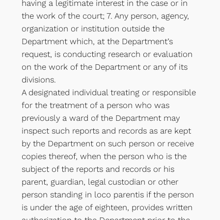
having a legitimate interest in the case or in
the work of the court; 7. Any person, agency,
organization or institution outside the
Department which, at the Department’s
request, is conducting research or evaluation
on the work of the Department or any of its
divisions.
A designated individual treating or responsible
for the treatment of a person who was
previously a ward of the Department may
inspect such reports and records as are kept
by the Department on such person or receive
copies thereof, when the person who is the
subject of the reports and records or his
parent, guardian, legal custodian or other
person standing in loco parentis if the person
is under the age of eighteen, provides written