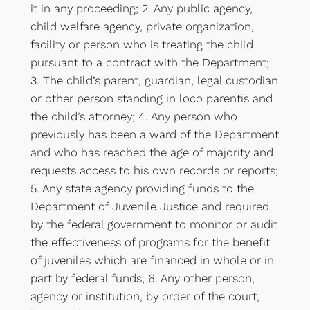
it in any proceeding; 2. Any public agency,
child welfare agency, private organization,
facility or person who is treating the child
pursuant to a contract with the Department;
3. The child’s parent, guardian, legal custodian
or other person standing in loco parentis and
the child’s attorney; 4. Any person who
previously has been a ward of the Department
and who has reached the age of majority and
requests access to his own records or reports;
5. Any state agency providing funds to the
Department of Juvenile Justice and required
by the federal government to monitor or audit
the effectiveness of programs for the benefit
of juveniles which are financed in whole or in
part by federal funds; 6. Any other person,
agency or institution, by order of the court,