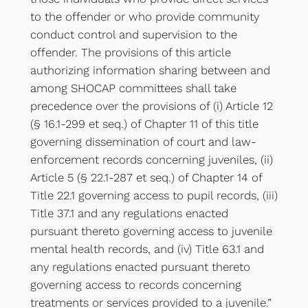
to the offender or who provide community
conduct control and supervision to the
offender. The provisions of this article
authorizing information sharing between and
among SHOCAP committees shall take
precedence over the provisions of (i) Article 12
(§ 16.1-299 et seq.) of Chapter 11 of this title
governing dissemination of court and law-
enforcement records concerning juveniles, (ii)
Article 5 (§ 22.1-287 et seq.) of Chapter 14 of
Title 22.1 governing access to pupil records, (iii)
Title 37.1 and any regulations enacted
pursuant thereto governing access to juvenile
mental health records, and (iv) Title 63.1 and
any regulations enacted pursuant thereto
governing access to records concerning
treatments or services provided to a juvenile.”