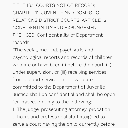
TITLE 16.1. COURTS NOT OF RECORD;
CHAPTER 11. JUVENILE AND DOMESTIC
RELATIONS DISTRICT COURTS; ARTICLE 12.
CONFIDENTIALITY AND EXPUNGEMENT
§ 16.1-300. Confidentiality of Department
records
“The social, medical, psychiatric and
psychological reports and records of children
who are or have been (i) before the court, (ii)
under supervision, or (iii) receiving services
from a court service unit or who are
committed to the Department of Juvenile
Justice shall be confidential and shall be open
for inspection only to the following:
1. The judge, prosecuting attorney, probation
officers and professional staff assigned to
serve a court having the child currently before