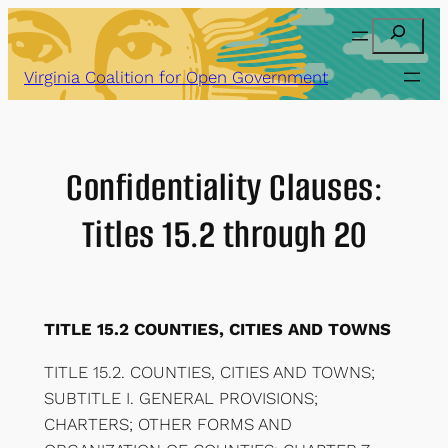
Skip
Search
to
content
Virginia Coalition for Open Government
Confidentiality Clauses:
Titles 15.2 through 20
TITLE 15.2 COUNTIES, CITIES AND TOWNS
TITLE 15.2. COUNTIES, CITIES AND TOWNS;
SUBTITLE I. GENERAL PROVISIONS;
CHARTERS; OTHER FORMS AND