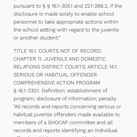
pursuant to § § 16.1-305.1 and 22.1-288.2, if the
disclosure is made solely to enable school
personnel to take appropriate actions within
the school setting with regard to the juvenile
or another student.”
TITLE 16.1. COURTS NOT OF RECORD;
CHAPTER 11. JUVENILE AND DOMESTIC
RELATIONS DISTRICT COURTS; ARTICLE 14.1.
SERIOUS OR HABITUAL OFFENDER
COMPREHENSIVE ACTION PROGRAM
§ 16.1-330.1. Definition; establishment of
program; disclosure of information; penalty
“All records and reports concerning serious or
habitual juvenile offenders made available to
members of a SHOCAP committee and all
records and reports identifying an individual