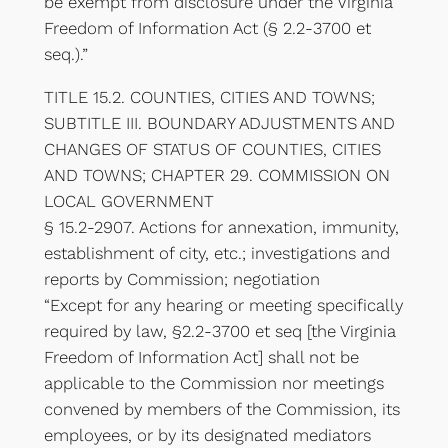
be exempt from disclosure under the Virginia
Freedom of Information Act (§ 2.2-3700 et
seq.).”
TITLE 15.2. COUNTIES, CITIES AND TOWNS;
SUBTITLE III. BOUNDARY ADJUSTMENTS AND
CHANGES OF STATUS OF COUNTIES, CITIES
AND TOWNS; CHAPTER 29. COMMISSION ON
LOCAL GOVERNMENT
§ 15.2-2907. Actions for annexation, immunity,
establishment of city, etc.; investigations and
reports by Commission; negotiation
“Except for any hearing or meeting specifically
required by law, §2.2-3700 et seq [the Virginia
Freedom of Information Act] shall not be
applicable to the Commission nor meetings
convened by members of the Commission, its
employees, or by its designated mediators