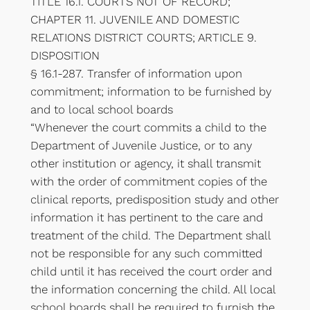
TITLE 16.1. COURTS NOT OF RECORD;
CHAPTER 11. JUVENILE AND DOMESTIC
RELATIONS DISTRICT COURTS; ARTICLE 9.
DISPOSITION
§ 16.1-287. Transfer of information upon
commitment; information to be furnished by
and to local school boards
“Whenever the court commits a child to the
Department of Juvenile Justice, or to any
other institution or agency, it shall transmit
with the order of commitment copies of the
clinical reports, predisposition study and other
information it has pertinent to the care and
treatment of the child. The Department shall
not be responsible for any such committed
child until it has received the court order and
the information concerning the child. All local
school boards shall be required to furnish the