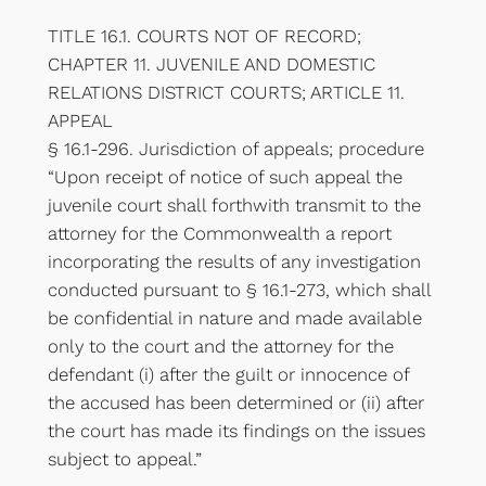
TITLE 16.1. COURTS NOT OF RECORD;
CHAPTER 11. JUVENILE AND DOMESTIC
RELATIONS DISTRICT COURTS; ARTICLE 11.
APPEAL
§ 16.1-296. Jurisdiction of appeals; procedure
“Upon receipt of notice of such appeal the
juvenile court shall forthwith transmit to the
attorney for the Commonwealth a report
incorporating the results of any investigation
conducted pursuant to § 16.1-273, which shall
be confidential in nature and made available
only to the court and the attorney for the
defendant (i) after the guilt or innocence of
the accused has been determined or (ii) after
the court has made its findings on the issues
subject to appeal.”