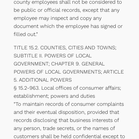
county employees shall not be considered to
be public or official records, except that any
employee may inspect and copy any
document which the employee has signed or
filled out.”
TITLE 15.2. COUNTIES, CITIES AND TOWNS;
SUBTITLE II. POWERS OF LOCAL
GOVERNMENT; CHAPTER 9. GENERAL
POWERS OF LOCAL GOVERNMENTS; ARTICLE
5. ADDITIONAL POWERS
§ 15.2-963. Local offices of consumer affairs;
establishment; powers and duties
“To maintain records of consumer complaints
and their eventual disposition, provided that
records disclosing that business interests of
any person, trade secrets, or the names of
customers shall be held confidential except to