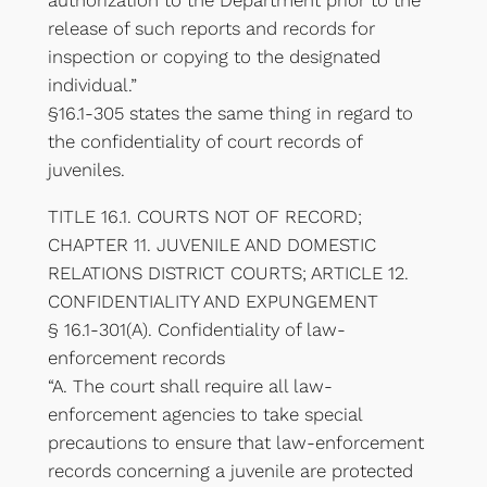
authorization to the Department prior to the
release of such reports and records for
inspection or copying to the designated
individual.”
§16.1-305 states the same thing in regard to
the confidentiality of court records of
juveniles.
TITLE 16.1. COURTS NOT OF RECORD;
CHAPTER 11. JUVENILE AND DOMESTIC
RELATIONS DISTRICT COURTS; ARTICLE 12.
CONFIDENTIALITY AND EXPUNGEMENT
§ 16.1-301(A). Confidentiality of law-
enforcement records
“A. The court shall require all law-
enforcement agencies to take special
precautions to ensure that law-enforcement
records concerning a juvenile are protected