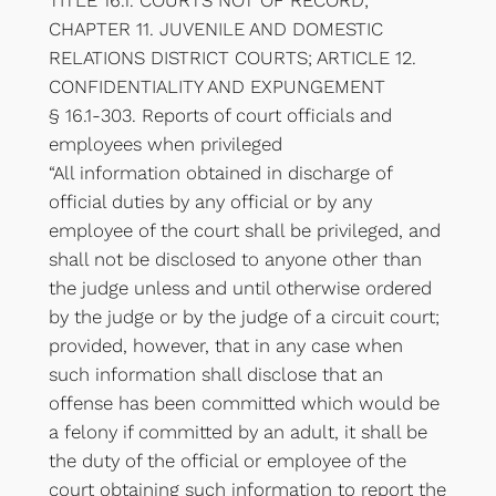
TITLE 16.1. COURTS NOT OF RECORD;
CHAPTER 11. JUVENILE AND DOMESTIC
RELATIONS DISTRICT COURTS; ARTICLE 12.
CONFIDENTIALITY AND EXPUNGEMENT
§ 16.1-303. Reports of court officials and
employees when privileged
“All information obtained in discharge of
official duties by any official or by any
employee of the court shall be privileged, and
shall not be disclosed to anyone other than
the judge unless and until otherwise ordered
by the judge or by the judge of a circuit court;
provided, however, that in any case when
such information shall disclose that an
offense has been committed which would be
a felony if committed by an adult, it shall be
the duty of the official or employee of the
court obtaining such information to report the