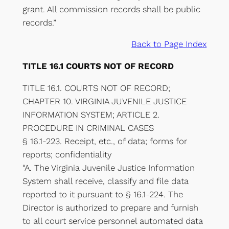
grant. All commission records shall be public
records.”
Back to Page Index
TITLE 16.1 COURTS NOT OF RECORD
TITLE 16.1. COURTS NOT OF RECORD;
CHAPTER 10. VIRGINIA JUVENILE JUSTICE
INFORMATION SYSTEM; ARTICLE 2.
PROCEDURE IN CRIMINAL CASES
§ 16.1-223. Receipt, etc., of data; forms for
reports; confidentiality
“A. The Virginia Juvenile Justice Information
System shall receive, classify and file data
reported to it pursuant to § 16.1-224. The
Director is authorized to prepare and furnish
to all court service personnel automated data