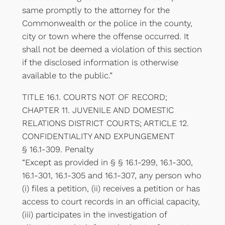
same promptly to the attorney for the
Commonwealth or the police in the county,
city or town where the offense occurred. It
shall not be deemed a violation of this section
if the disclosed information is otherwise
available to the public.”
TITLE 16.1. COURTS NOT OF RECORD;
CHAPTER 11. JUVENILE AND DOMESTIC
RELATIONS DISTRICT COURTS; ARTICLE 12.
CONFIDENTIALITY AND EXPUNGEMENT
§ 16.1-309. Penalty
“Except as provided in § § 16.1-299, 16.1-300,
16.1-301, 16.1-305 and 16.1-307, any person who
(i) files a petition, (ii) receives a petition or has
access to court records in an official capacity,
(iii) participates in the investigation of