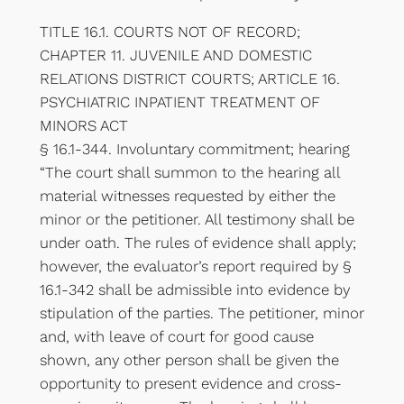
TITLE 16.1. COURTS NOT OF RECORD;
CHAPTER 11. JUVENILE AND DOMESTIC
RELATIONS DISTRICT COURTS; ARTICLE 16.
PSYCHIATRIC INPATIENT TREATMENT OF
MINORS ACT
§ 16.1-344. Involuntary commitment; hearing
“The court shall summon to the hearing all
material witnesses requested by either the
minor or the petitioner. All testimony shall be
under oath. The rules of evidence shall apply;
however, the evaluator’s report required by §
16.1-342 shall be admissible into evidence by
stipulation of the parties. The petitioner, minor
and, with leave of court for good cause
shown, any other person shall be given the
opportunity to present evidence and cross-