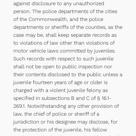
against disclosure to any unauthorized
person. The police departments of the cities
of the Commonwealth, and the police
departments or sheriffs of the counties, as the
case may be, shall keep separate records as
to violations of law other than violations of
motor vehicle laws committed by juveniles.
Such records with respect to such juvenile
shall not be open to public inspection nor
their contents disclosed to the public unless a
juvenile fourteen years of age or older is
charged with a violent juvenile felony as
specified in subsections B and C of § 16.1-
269.1. Notwithstanding any other provision of
law, the chief of police or sheriff of a
jurisdiction or his designee may disclose, for
the protection of the juvenile, his fellow