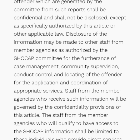
offender which are generated by the
committee from such reports shall be
confidential and shall not be disclosed, except
as specifically authorized by this article or
other applicable law. Disclosure of the
information may be made to other staff from
member agencies as authorized by the
SHOCAP committee for the furtherance of
case management, community supervision,
conduct control and locating of the offender
for the application and coordination of
appropriate services. Staff from the member
agencies who receive such information will be
governed by the confidentiality provisions of
this article. The staff from the member
agencies who will qualify to have access to
the SHOCAP information shall be limited to
those individuals who provide direct services