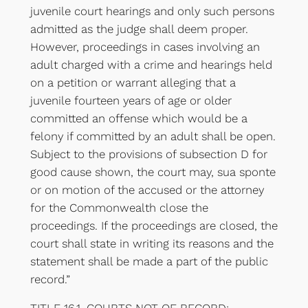
juvenile court hearings and only such persons
admitted as the judge shall deem proper.
However, proceedings in cases involving an
adult charged with a crime and hearings held
on a petition or warrant alleging that a
juvenile fourteen years of age or older
committed an offense which would be a
felony if committed by an adult shall be open.
Subject to the provisions of subsection D for
good cause shown, the court may, sua sponte
or on motion of the accused or the attorney
for the Commonwealth close the
proceedings. If the proceedings are closed, the
court shall state in writing its reasons and the
statement shall be made a part of the public
record.”