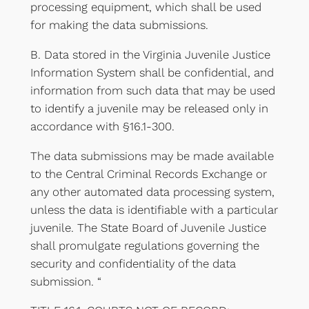
processing equipment, which shall be used
for making the data submissions.
B. Data stored in the Virginia Juvenile Justice
Information System shall be confidential, and
information from such data that may be used
to identify a juvenile may be released only in
accordance with §16.1-300.
The data submissions may be made available
to the Central Criminal Records Exchange or
any other automated data processing system,
unless the data is identifiable with a particular
juvenile. The State Board of Juvenile Justice
shall promulgate regulations governing the
security and confidentiality of the data
submission. “