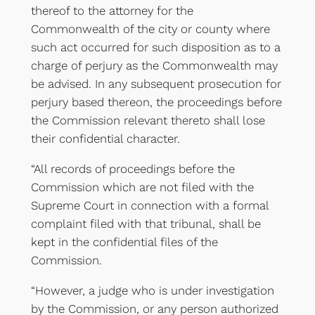
thereof to the attorney for the
Commonwealth of the city or county where
such act occurred for such disposition as to a
charge of perjury as the Commonwealth may
be advised. In any subsequent prosecution for
perjury based thereon, the proceedings before
the Commission relevant thereto shall lose
their confidential character.
“All records of proceedings before the
Commission which are not filed with the
Supreme Court in connection with a formal
complaint filed with that tribunal, shall be
kept in the confidential files of the
Commission.
“However, a judge who is under investigation
by the Commission, or any person authorized