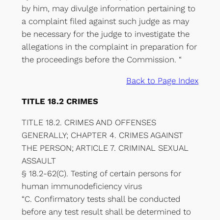
by him, may divulge information pertaining to
a complaint filed against such judge as may
be necessary for the judge to investigate the
allegations in the complaint in preparation for
the proceedings before the Commission. “
Back to Page Index
TITLE 18.2 CRIMES
TITLE 18.2. CRIMES AND OFFENSES
GENERALLY; CHAPTER 4. CRIMES AGAINST
THE PERSON; ARTICLE 7. CRIMINAL SEXUAL
ASSAULT
§ 18.2-62(C). Testing of certain persons for
human immunodeficiency virus
“C. Confirmatory tests shall be conducted
before any test result shall be determined to