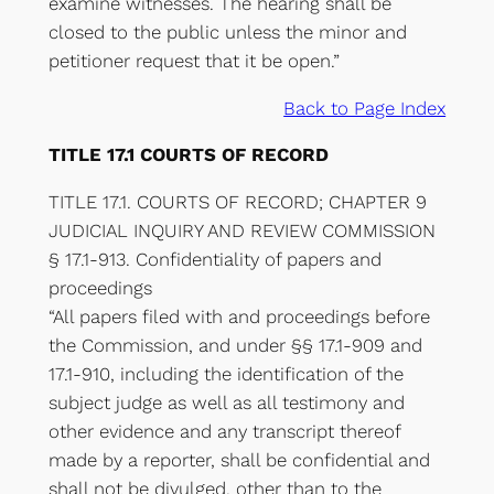
examine witnesses. The hearing shall be
closed to the public unless the minor and
petitioner request that it be open.”
Back to Page Index
TITLE 17.1 COURTS OF RECORD
TITLE 17.1. COURTS OF RECORD; CHAPTER 9
JUDICIAL INQUIRY AND REVIEW COMMISSION
§ 17.1-913. Confidentiality of papers and
proceedings
“All papers filed with and proceedings before
the Commission, and under §§ 17.1-909 and
17.1-910, including the identification of the
subject judge as well as all testimony and
other evidence and any transcript thereof
made by a reporter, shall be confidential and
shall not be divulged, other than to the