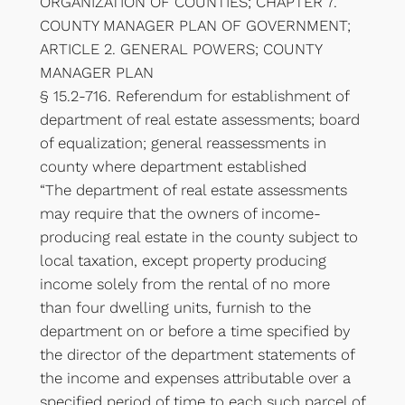
ORGANIZATION OF COUNTIES; CHAPTER 7.
COUNTY MANAGER PLAN OF GOVERNMENT;
ARTICLE 2. GENERAL POWERS; COUNTY
MANAGER PLAN
§ 15.2-716. Referendum for establishment of
department of real estate assessments; board
of equalization; general reassessments in
county where department established
“The department of real estate assessments
may require that the owners of income-
producing real estate in the county subject to
local taxation, except property producing
income solely from the rental of no more
than four dwelling units, furnish to the
department on or before a time specified by
the director of the department statements of
the income and expenses attributable over a
specified period of time to each such parcel of