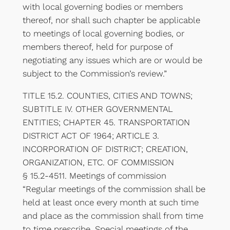
with local governing bodies or members
thereof, nor shall such chapter be applicable
to meetings of local governing bodies, or
members thereof, held for purpose of
negotiating any issues which are or would be
subject to the Commission’s review.”
TITLE 15.2. COUNTIES, CITIES AND TOWNS;
SUBTITLE IV. OTHER GOVERNMENTAL
ENTITIES; CHAPTER 45. TRANSPORTATION
DISTRICT ACT OF 1964; ARTICLE 3.
INCORPORATION OF DISTRICT; CREATION,
ORGANIZATION, ETC. OF COMMISSION
§ 15.2-4511. Meetings of commission
“Regular meetings of the commission shall be
held at least once every month at such time
and place as the commission shall from time
to time prescribe. Special meetings of the