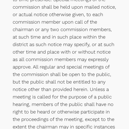
commission shall be held upon mailed notice,
or actual notice otherwise given, to each
commission member upon call of the
chairman or any two commission members,
at such time and in such place within the
district as such notice may specify, or at such
other time and place with or without notice
as all commission members may expressly
approve. All regular and special meetings of
the commission shall be open to the public,
but the public shall not be entitled to any
notice other than provided herein. Unless a
meeting is called for the purpose of a public
hearing, members of the public shall have no
right to be heard or otherwise participate in
the proceedings of the meeting, except to the
extent the chairman may in specific instances