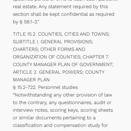
real estate. Any statement required by this
section shall be kept confidential as required
by § 58.1-3.”
TITLE 15.2. COUNTIES, CITIES AND TOWNS;
SUBTITLE I. GENERAL PROVISIONS;
CHARTERS; OTHER FORMS AND
ORGANIZATION OF COUNTIES; CHAPTER 7.
COUNTY MANAGER PLAN OF GOVERNMENT;
ARTICLE 2. GENERAL POWERS; COUNTY
MANAGER PLAN
§ 15.2-722. Personnel studies
“Notwithstanding any other provision of law
to the contrary, any questionnaires, audit or
interview notes, scoring keys, scoring sheets
or similar documents pertaining to a
classification and compensation study for