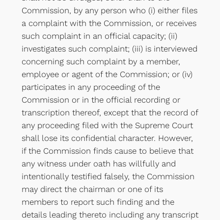
Commission, by any person who (i) either files
a complaint with the Commission, or receives
such complaint in an official capacity; (ii)
investigates such complaint; (iii) is interviewed
concerning such complaint by a member,
employee or agent of the Commission; or (iv)
participates in any proceeding of the
Commission or in the official recording or
transcription thereof, except that the record of
any proceeding filed with the Supreme Court
shall lose its confidential character. However,
if the Commission finds cause to believe that
any witness under oath has willfully and
intentionally testified falsely, the Commission
may direct the chairman or one of its
members to report such finding and the
details leading thereto including any transcript