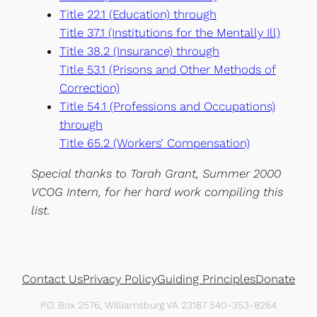
Title 22.1 (Education) through
Title 37.1 (Institutions for the Mentally Ill)
Title 38.2 (Insurance) through
Title 53.1 (Prisons and Other Methods of
Correction)
Title 54.1 (Professions and Occupations)
through
Title 65.2 (Workers’ Compensation)
Special thanks to Tarah Grant, Summer 2000
VCOG Intern, for her hard work compiling this
list.
Contact Us
Privacy Policy
Guiding Principles
Donate
P.O. Box 2576, Williamsburg VA 23187 540-353-8264