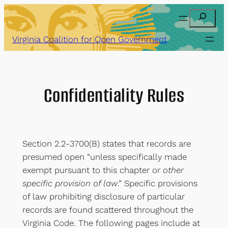
Skip
Search
to
content
Virginia Coalition for Open Government
Confidentiality Rules
Section 2.2-3700(B) states that records are
presumed open “unless specifically made
exempt pursuant to this chapter or
other
specific provision of law
.” Specific provisions
of law prohibiting disclosure of particular
records are found scattered throughout the
Virginia Code. The following pages include at