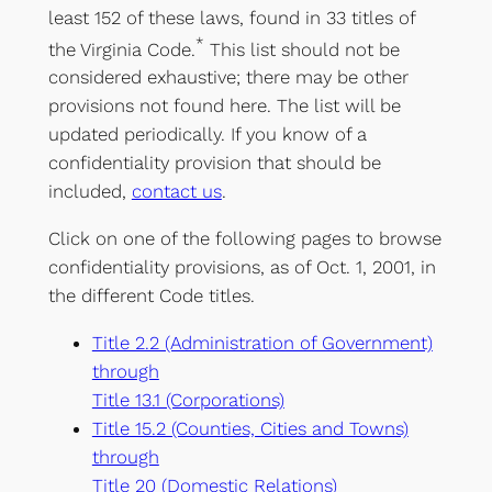
least 152 of these laws, found in 33 titles of
*
the Virginia Code.
This list should not be
considered exhaustive; there may be other
provisions not found here. The list will be
updated periodically. If you know of a
confidentiality provision that should be
included,
contact us
.
Click on one of the following pages to browse
confidentiality provisions, as of Oct. 1, 2001, in
the different Code titles.
Title 2.2 (Administration of Government)
through
Title 13.1 (Corporations)
Title 15.2 (Counties, Cities and Towns)
through
Title 20 (Domestic Relations)