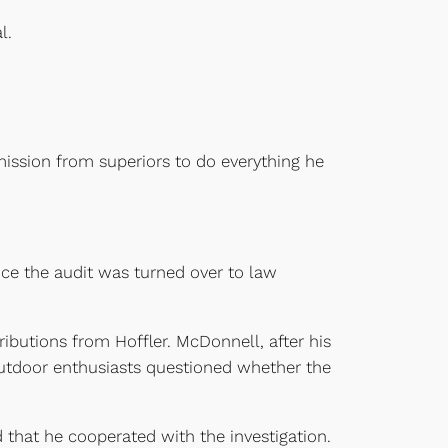
l.
ission from superiors to do everything he
nce the audit was turned over to law
ibutions from Hoffler. McDonnell, after his
utdoor enthusiasts questioned whether the
 that he cooperated with the investigation.