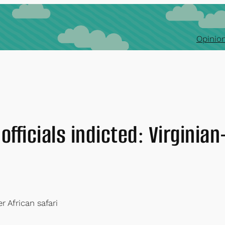
Opinion
officials indicted: Virginian
r African safari