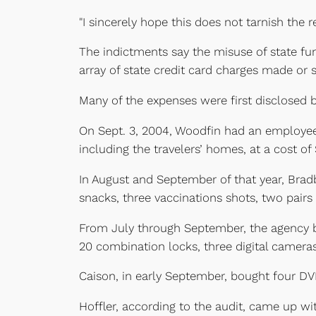
"I sincerely hope this does not tarnish the 
The indictments say the misuse of state fu
array of state credit card charges made or
Many of the expenses were first disclosed by
On Sept. 3, 2004, Woodfin had an employee 
including the travelers’ homes, at a cost of 
In August and September of that year, Bradbe
snacks, three vaccinations shots, two pairs 
From July through September, the agency bou
20 combination locks, three digital cameras
Caison, in early September, bought four DVD
Hoffler, according to the audit, came up wit