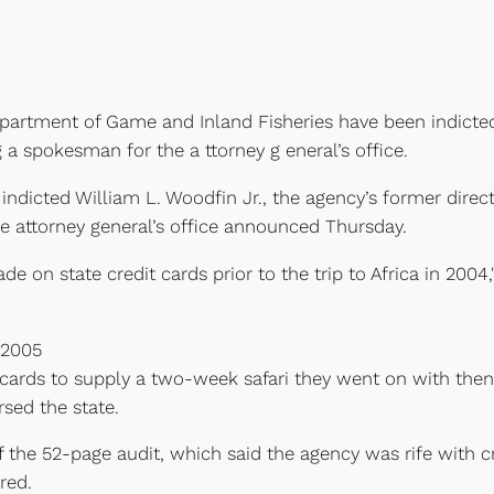
 Department of Game and Inland Fisheries have been indicte
g a spokesman for the a ttorney g eneral’s office.
 indicted William L. Woodfin Jr., the agency’s former dir
he attorney general’s office announced Thursday.
de on state credit cards prior to the trip to Africa in 200
 2005
t cards to supply a two-week safari they went on with the
sed the state.
 of the 52-page audit, which said the agency was rife with
red.