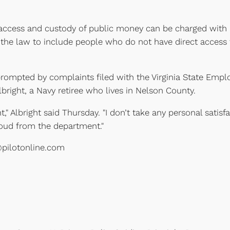
t access and custody of public money can be charged with 
the law to include people who do not have direct access 
prompted by complaints filed with the Virginia State Empl
right, a Navy retiree who lives in Nelson County.
" Albright said Thursday. "I don’t take any personal satisfa
cloud from the department."
@pilotonline.com