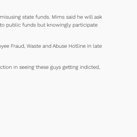
misusing state funds. Mims said he will ask
to public funds but knowingly participate
oyee Fraud, Waste and Abuse Hotline in late
ction in seeing these guys getting indicted,