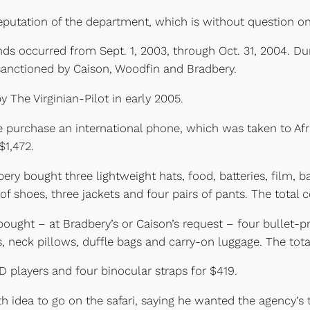
reputation of the department, which is without question one
nds occurred from Sept. 1, 2003, through Oct. 31, 2004. D
 sanctioned by Caison, Woodfin and Bradbery.
 The Virginian-Pilot in early 2005.
purchase an international phone, which was taken to Afric
$1,472.
ry bought three lightweight hats, food, batteries, film, b
of shoes, three jackets and four pairs of pants. The total 
ght – at Bradbery’s or Caison’s request – four bullet-pro
, neck pillows, duffle bags and carry-on luggage. The tota
 players and four binocular straps for $419.
h idea to go on the safari, saying he wanted the agency’s 