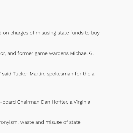
d on charges of misusing state funds to buy
ector, and former game wardens Michael G.
4," said Tucker Martin, spokesman for the a
n-board Chairman Dan Hoffler, a Virginia
 cronyism, waste and misuse of state