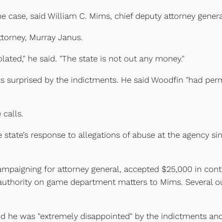
e case, said William C. Mims, chief deputy attorney genera
attorney, Murray Janus.
ated," he said. "The state is not out any money."
 surprised by the indictments. He said Woodfin "had perm
 calls.
 state’s response to allegations of abuse at the agency si
mpaigning for attorney general, accepted $25,000 in contr
 authority on game department matters to Mims. Several o
aid he was "extremely disappointed" by the indictments and