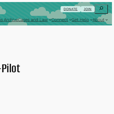
Search
DONATE
JOIN
s Archive
Cases and Law
Connect
Get Help
About
-Pilot