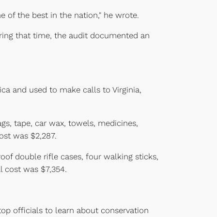
 of the best in the nation," he wrote.
uring that time, the audit documented an
a and used to make calls to Virginia,
ags, tape, car wax, towels, medicines,
cost was $2,287.
of double rifle cases, four walking sticks,
l cost was $7,354.
top officials to learn about conservation