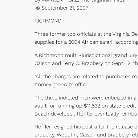
© September 21, 2007
RICHMOND
Three former top officials at the Virginia
supplies for a 2004 African safari, accordin
A Richmond multi -jurisdictional grand jury
Caison and Terry C. Bradbery on Sept. 12, t
"All the charges are related to purchases ma
ttorney general’s office.
The three indicted men were criticized in a
audit for running up $11,532 on state credi
Beach developer. Hoffler eventually reimbur
Hoffler resigned his post after the release
property. Woodfin, Caison and Bradbery reti