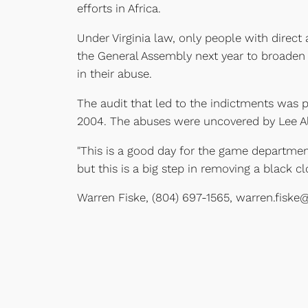
efforts in Africa.
Under Virginia law, only people with direc
the General Assembly next year to broaden 
in their abuse.
The audit that led to the indictments was 
2004. The abuses were uncovered by Lee Alb
"This is a good day for the game department,
but this is a big step in removing a black 
Warren Fiske, (804) 697-1565, warren.fiske