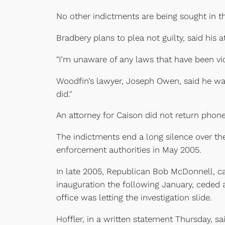
No other indictments are being sought in th
Bradbery plans to plea not guilty, said his 
"I’m unaware of any laws that have been viol
Woodfin’s lawyer, Joseph Owen, said he was
did."
An attorney for Caison did not return phone
The indictments end a long silence over the
enforcement authorities in May 2005.
In late 2005, Republican Bob McDonnell, ca
inauguration the following January, ceded
office was letting the investigation slide.
Hoffler, in a written statement Thursday, s