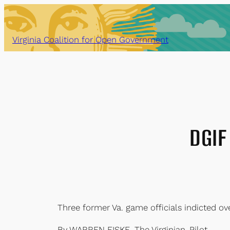
Skip
to
content
Virginia Coalition for Open Government
DGIF 
Three former Va. game officials indicted ove
By WARREN FISKE, The Virginian-Pilot