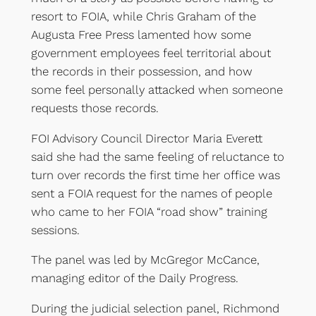
resort to FOIA, while Chris Graham of the
Augusta Free Press lamented how some
government employees feel territorial about
the records in their possession, and how
some feel personally attacked when someone
requests those records.
FOI Advisory Council Director Maria Everett
said she had the same feeling of reluctance to
turn over records the first time her office was
sent a FOIA request for the names of people
who came to her FOIA “road show” training
sessions.
The panel was led by McGregor McCance,
managing editor of the Daily Progress.
During the judicial selection panel, Richmond