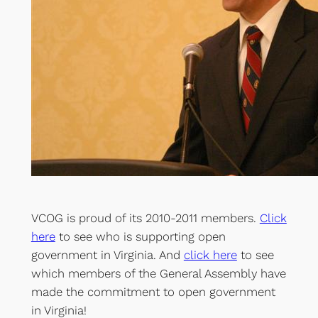
VCOG is proud of its 2010-2011 members.
Click
here
to see who is supporting open
government in Virginia. And
click here
to see
which members of the General Assembly have
made the commitment to open government
in Virginia!