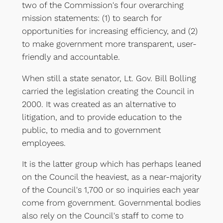
two of the Commission's four overarching
mission statements: (1) to search for
opportunities for increasing efficiency, and (2)
to make government more transparent, user-
friendly and accountable.
When still a state senator, Lt. Gov. Bill Bolling
carried the legislation creating the Council in
2000. It was created as an alternative to
litigation, and to provide education to the
public, to media and to government
employees.
It is the latter group which has perhaps leaned
on the Council the heaviest, as a near-majority
of the Council's 1,700 or so inquiries each year
come from government. Governmental bodies
also rely on the Council's staff to come to