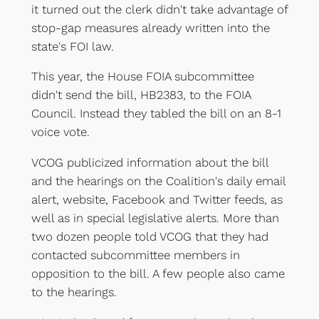
it turned out the clerk didn't take advantage of
stop-gap measures already written into the
state's FOI law.
This year, the House FOIA subcommittee
didn't send the bill, HB2383, to the FOIA
Council. Instead they tabled the bill on an 8-1
voice vote.
VCOG publicized information about the bill
and the hearings on the Coalition's daily email
alert, website, Facebook and Twitter feeds, as
well as in special legislative alerts. More than
two dozen people told VCOG that they had
contacted subcommittee members in
opposition to the bill. A few people also came
to the hearings.