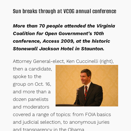
Sun breaks through at VCOG annual conference
More than 70 people attended the Virginia
Coalition for Open Government’s 10th
conference, Access 2009, at the historic
Stonewall Jackson Hotel in Staunton.
Attorney General-elect, Ken Cuccinelli (right)
,
then a candidate,
spoke to the
group on Oct. 16,
and more than a
dozen panelists
and moderators
covered a range of topics: from FOIA basics
and judicial selection, to anonymous juries
and transparency in the Obama