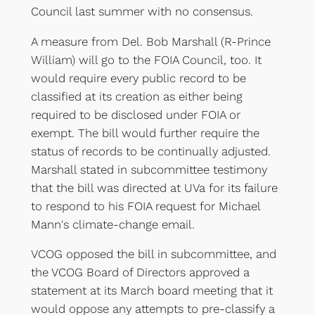
Council last summer with no consensus.
A measure from Del. Bob Marshall (R-Prince
William) will go to the FOIA Council, too. It
would require every public record to be
classified at its creation as either being
required to be disclosed under FOIA or
exempt. The bill would further require the
status of records to be continually adjusted.
Marshall stated in subcommittee testimony
that the bill was directed at UVa for its failure
to respond to his FOIA request for Michael
Mann's climate-change email.
VCOG opposed the bill in subcommittee, and
the VCOG Board of Directors approved a
statement at its March board meeting that it
would oppose any attempts to pre-classify a