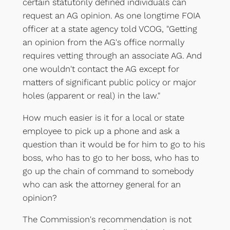
certain statutorily defined individuals can
request an AG opinion. As one longtime FOIA
officer at a state agency told VCOG, "Getting
an opinion from the AG's office normally
requires vetting through an associate AG. And
one wouldn't contact the AG except for
matters of significant public policy or major
holes (apparent or real) in the law."
How much easier is it for a local or state
employee to pick up a phone and ask a
question than it would be for him to go to his
boss, who has to go to her boss, who has to
go up the chain of command to somebody
who can ask the attorney general for an
opinion?
The Commission's recommendation is not