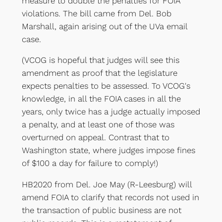
measure to double the penalties for FOIA
violations. The bill came from Del. Bob
Marshall, again arising out of the UVa email
case.
(VCOG is hopeful that judges will see this
amendment as proof that the legislature
expects penalties to be assessed. To VCOG's
knowledge, in all the FOIA cases in all the
years, only twice has a judge actually imposed
a penalty, and at least one of those was
overturned on appeal. Contrast that to
Washington state, where judges impose fines
of $100 a day for failure to comply!)
HB2020 from Del. Joe May (R-Leesburg) will
amend FOIA to clarify that records not used in
the transaction of public business are not