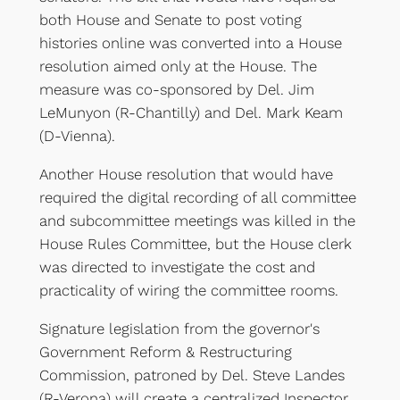
both House and Senate to post voting
histories online was converted into a House
resolution aimed only at the House. The
measure was co-sponsored by Del. Jim
LeMunyon (R-Chantilly) and Del. Mark Keam
(D-Vienna).
Another House resolution that would have
required the digital recording of all committee
and subcommittee meetings was killed in the
House Rules Committee, but the House clerk
was directed to investigate the cost and
practicality of wiring the committee rooms.
Signature legislation from the governor's
Government Reform & Restructuring
Commission, patroned by Del. Steve Landes
(R-Verona) will create a centralized Inspector