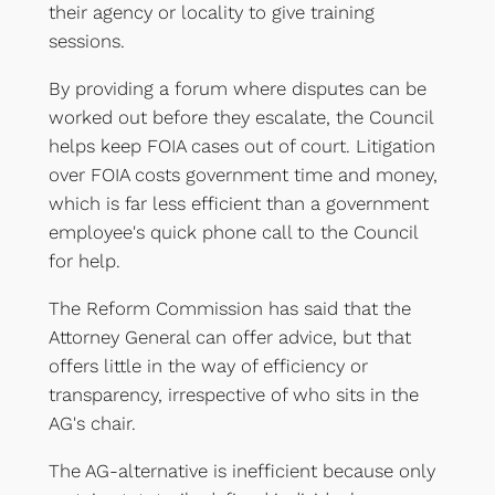
their agency or locality to give training
sessions.
By providing a forum where disputes can be
worked out before they escalate, the Council
helps keep FOIA cases out of court. Litigation
over FOIA costs government time and money,
which is far less efficient than a government
employee's quick phone call to the Council
for help.
The Reform Commission has said that the
Attorney General can offer advice, but that
offers little in the way of efficiency or
transparency, irrespective of who sits in the
AG's chair.
The AG-alternative is inefficient because only