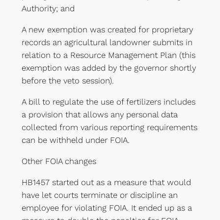
Authority; and
A new exemption was created for proprietary
records an agricultural landowner submits in
relation to a Resource Management Plan (this
exemption was added by the governor shortly
before the veto session).
A bill to regulate the use of fertilizers includes
a provision that allows any personal data
collected from various reporting requirements
can be withheld under FOIA.
Other FOIA changes
HB1457 started out as a measure that would
have let courts terminate or discipline an
employee for violating FOIA. It ended up as a