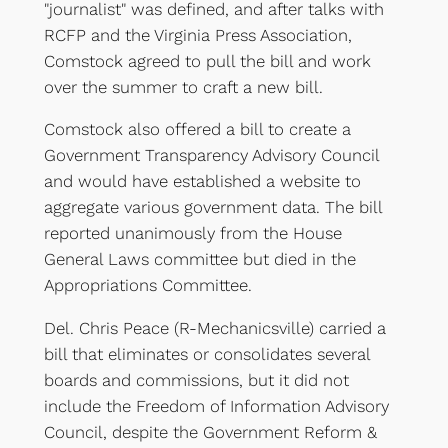
"journalist" was defined, and after talks with
RCFP and the Virginia Press Association,
Comstock agreed to pull the bill and work
over the summer to craft a new bill.
Comstock also offered a bill to create a
Government Transparency Advisory Council
and would have established a website to
aggregate various government data. The bill
reported unanimously from the House
General Laws committee but died in the
Appropriations Committee.
Del. Chris Peace (R-Mechanicsville) carried a
bill that eliminates or consolidates several
boards and commissions, but it did not
include the Freedom of Information Advisory
Council, despite the Government Reform &