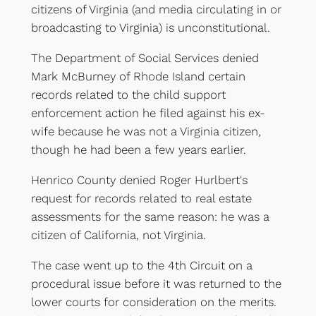
citizens of Virginia (and media circulating in or
broadcasting to Virginia) is unconstitutional.
The Department of Social Services denied
Mark McBurney of Rhode Island certain
records related to the child support
enforcement action he filed against his ex-
wife because he was not a Virginia citizen,
though he had been a few years earlier.
Henrico County denied Roger Hurlbert's
request for records related to real estate
assessments for the same reason: he was a
citizen of California, not Virginia.
The case went up to the 4th Circuit on a
procedural issue before it was returned to the
lower courts for consideration on the merits.