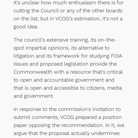
It's unclear how much enthusiasm there is for
cutting the Council or any of the other boards
on the list, but in VCOG's estimation, it's not a
good idea.
The council's extensive training, its on-the-
spot impartial opinions, its alternative to
litigation and its framework for studying FOIA
issues and proposed legislation provide the
Commonwealth with a resource that's critical
to open and accountable government and
that is open and accessible to citizens, media
and government.
In response to the commission's invitation to
submit comments, VCOG prepared a position
paper opposing the recommendation. In it, we
argue that the proposal actually undermines