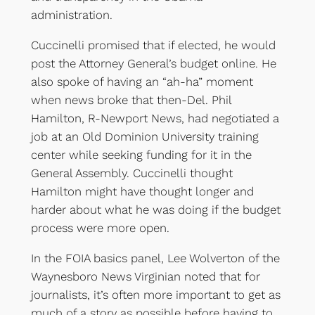
administration.
Cuccinelli promised that if elected, he would
post the Attorney General’s budget online. He
also spoke of having an “ah-ha” moment
when news broke that then-Del. Phil
Hamilton, R-Newport News, had negotiated a
job at an Old Dominion University training
center while seeking funding for it in the
General Assembly. Cuccinelli thought
Hamilton might have thought longer and
harder about what he was doing if the budget
process were more open.
In the FOIA basics panel, Lee Wolverton of the
Waynesboro News Virginian noted that for
journalists, it’s often more important to get as
much of a story as possible before having to