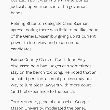
but also said it wasn’t the time to put all
judicial appointments into the governor’s
hands.
Retiring Staunton delegate Chris Saxman
agreed, noting there was little to no likelihood
of the General Assembly giving up its current
power to interview and recommend
candidates.
Fairfax County Clerk of Court John Frey
discussed how bad judges can sometimes
stay on the bench too long. He noted that an
adjusted pension-accrual process may be a
way to lure older lawyers with more court
(and life) experience to the bench.
Tom Moncure, general counsel at George
Mason University, moderated the panel.