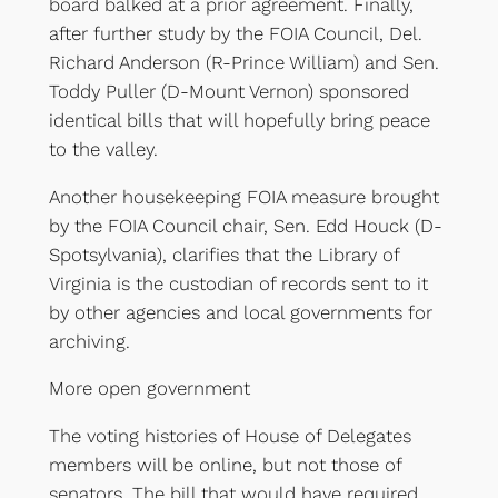
board balked at a prior agreement. Finally,
after further study by the FOIA Council, Del.
Richard Anderson (R-Prince William) and Sen.
Toddy Puller (D-Mount Vernon) sponsored
identical bills that will hopefully bring peace
to the valley.
Another housekeeping FOIA measure brought
by the FOIA Council chair, Sen. Edd Houck (D-
Spotsylvania), clarifies that the Library of
Virginia is the custodian of records sent to it
by other agencies and local governments for
archiving.
More open government
The voting histories of House of Delegates
members will be online, but not those of
senators. The bill that would have required