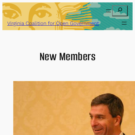
Skip
Search
to
content
Virginia Coalition for Open Government
New Members