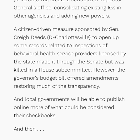
General's office, consolidating existing IGs in
other agencies and adding new powers.
A citizen-driven measure sponsored by Sen.
Creigh Deeds (D-Charlottesville) to open up
some records related to inspections of
behavioral health service providers licensed by
the state made it through the Senate but was
killed in a House subcommittee. However, the
governor's budget bill offered amendments
restoring much of the transparency.
And local governments will be able to publish
online more of what could be considered
their checkbooks.
And then . . .