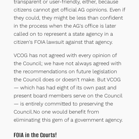
transparent or user-friendly, either, because
citizens cannot get official AG opinions. Even if
they could, they might be less than confident
in the process when the AG's office is later
called on to represent a state agency in a
citizen's FOIA lawsuit against that agency.
VCOG has not agreed with every opinion of
the Council; we have not always agreed with
the recommendations on future legislation
the Council does or doesn't make. But VCOG
— which has had eight of its own past and
present board members serve on the Council
— is entirely committed to preserving the
Council.No one would benefit from
eliminating this gem of a government agency.
FOIA in the Courts!