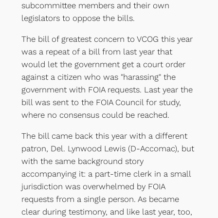
subcommittee members and their own
legislators to oppose the bills.
The bill of greatest concern to VCOG this year
was a repeat of a bill from last year that
would let the government get a court order
against a citizen who was "harassing" the
government with FOIA requests. Last year the
bill was sent to the FOIA Council for study,
where no consensus could be reached.
The bill came back this year with a different
patron, Del. Lynwood Lewis (D-Accomac), but
with the same background story
accompanying it: a part-time clerk in a small
jurisdiction was overwhelmed by FOIA
requests from a single person. As became
clear during testimony, and like last year, too,