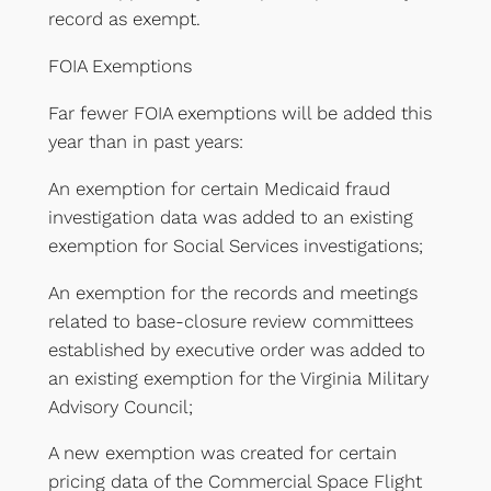
record as exempt.
FOIA Exemptions
Far fewer FOIA exemptions will be added this
year than in past years:
An exemption for certain Medicaid fraud
investigation data was added to an existing
exemption for Social Services investigations;
An exemption for the records and meetings
related to base-closure review committees
established by executive order was added to
an existing exemption for the Virginia Military
Advisory Council;
A new exemption was created for certain
pricing data of the Commercial Space Flight