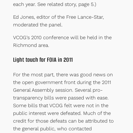
each year. See related story, page 5.)
Ed Jones, editor of the Free Lance-Star,
moderated the panel.
VCOG’s 2010 conference will be held in the
Richmond area.
Light touch for FOIA in 2011
For the most part, there was good news on
the open government front during the 2011
General Assembly session. Several pro-
transparency bills were passed with ease.
Some bills that VCOG felt were not in the
public interest were defeated. Much of the
credit for those defeats can be attributed to
the general public, who contacted