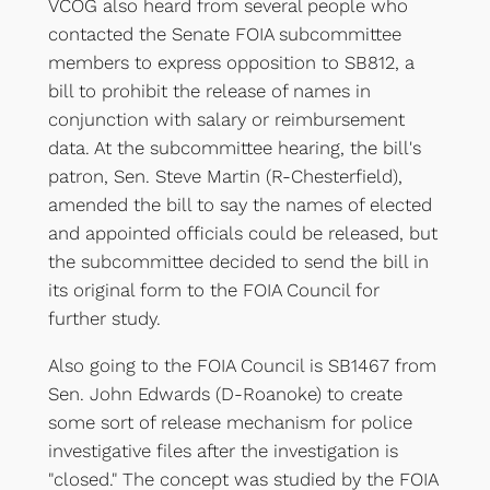
VCOG also heard from several people who
contacted the Senate FOIA subcommittee
members to express opposition to SB812, a
bill to prohibit the release of names in
conjunction with salary or reimbursement
data. At the subcommittee hearing, the bill's
patron, Sen. Steve Martin (R-Chesterfield),
amended the bill to say the names of elected
and appointed officials could be released, but
the subcommittee decided to send the bill in
its original form to the FOIA Council for
further study.
Also going to the FOIA Council is SB1467 from
Sen. John Edwards (D-Roanoke) to create
some sort of release mechanism for police
investigative files after the investigation is
"closed." The concept was studied by the FOIA