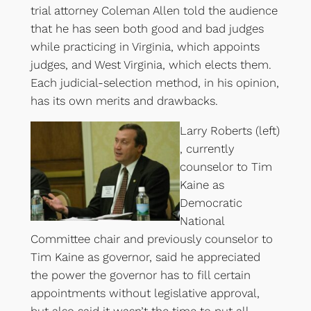
trial attorney Coleman Allen told the audience
that he has seen both good and bad judges
while practicing in Virginia, which appoints
judges, and West Virginia, which elects them.
Each judicial-selection method, in his opinion,
has its own merits and drawbacks.
Larry Roberts (left)
, currently
counselor to Tim
Kaine as
Democratic
National
Committee chair and previously counselor to
Tim Kaine as governor, said he appreciated
the power the governor has to fill certain
appointments without legislative approval,