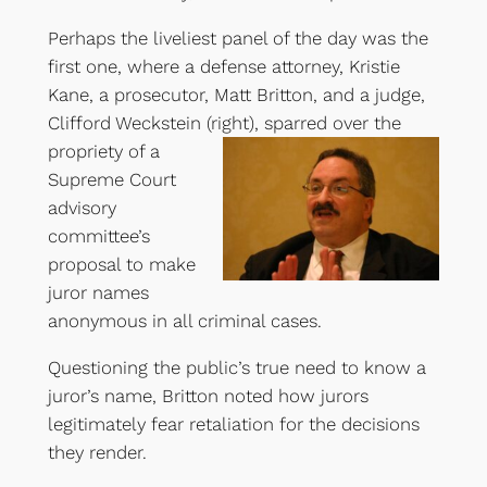
Perhaps the liveliest panel of the day was the
first one, where a defense attorney, Kristie
Kane, a prosecutor, Matt Britton, and a judge,
Clifford Weckstein (right)
, sparred over the
propriety of a
Supreme Court
advisory
committee’s
proposal to make
juror names
anonymous in all criminal cases.
Questioning the public’s true need to know a
juror’s name, Britton noted how jurors
legitimately fear retaliation for the decisions
they render.