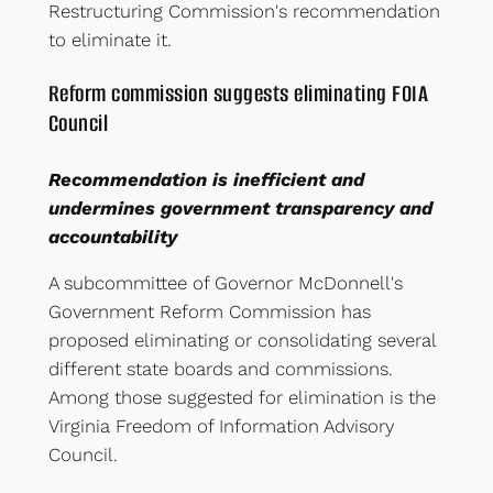
Restructuring Commission's recommendation
to eliminate it.
Reform commission suggests eliminating FOIA
Council
Recommendation is inefficient and
undermines government transparency and
accountability
A subcommittee of Governor McDonnell's
Government Reform Commission has
proposed eliminating or consolidating several
different state boards and commissions.
Among those suggested for elimination is the
Virginia Freedom of Information Advisory
Council.