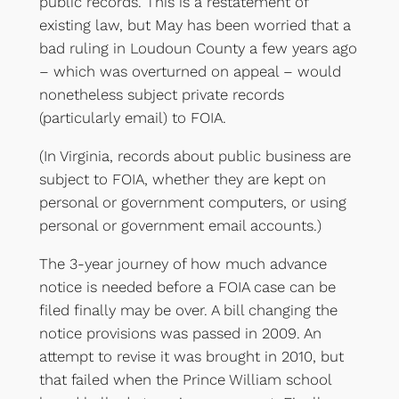
public records. This is a restatement of
existing law, but May has been worried that a
bad ruling in Loudoun County a few years ago
– which was overturned on appeal – would
nonetheless subject private records
(particularly email) to FOIA.
(In Virginia, records about public business are
subject to FOIA, whether they are kept on
personal or government computers, or using
personal or government email accounts.)
The 3-year journey of how much advance
notice is needed before a FOIA case can be
filed finally may be over. A bill changing the
notice provisions was passed in 2009. An
attempt to revise it was brought in 2010, but
that failed when the Prince William school