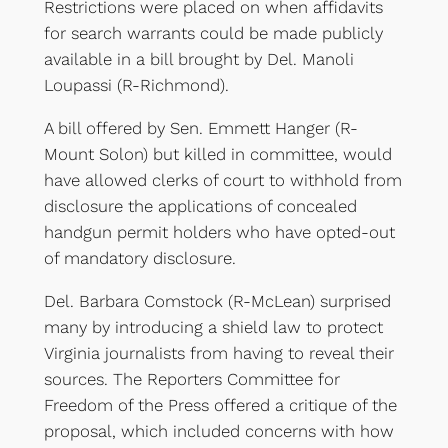
Restrictions were placed on when affidavits
for search warrants could be made publicly
available in a bill brought by Del. Manoli
Loupassi (R-Richmond).
A bill offered by Sen. Emmett Hanger (R-
Mount Solon) but killed in committee, would
have allowed clerks of court to withhold from
disclosure the applications of concealed
handgun permit holders who have opted-out
of mandatory disclosure.
Del. Barbara Comstock (R-McLean) surprised
many by introducing a shield law to protect
Virginia journalists from having to reveal their
sources. The Reporters Committee for
Freedom of the Press offered a critique of the
proposal, which included concerns with how