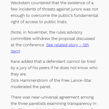
Weckstein countered that the existence of a
few incidents of threats against jurors was not
enough to overcome the public’s fundamental
right of access to public trials.
(Note, in November, the rules advisory
committee withdrew the proposal discussed
at the conference.
See related story – 5th
item
)
Kane added that a defendant cannot be tried
by a jury of his peers if he does not know who
they are.
Dick Hammerstrom of the Free Lance-Star
moderated the panel.
There was near-universal agreement among
the three panelists examining transparency in