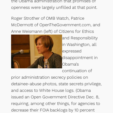
the Obama administration that promises of
openness were largely unfilled at that point.
Roger Strother of OMB Watch, Patrice
McDermott of OpenTheGovernment.com, and
Anne Weismann (left)
of Citizens for Ethics
and Responsibility
in Washington, all
expressed
disappointment in
Obama’s
continuation of
prior administration secrecy policies on
detainee-abuse photos, state secrets privilege,
and access to White House logs. (Obama
issued an Open Government Directive Dec. 8,
requiring, among other things, for agencies to
decrease their FOIA backlogs by 10 percent