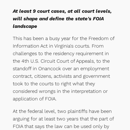
At least 9 court cases, at all court levels,
will shape and define the state's FOIA
landscape
This has been a busy year for the Freedom of
Information Act in Virginia's courts. From
challenges to the residency requirement in
the 4th U.S. Circuit Court of Appeals, to the
standoff in Onancock over an employment
contract, citizens, activists and government
took to the courts to right what they
considered wrongs in the interpretation or
application of FOIA.
At the federal level, two plaintiffs have been
arguing for at least two years that the part of
FOIA that says the law can be used only by