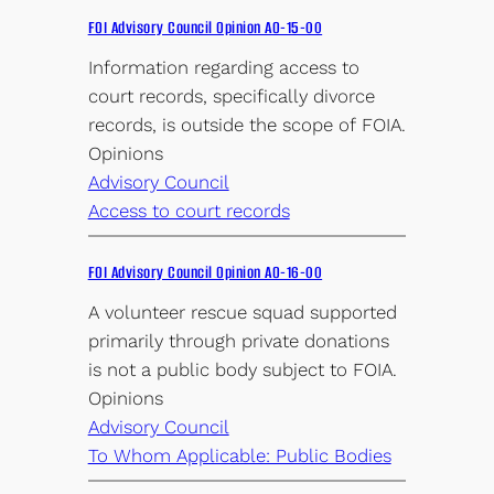
FOI Advisory Council Opinion AO-15-00
Information regarding access to
court records, specifically divorce
records, is outside the scope of FOIA.
Opinions
Advisory Council
Access to court records
FOI Advisory Council Opinion AO-16-00
A volunteer rescue squad supported
primarily through private donations
is not a public body subject to FOIA.
Opinions
Advisory Council
To Whom Applicable: Public Bodies