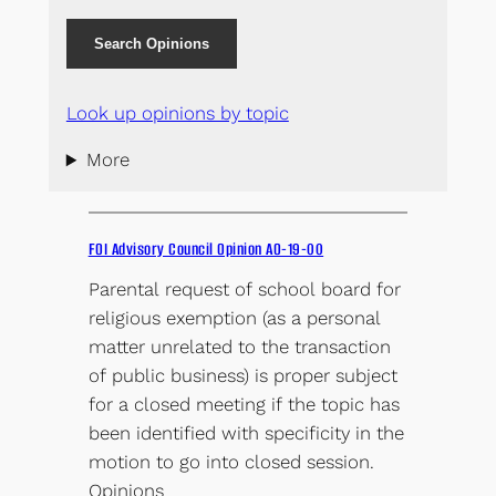
Search Opinions
Look up opinions by topic
More
FOI Advisory Council Opinion AO-19-00
Parental request of school board for
religious exemption (as a personal
matter unrelated to the transaction
of public business) is proper subject
for a closed meeting if the topic has
been identified with specificity in the
motion to go into closed session.
Opinions