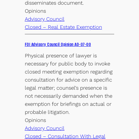
disseminates document.
Opinions
Advisory Council
Closed – Real Estate Exemption
FOI Advisory Council Opinion AO-07-00
Physical presence of lawyer is
necessary for public body to invoke
closed meeting exemption regarding
consultation for advice on a specific
legal matter; counsel’s presence is
not necessarily demanded when the
exemption for briefings on actual or
probable litigation.
Opinions
Advisory Council
Closed – Consultation With Legal