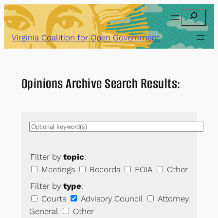
Skip
Search
to
content
Virginia Coalition for Open Government
Opinions Archive Search Results:
Filter by
topic
:
Meetings
Records
FOIA
Other
Filter by
type
:
Courts
Advisory Council
Attorney
General
Other