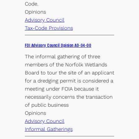
Code.
Opinions
Advisory Council
Tax-Code Provisions
FOI Advisory Council Opinion AO-04-00
The informal gathering of three
members of the Norfolk Wetlands
Board to tour the site of an applicant
for a dredging permit is considered a
meeting under FOIA because it
necessarily concerns the transaction
of public business
Opinions
Advisory Council
Informal Gatherings