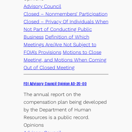
Advisory Council
Closed – Nonmembers’ Participation
Closed – Privacy Of Individuals When
Not Part of Conducting Public
Business
Definition of Which
Meetings Are/Are Not Subject to
FOIA’s Provisions
Motions to Close
Meeting, and Motions When Coming
Out of Closed Meeting
FOI Advisory Council Opinion AO-20-00
The annual report on the
compensation plan being developed
by the Department of Human
Resources is a public record.
Opinions