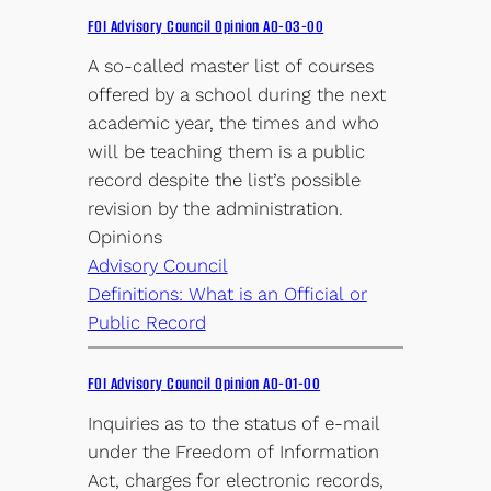
FOI Advisory Council Opinion AO-03-00
A so-called master list of courses
offered by a school during the next
academic year, the times and who
will be teaching them is a public
record despite the list’s possible
revision by the administration.
Opinions
Advisory Council
Definitions: What is an Official or
Public Record
FOI Advisory Council Opinion AO-01-00
Inquiries as to the status of e-mail
under the Freedom of Information
Act, charges for electronic records,