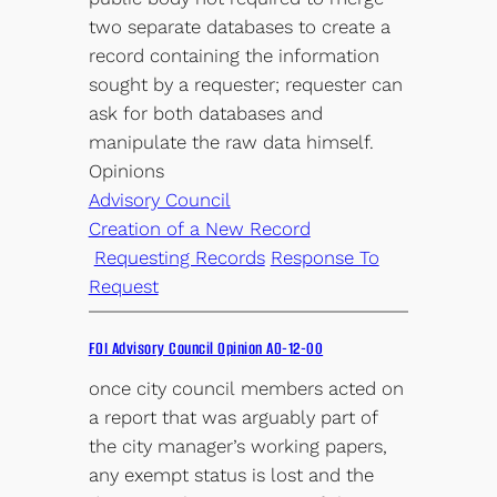
two separate databases to create a
record containing the information
sought by a requester; requester can
ask for both databases and
manipulate the raw data himself.
Opinions
Advisory Council
Creation of a New Record
Requesting Records
Response To
Request
FOI Advisory Council Opinion AO-12-00
once city council members acted on
a report that was arguably part of
the city manager’s working papers,
any exempt status is lost and the