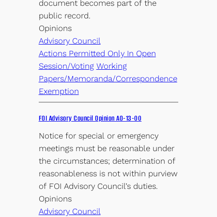
document becomes part of the
public record.
Opinions
Advisory Council
Actions Permitted Only In Open
Session/Voting
Working
Papers/Memoranda/Correspondence
Exemption
FOI Advisory Council Opinion AO-13-00
Notice for special or emergency
meetings must be reasonable under
the circumstances; determination of
reasonableness is not within purview
of FOI Advisory Council’s duties.
Opinions
Advisory Council