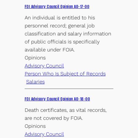
FOI Advisory Council Opinion AO-17-00
An individual is entitled to his
personnel record; general job
classification and salary information
of public officials is specifically
available under FOIA.
Opinions
Advisory Council
Person Who Is Subject of Records
Salaries
FOI Advisory Council Opinion AO-18-00
Death certificates, as vital records,
are not covered by FOIA.
Opinions
Advisory Council