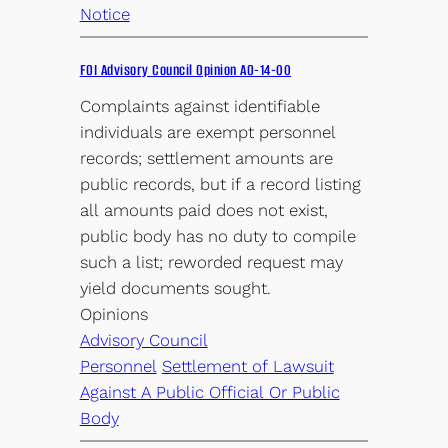
Notice
FOI Advisory Council Opinion AO-14-00
Complaints against identifiable
individuals are exempt personnel
records; settlement amounts are
public records, but if a record listing
all amounts paid does not exist,
public body has no duty to compile
such a list; reworded request may
yield documents sought.
Opinions
Advisory Council
Personnel
Settlement of Lawsuit
Against A Public Official Or Public
Body