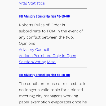
Vital Statistics
FOI Advisory Council Opinion AO-09-00
Roberts Rules of Order is
subordinate to FOIA in the event of
any conflict between the two.
Opinions
Advisory Council
Actions Permitted Only In Open
Session/Voting
Misc.
FOI Advisory Council Opinion AO-08-00
The condition or use of real estate is
no longer a valid topic for a closed
meeting; city manager’s working
paper exemption evaporates once he