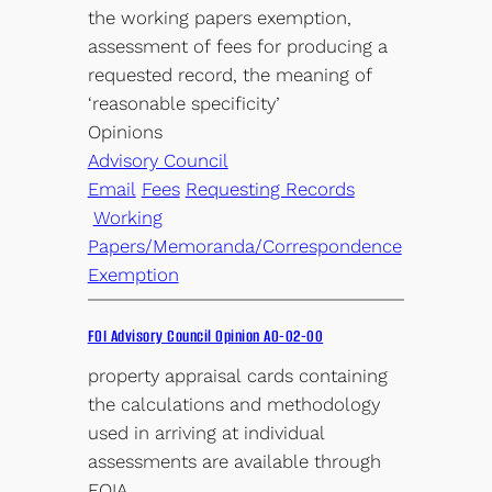
the working papers exemption,
assessment of fees for producing a
requested record, the meaning of
‘reasonable specificity’
Opinions
Advisory Council
Email
Fees
Requesting Records
Working
Papers/Memoranda/Correspondence
Exemption
FOI Advisory Council Opinion AO-02-00
property appraisal cards containing
the calculations and methodology
used in arriving at individual
assessments are available through
FOIA.