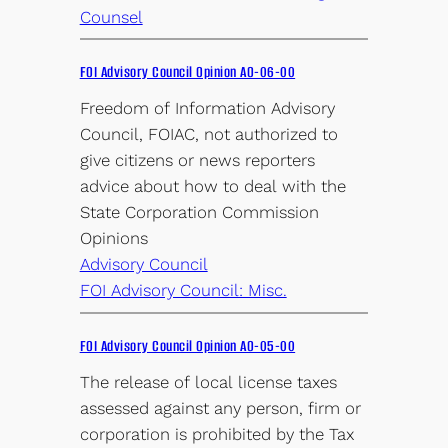
Counsel
FOI Advisory Council Opinion AO-06-00
Freedom of Information Advisory
Council, FOIAC, not authorized to
give citizens or news reporters
advice about how to deal with the
State Corporation Commission
Opinions
Advisory Council
FOI Advisory Council: Misc.
FOI Advisory Council Opinion AO-05-00
The release of local license taxes
assessed against any person, firm or
corporation is prohibited by the Tax