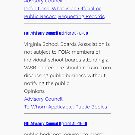
Advisory Council
Definitions: What is an Official or
Public Record
Requesting Records
FOI Advisory Council Opinion AO-10-00
Virginia School Boards Association is
not subject to FOIA; members of
individual school boards attending a
VASB conference should refrain from
discussing public business without
notifying the public.
Opinions
Advisory Council
To Whom Applicable: Public Bodies
FOI Advisory Council Opinion AO-11-00
public body not required to merge