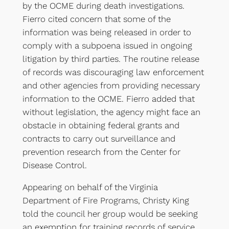
by the OCME during death investigations.
Fierro cited concern that some of the
information was being released in order to
comply with a subpoena issued in ongoing
litigation by third parties. The routine release
of records was discouraging law enforcement
and other agencies from providing necessary
information to the OCME. Fierro added that
without legislation, the agency might face an
obstacle in obtaining federal grants and
contracts to carry out surveillance and
prevention research from the Center for
Disease Control.
Appearing on behalf of the Virginia
Department of Fire Programs, Christy King
told the council her group would be seeking
an exemption for training records of service