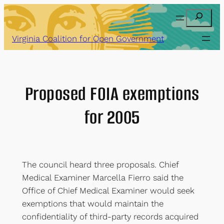
Skip
Search
to
content
Virginia Coalition for Open Government
Proposed FOIA exemptions
for 2005
The council heard three proposals. Chief
Medical Examiner Marcella Fierro said the
Office of Chief Medical Examiner would seek
exemptions that would maintain the
confidentiality of third-party records acquired