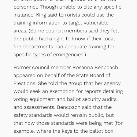
personnel. Though unable to cite any specific
instance, King said terrorists could use the
training information to target vulnerable
areas. (Some council members said they felt
the public had a right to know if their local
fire departments had adequate training for
specific types of emergencies.)
Former council member Rosanna Bencoach
appeared on behalf of the State Board of
Elections. She told the group that her agency
would seek an exemption for reports detailing
voting equipment and ballot security audits
and assessments. Bencoach said that the
safety standards would remain public, but
that how those standards were being met (for
example, where the keys to the ballot box