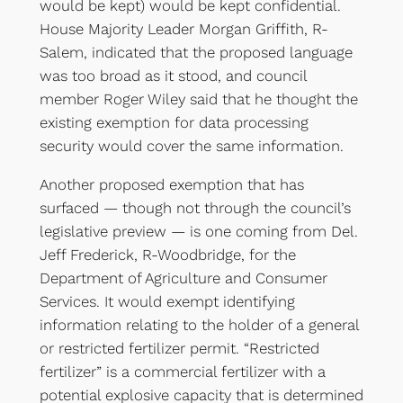
would be kept) would be kept confidential.
House Majority Leader Morgan Griffith, R-
Salem, indicated that the proposed language
was too broad as it stood, and council
member Roger Wiley said that he thought the
existing exemption for data processing
security would cover the same information.
Another proposed exemption that has
surfaced — though not through the council’s
legislative preview — is one coming from Del.
Jeff Frederick, R-Woodbridge, for the
Department of Agriculture and Consumer
Services. It would exempt identifying
information relating to the holder of a general
or restricted fertilizer permit. “Restricted
fertilizer” is a commercial fertilizer with a
potential explosive capacity that is determined