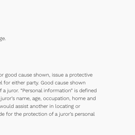
ge.
for good cause shown, issue a protective
el for either party. Good cause shown
f a juror. “Personal information” is defined
 a juror’s name, age, occupation, home and
ould assist another in locating or
e for the protection of a juror’s personal