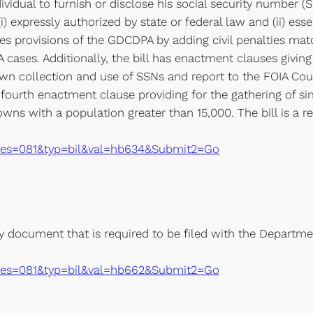
ividual to furnish or disclose his social security number (
i) expressly authorized by state or federal law and (ii) ess
ies provisions of the GDCDPA by adding civil penalties mat
 cases. Additionally, the bill has enactment clauses giving 
 own collection and use of SSNs and report to the FOIA Co
a fourth enactment clause providing for the gathering of s
towns with a population greater than 15,000. The bill is 
xe?ses=081&typ=bil&val=hb634&Submit2=Go
y document that is required to be filed with the Departm
xe?ses=081&typ=bil&val=hb662&Submit2=Go