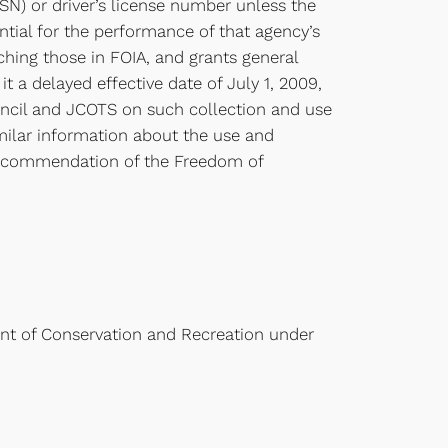
SSN) or driver’s license number unless the
ential for the performance of that agency’s
ching those in FOIA, and grants general
it a delayed effective date of July 1, 2009,
uncil and JCOTS on such collection and use
imilar information about the use and
a recommendation of the Freedom of
ent of Conservation and Recreation under