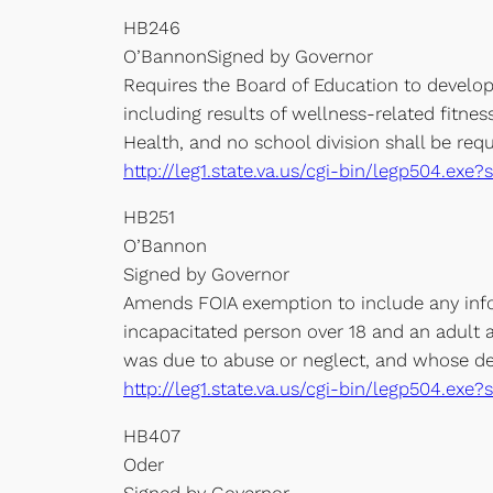
HB246
O’BannonSigned by Governor
Requires the Board of Education to develop 
including results of wellness-related fitne
Health, and no school division shall be req
http://leg1.state.va.us/cgi-bin/legp504.e
HB251
O’Bannon
Signed by Governor
Amends FOIA exemption to include any infor
incapacitated person over 18 and an adult a
was due to abuse or neglect, and whose dea
http://leg1.state.va.us/cgi-bin/legp504.e
HB407
Oder