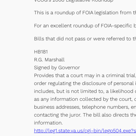
This is a roundup of FOIA legislation from 
For an excellent roundup of FOIA-specific b
Bills that did not pass or were referred to
HB181
R.G. Marshall
Signed by Governor
Provides that a court may in a criminal tri
order regulating the disclosure of personal
includes, but is not limited to, a likelihood
as any information collected by the court, 
business addresses, telephone numbers, ema
contacting the juror. The bill also directs 
information.
http://leg1.state.va.us/cgi-bin/legp504.e