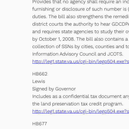
Provides that no agency shall require an ind
furnishing or disclosure of such number is (
duties. The bill also strengthens the remed
district courts the authority to hear GDCDPA
and requires state agencies to study their
by October 1, 2008. The bill also contains 
collection of SSNs by cities, counties and 
Information Advisory Council and JCOTS.
http://leg1.state.va.us/cgi-bin/legp504.e
HB662
Lewis
Signed by Governor
Includes as a confidential tax document an
the land preservation tax credit program.
http://leg1.state.va.us/cgi-bin/legp504.e
HB677