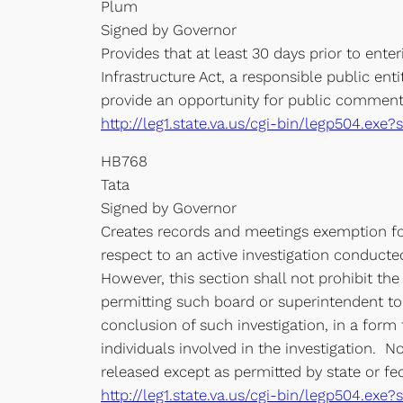
Plum
Signed by Governor
Provides that at least 30 days prior to ent
Infrastructure Act, a responsible public ent
provide an opportunity for public comment, 
http://leg1.state.va.us/cgi-bin/legp504.ex
HB768
Tata
Signed by Governor
Creates records and meetings exemption for
respect to an active investigation conducted
However, this section shall not prohibit the
permitting such board or superintendent to 
conclusion of such investigation, in a form 
individuals involved in the investigation. N
released except as permitted by state or fed
http://leg1.state.va.us/cgi-bin/legp504.e