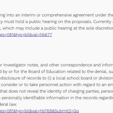
ering into an interim or comprehensive agreement under the
ity must hold a public hearing on the proposals. Currently a
which may include a public hearing at the sole discretion 
e?ses=081&typ=bil&val=hb677
 Investigator notes, and other correspondence and inform
 by or for the Board of Education related to the denial, s
 disclosure of records to (i) a local school board or divisi
consider or to take personnel action with regard to an empl
that does not reveal the identity of charging parties, pers
o personally identifiable information in the records regard
eral law.
xe?ses=081&typ=bil&val=hb768&Submit2=Go