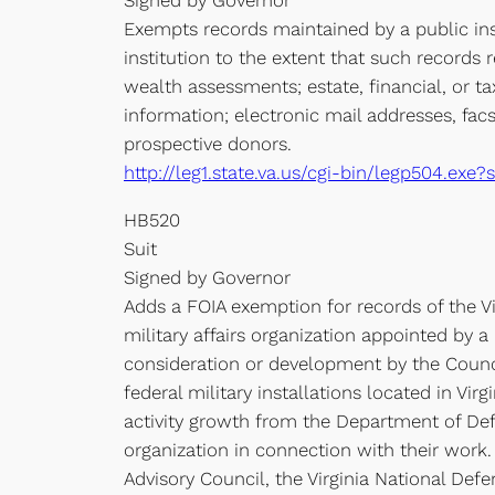
Signed by Governor
Exempts records maintained by a public inst
institution to the extent that such records r
wealth assessments; estate, financial, or t
information; electronic mail addresses, fac
prospective donors.
http://leg1.state.va.us/cgi-bin/legp504.e
HB520
Suit
Signed by Governor
Adds a FOIA exemption for records of the Virg
military affairs organization appointed by a
consideration or development by the Council
federal military installations located in Vi
activity growth from the Department of Defen
organization in connection with their work.
Advisory Council, the Virginia National Defen