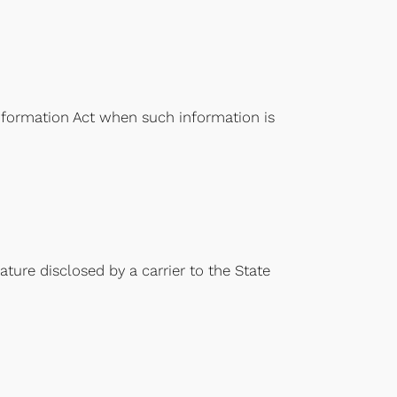
Information Act when such information is
ture disclosed by a carrier to the State