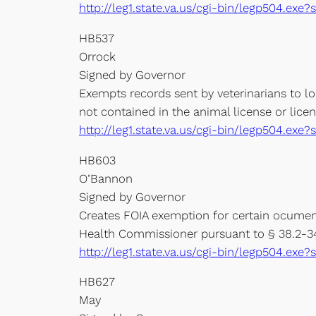
http://leg1.state.va.us/cgi-bin/legp504.e
HB537
Orrock
Signed by Governor
Exempts records sent by veterinarians to l
not contained in the animal license or licen
http://leg1.state.va.us/cgi-bin/legp504.e
HB603
O’Bannon
Signed by Governor
Creates FOIA exemption for certain ocuments
Health Commissioner pursuant to § 38.2-340
http://leg1.state.va.us/cgi-bin/legp504.e
HB627
May