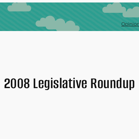
Opinion
2008 Legislative Roundup