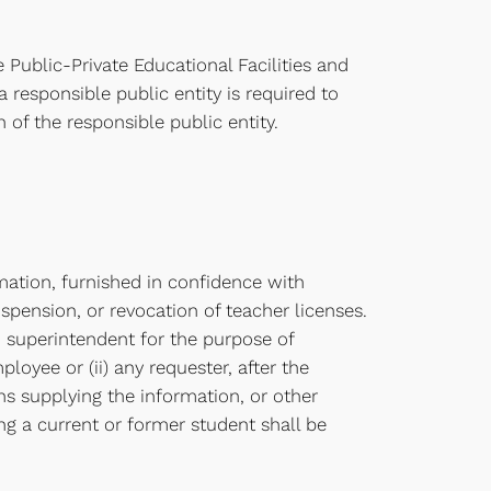
 Public-Private Educational Facilities and
 responsible public entity is required to
of the responsible public entity.
ation, furnished in confidence with
uspension, or revocation of teacher licenses.
on superintendent for the purpose of
oyee or (ii) any requester, after the
ons supplying the information, or other
ing a current or former student shall be