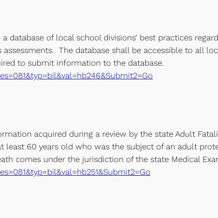
a database of local school divisions’ best practices regard
ss assessments. The database shall be accessible to all lo
uired to submit information to the database.
xe?ses=081&typ=bil&val=hb246&Submit2=Go
mation acquired during a review by the state Adult Fatal
t least 60 years old who was the subject of an adult prote
th comes under the jurisdiction of the state Medical Exam
xe?ses=081&typ=bil&val=hb251&Submit2=Go