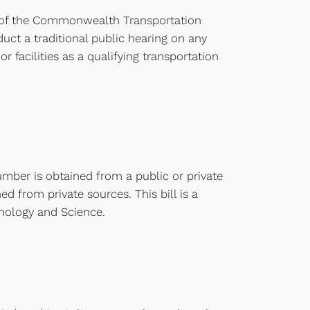
rt of the Commonwealth Transportation
uct a traditional public hearing on any
r facilities as a qualifying transportation
umber is obtained from a public or private
d from private sources. This bill is a
nology and Science.