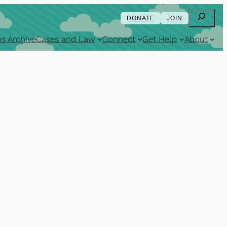
Search
DONATE
JOIN
s Archive
Cases and Law
Connect
Get Help
About