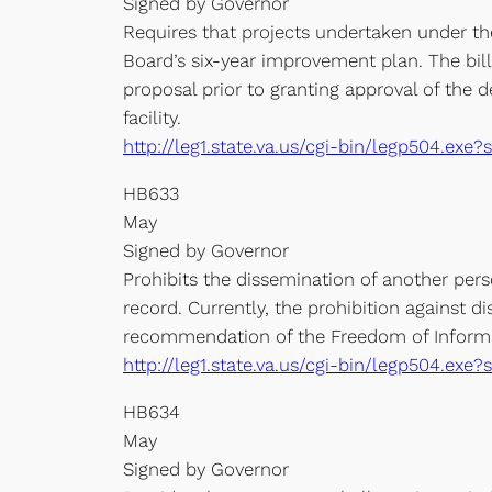
Signed by Governor
Requires that projects undertaken under th
Board’s six-year improvement plan. The bill
proposal prior to granting approval of the d
facility.
http://leg1.state.va.us/cgi-bin/legp504.ex
HB633
May
Signed by Governor
Prohibits the dissemination of another pers
record. Currently, the prohibition against d
recommendation of the Freedom of Informa
http://leg1.state.va.us/cgi-bin/legp504.e
HB634
May
Signed by Governor