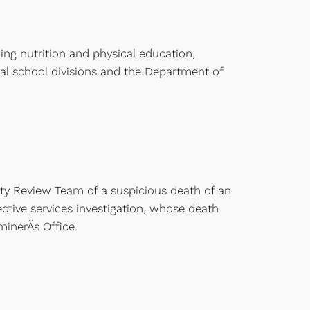
ing nutrition and physical education,
cal school divisions and the Department of
ity Review Team of a suspicious death of an
ctive services investigation, whose death
inerÃ­s Office.