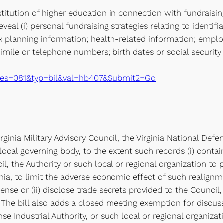
itution of higher education in connection with fundraisin
eveal (i) personal fundraising strategies relating to identif
ax planning information; health-related information; employ
simile or telephone numbers; birth dates or social security
xe?ses=081&typ=bil&val=hb407&Submit2=Go
inia Military Advisory Council, the Virginia National Defens
 local governing body, to the extent such records (i) contai
, the Authority or such local or regional organization to 
rginia, to limit the adverse economic effect of such realign
se or (ii) disclose trade secrets provided to the Council, 
 The bill also adds a closed meeting exemption for discussi
se Industrial Authority, or such local or regional organizat