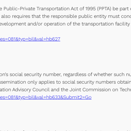
e Public-Private Transportation Act of 1995 (PPTA) be pa
 also requires that the responsible public entity must cond
evelopment and/or operation of the transportation facility o
e?ses=081&typ=bil&val=hb627
on’s social security number, regardless of whether such n
issemination only applies to social security numbers obtaine
tion Advisory Council and the Joint Commission on Tech
xe?ses=081&typ=bil&val=hb633&Submit2=Go