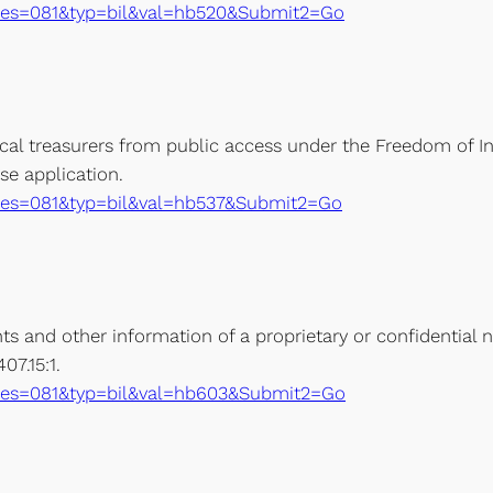
xe?ses=081&typ=bil&val=hb520&Submit2=Go
ocal treasurers from public access under the Freedom of 
se application.
xe?ses=081&typ=bil&val=hb537&Submit2=Go
 and other information of a proprietary or confidential na
7.15:1.
xe?ses=081&typ=bil&val=hb603&Submit2=Go