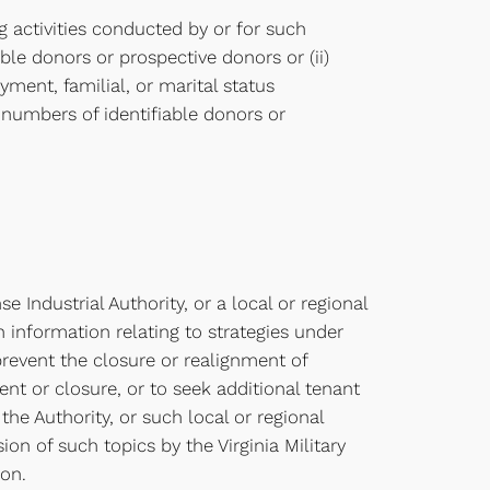
g activities conducted by or for such
iable donors or prospective donors or (ii)
ment, familial, or marital status
 numbers of identifiable donors or
e Industrial Authority, or a local or regional
n information relating to strategies under
prevent the closure or realignment of
ment or closure, or to seek additional tenant
the Authority, or such local or regional
on of such topics by the Virginia Military
ion.