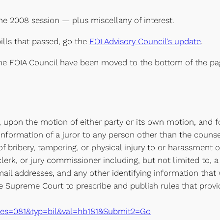
the 2008 session — plus miscellany of interest.
ills that passed, go the
FOI Advisory Council’s update
.
 the FOIA Council have been moved to the bottom of the pa
al, upon the motion of either party or its own motion, and 
 information of a juror to any person other than the couns
 of bribery, tampering, or physical injury to or harassment o
clerk, or jury commissioner including, but not limited to,
il addresses, and any other identifying information that w
the Supreme Court to prescribe and publish rules that provid
xe?ses=081&typ=bil&val=hb181&Submit2=Go