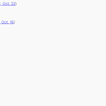
, Oct. 22
)
 Oct. 16
)