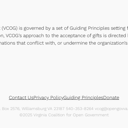
(VCOG) is governed by a set of Guiding Principles setting f
tion, VCOG’s approach to the acceptance of gifts is directed
nations that conflict with, or undermine the organization’s 
Contact Us
Privacy Policy
Guiding Principles
Donate
O. Box 2576, Williamsburg VA 23187 540-353-8264 vcog@opengovva.
©2025 Virginia Coalition for Open Government