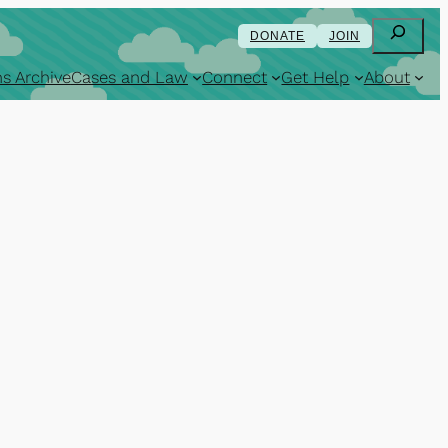
Search
DONATE
JOIN
s Archive
Cases and Law
Connect
Get Help
About