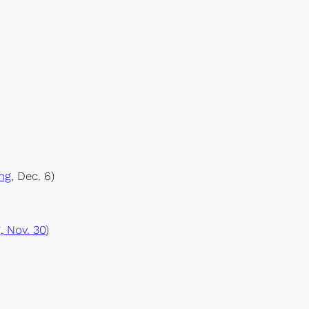
ng
, Dec. 6)
, Nov. 30
)