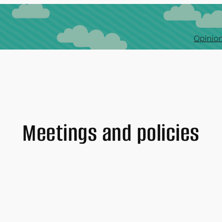
Opinion
Meetings and policies