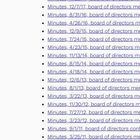
Minutes, 12/7/17, board of directors 
Minutes, 8/31/16, board of directors m
Minutes, 4/26/16, board of directors m
Minutes, 12/9/15, board of directors m
Minutes, 7/24/15, board of directors 
Minutes, 4/23/15, board of directors m
Minutes, 11/13/14, board of directors 
Minutes, 8/15/14, board of directors me
Minutes, 4/18/14, board of directors m
Minutes, 12/6/13, board of directors m
Minutes, 8/1/13, board of directors mee
Minutes, 3/22/13, board of directors m
Minutes, 11/30/12, board of directors 
Minutes, 7/27/12, board of directors m
Minutes, 3/23/12, board of directors m
Minutes, 9/1/11, board of directors co
Minutes, 3/25/11, board of directors m