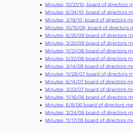
Minutes, 10/21/10, board of directors
Minutes, 6/24/10, board of directors m
Minutes, 3/19/10, board of directors 
Minutes, 10/15/09, board of directors
Minutes, 6/25/09 board of directors m
Minutes, 3/20/09 board of directors m
Minutes, 11/21/08 board of directors m
Minutes, 5/22/08 board of directors m
Minutes, 3/14/08 board of directors 
Minutes, 11/29/07 board of directors m
Minutes, 6/14/07 board of directors me
Minutes, 3/23/07 board of directors m
Minutes, 11/16/06 board of directors 
Minutes, 6/8/06 board of directors m
Minutes, 3/24/06 board of directors 
Minutes, 11/17/05 board of directors m