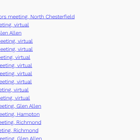
ors meeting, North Chesterfield
ting, virtual
len Allen
eting, virtual
eeting, virtual
eting, virtual
eting, virtual
eting, virtual
eting, virtual
ting, virtual
ting, virtual
eeting, Glen Allen
meeting, Hampton
meeting, Richmond
eeting, Richmond
eeting, Glen Allen