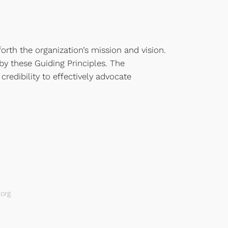
orth the organization’s mission and vision.
 by these Guiding Principles. The
credibility to effectively advocate
org