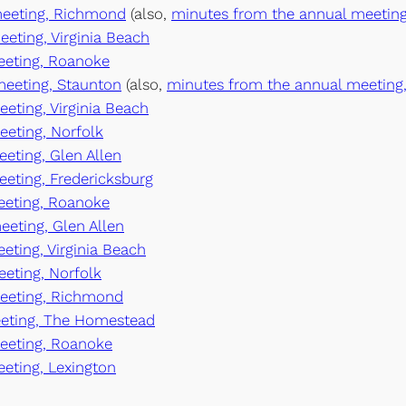
 meeting, Richmond
(also,
minutes from the annual meeting
eeting, Virginia Beach
meeting, Roanoke
 meeting, Staunton
(also,
minutes from the annual meeting,
eeting, Virginia Beach
eeting, Norfolk
eeting, Glen Allen
eeting, Fredericksburg
meeting, Roanoke
eeting, Glen Allen
eting, Virginia Beach
eeting, Norfolk
meeting, Richmond
eeting, The Homestead
meeting, Roanoke
eeting, Lexington