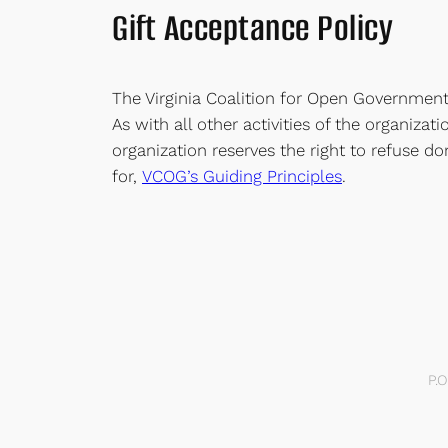
Gift Acceptance Policy
The Virginia Coalition for Open Government 
As with all other activities of the organiza
organization reserves the right to refuse do
for,
VCOG’s Guiding Principles
.
P.