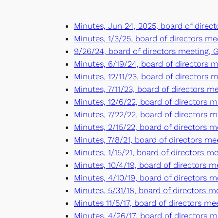
Minutes, Jun 24, 2025, board of direct
Minutes, 1/3/25, board of directors mee
9/26/24, board of directors meeting, G
Minutes, 6/19/24, board of directors me
Minutes, 12/11/23, board of directors m
Minutes, 7/11/23, board of directors me
Minutes, 12/6/22, board of directors me
Minutes, 7/22/22, board of directors me
Minutes, 2/15/22, board of directors me
Minutes, 7/8/21, board of directors mee
Minutes, 1/15/21, board of directors mee
Minutes, 10/4/19, board of directors m
Minutes, 4/10/19, board of directors 
Minutes, 5/31/18, board of directors 
Minutes 11/5/17, board of directors m
Minutes, 4/26/17, board of directors m