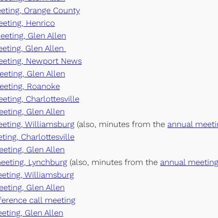
meeting, Orange County
eeting, Henrico
eeting, Glen Allen
eeting, Glen Allen
meeting, Newport News
eeting, Glen Allen
meeting, Roanoke
eting, Charlottesville
eeting, Glen Allen
eeting, Williamsburg
(also, minutes from the
annual meeti
ting, Charlottesville
eeting, Glen Allen
meeting, Lynchburg
(also, minutes from the
annual meeting
eeting, Williamsburg
eeting, Glen Allen
nference call meeting
eeting, Glen Allen