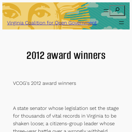
Skip
Search
to
content
Virginia Coalition for Open Government
2012 award winners
VCOG's 2012 award winners
A state senator whose legislation set the stage
for thousands of vital records in Virginia to be
shaken loose; a citizens-group leader whose
three-year battle over a wrongly withheld