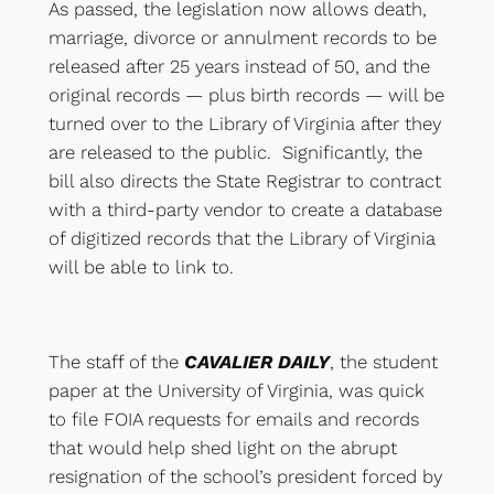
As passed, the legislation now allows death,
marriage, divorce or annulment records to be
released after 25 years instead of 50, and the
original records — plus birth records — will be
turned over to the Library of Virginia after they
are released to the public. Significantly, the
bill also directs the State Registrar to contract
with a third-party vendor to create a database
of digitized records that the Library of Virginia
will be able to link to.
The staff of the
CAVALIER DAILY
, the student
paper at the University of Virginia, was quick
to file FOIA requests for emails and records
that would help shed light on the abrupt
resignation of the school’s president forced by