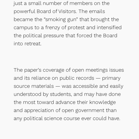
just a small number of members on the
powerful Board of Visitors. The emails
became the “smoking gun” that brought the
campus to a frenzy of protest and intensified
the political pressure that forced the Board
into retreat.
The paper’s coverage of open meetings issues
and its reliance on public records — primary
source materials — was accessible and easily
understood by students, and may have done
the most toward advance their knowledge
and appreciation of open government than
any political science course ever could have.