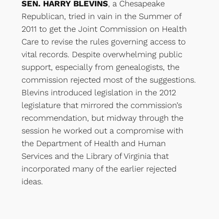
SEN. HARRY BLEVINS
, a Chesapeake
Republican, tried in vain in the Summer of
2011 to get the Joint Commission on Health
Care to revise the rules governing access to
vital records. Despite overwhelming public
support, especially from genealogists, the
commission rejected most of the suggestions.
Blevins introduced legislation in the 2012
legislature that mirrored the commission’s
recommendation, but midway through the
session he worked out a compromise with
the Department of Health and Human
Services and the Library of Virginia that
incorporated many of the earlier rejected
ideas.