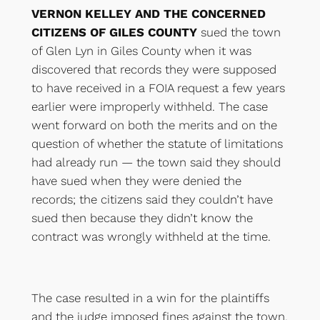
VERNON KELLEY AND THE CONCERNED
CITIZENS OF GILES COUNTY
sued the town
of Glen Lyn in Giles County when it was
discovered that records they were supposed
to have received in a FOIA request a few years
earlier were improperly withheld. The case
went forward on both the merits and on the
question of whether the statute of limitations
had already run — the town said they should
have sued when they were denied the
records; the citizens said they couldn’t have
sued then because they didn’t know the
contract was wrongly withheld at the time.
The case resulted in a win for the plaintiffs
and the judge imposed fines against the town,