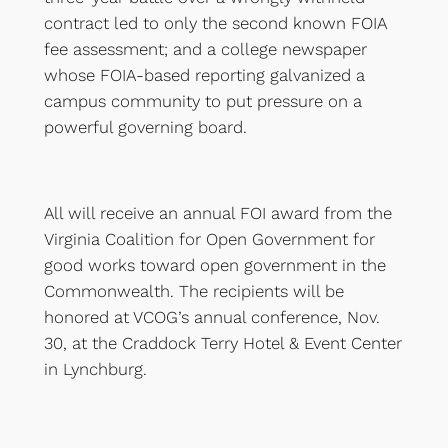
contract led to only the second known FOIA
fee assessment; and a college newspaper
whose FOIA-based reporting galvanized a
campus community to put pressure on a
powerful governing board.
All will receive an annual FOI award from the
Virginia Coalition for Open Government for
good works toward open government in the
Commonwealth. The recipients will be
honored at VCOG’s annual conference, Nov.
30, at the Craddock Terry Hotel & Event Center
in Lynchburg.