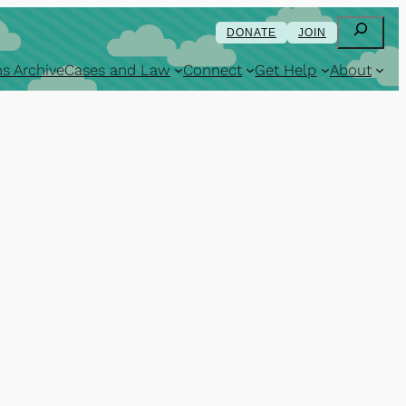
Search
DONATE
JOIN
s Archive
Cases and Law
Connect
Get Help
About