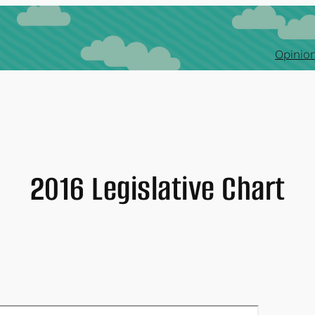
Opinion
2016 Legislative Chart