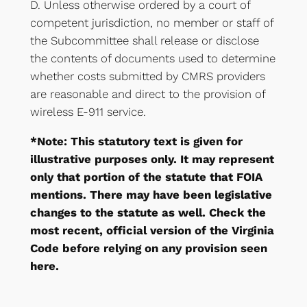
D. Unless otherwise ordered by a court of
competent jurisdiction, no member or staff of
the Subcommittee shall release or disclose
the contents of documents used to determine
whether costs submitted by CMRS providers
are reasonable and direct to the provision of
wireless E-911 service.
*Note: This statutory text is given for
illustrative purposes only. It may represent
only that portion of the statute that FOIA
mentions. There may have been legislative
changes to the statute as well. Check the
most recent, official version of the Virginia
Code before relying on any provision seen
here.