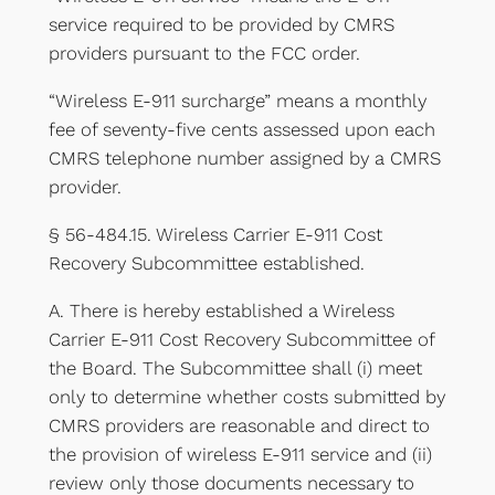
service required to be provided by CMRS
providers pursuant to the FCC order.
“Wireless E-911 surcharge” means a monthly
fee of seventy-five cents assessed upon each
CMRS telephone number assigned by a CMRS
provider.
§ 56-484.15. Wireless Carrier E-911 Cost
Recovery Subcommittee established.
A. There is hereby established a Wireless
Carrier E-911 Cost Recovery Subcommittee of
the Board. The Subcommittee shall (i) meet
only to determine whether costs submitted by
CMRS providers are reasonable and direct to
the provision of wireless E-911 service and (ii)
review only those documents necessary to