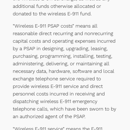
additional funds otherwise allocated or
donated to the wireless E-911 fund.
“Wireless E-911 PSAP costs” means all
reasonable direct recurring and nonrecurring
capital costs and operating expenses incurred
by a PSAP in designing, upgrading, leasing,
purchasing, programming, installing, testing,
administering, delivering, or maintaining all
necessary data, hardware, software and local
exchange telephone service required to
provide wireless E-911 service and direct
personnel costs incurred in receiving and
dispatching wireless E-911 emergency
telephone calls, which have been sworn to by
an authorized agent of the PSAP.
“Wireless E-911 service” means the E-911