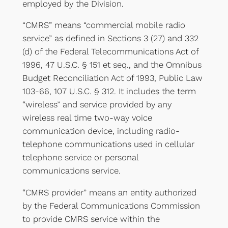
employed by the Division.
“CMRS” means “commercial mobile radio
service” as defined in Sections 3 (27) and 332
(d) of the Federal Telecommunications Act of
1996, 47 U.S.C. § 151 et seq., and the Omnibus
Budget Reconciliation Act of 1993, Public Law
103-66, 107 U.S.C. § 312. It includes the term
“wireless” and service provided by any
wireless real time two-way voice
communication device, including radio-
telephone communications used in cellular
telephone service or personal
communications service.
“CMRS provider” means an entity authorized
by the Federal Communications Commission
to provide CMRS service within the