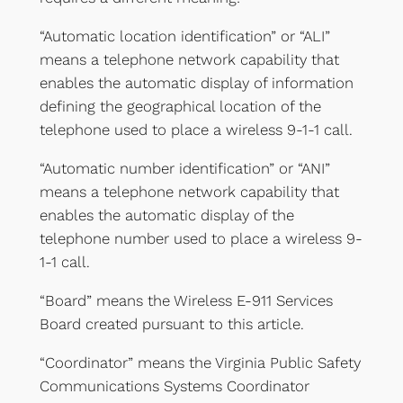
“Automatic location identification” or “ALI”
means a telephone network capability that
enables the automatic display of information
defining the geographical location of the
telephone used to place a wireless 9-1-1 call.
“Automatic number identification” or “ANI”
means a telephone network capability that
enables the automatic display of the
telephone number used to place a wireless 9-
1-1 call.
“Board” means the Wireless E-911 Services
Board created pursuant to this article.
“Coordinator” means the Virginia Public Safety
Communications Systems Coordinator