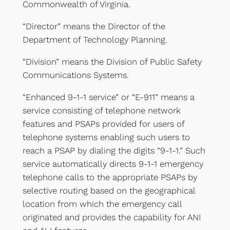
Commonwealth of Virginia.
“Director” means the Director of the
Department of Technology Planning.
“Division” means the Division of Public Safety
Communications Systems.
“Enhanced 9-1-1 service” or “E-911” means a
service consisting of telephone network
features and PSAPs provided for users of
telephone systems enabling such users to
reach a PSAP by dialing the digits “9-1-1.” Such
service automatically directs 9-1-1 emergency
telephone calls to the appropriate PSAPs by
selective routing based on the geographical
location from which the emergency call
originated and provides the capability for ANI