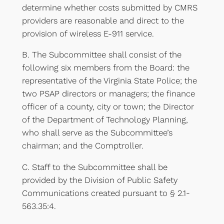
determine whether costs submitted by CMRS
providers are reasonable and direct to the
provision of wireless E-911 service.
B. The Subcommittee shall consist of the
following six members from the Board: the
representative of the Virginia State Police; the
two PSAP directors or managers; the finance
officer of a county, city or town; the Director
of the Department of Technology Planning,
who shall serve as the Subcommittee’s
chairman; and the Comptroller.
C. Staff to the Subcommittee shall be
provided by the Division of Public Safety
Communications created pursuant to § 2.1-
563.35:4.