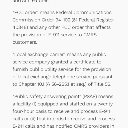
and ALI features.
“FCC order” means Federal Communications
Commission Order 94-102 (61 Federal Register
40348) and any other FCC order that affects
the provision of E-911 service to CMRS
customers.
“Local exchange carrier” means any public
service company granted a certificate to
furnish public utility service for the provision
of local exchange telephone service pursuant
to Chapter 10.1 (§ 56-265.1 et seq.) of Title 56.
“Public safety answering point” (PSAP) means
a facility (i) equipped and staffed on a twenty-
four-hour basis to receive and process E-911
calls or (ii) that intends to receive and process
E-911 calls and has notified CMRS providers in