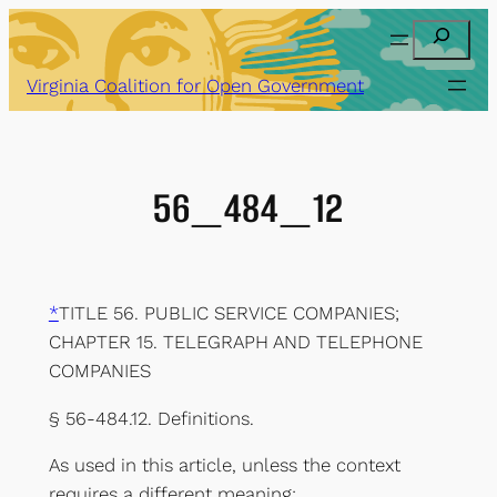
Skip
Search
to
content
Virginia Coalition for Open Government
56_484_12
*
TITLE 56. PUBLIC SERVICE COMPANIES;
CHAPTER 15. TELEGRAPH AND TELEPHONE
COMPANIES
§ 56-484.12. Definitions.
As used in this article, unless the context
requires a different meaning: