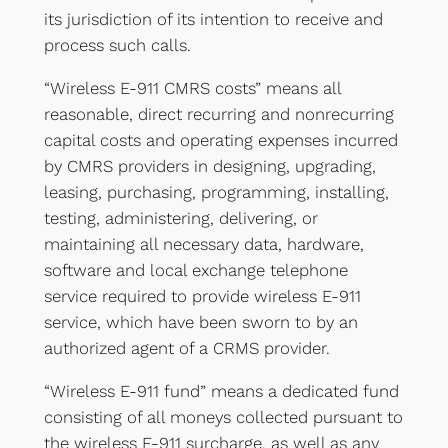
its jurisdiction of its intention to receive and
process such calls.
“Wireless E-911 CMRS costs” means all
reasonable, direct recurring and nonrecurring
capital costs and operating expenses incurred
by CMRS providers in designing, upgrading,
leasing, purchasing, programming, installing,
testing, administering, delivering, or
maintaining all necessary data, hardware,
software and local exchange telephone
service required to provide wireless E-911
service, which have been sworn to by an
authorized agent of a CRMS provider.
“Wireless E-911 fund” means a dedicated fund
consisting of all moneys collected pursuant to
the wireless E-911 surcharge, as well as any