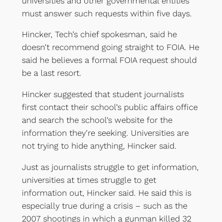
universities and other governmental entities
must answer such requests within five days.
Hincker, Tech’s chief spokesman, said he
doesn’t recommend going straight to FOIA. He
said he believes a formal FOIA request should
be a last resort.
Hincker suggested that student journalists
first contact their school’s public affairs office
and search the school’s website for the
information they’re seeking. Universities are
not trying to hide anything, Hincker said.
Just as journalists struggle to get information,
universities at times struggle to get
information out, Hincker said. He said this is
especially true during a crisis – such as the
2007 shootings in which a gunman killed 32