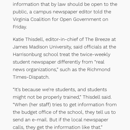
information that by law should be open to the
public, a campus newspaper editor told the
Virginia Coalition for Open Government on
Friday.
Katie Thisdell, editor-in-chief of The Breeze at
James Madison University, said officials at the
Harrisonburg school treat the twice-weekly
student newspaper differently from “real
news organizations,” such as the Richmond
Times-Dispatch.
“It’s because we’re students, and students
might not be properly trained,” Thisdell said.
“When (her staff) tries to get information from
the budget office of the school, they tell us to
send an e-mail. But if the local newspaper
calls, they get the information like that.”