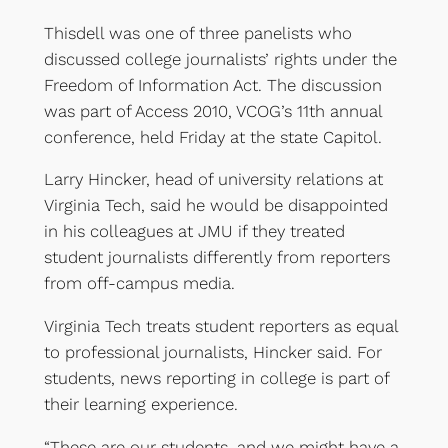
Thisdell was one of three panelists who
discussed college journalists’ rights under the
Freedom of Information Act. The discussion
was part of Access 2010, VCOG’s 11th annual
conference, held Friday at the state Capitol.
Larry Hincker, head of university relations at
Virginia Tech, said he would be disappointed
in his colleagues at JMU if they treated
student journalists differently from reporters
from off-campus media.
Virginia Tech treats student reporters as equal
to professional journalists, Hincker said. For
students, news reporting in college is part of
their learning experience.
“These are our students, and we might have a