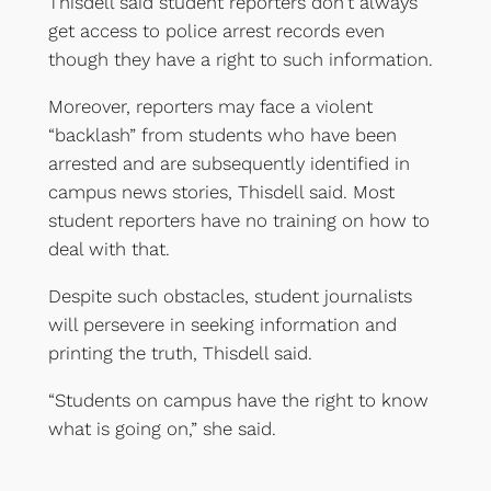
Thisdell said student reporters don’t always
get access to police arrest records even
though they have a right to such information.
Moreover, reporters may face a violent
“backlash” from students who have been
arrested and are subsequently identified in
campus news stories, Thisdell said. Most
student reporters have no training on how to
deal with that.
Despite such obstacles, student journalists
will persevere in seeking information and
printing the truth, Thisdell said.
“Students on campus have the right to know
what is going on,” she said.