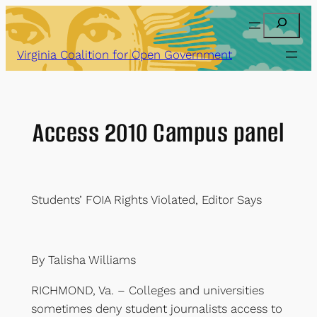
Skip
Search
to
content
Virginia Coalition for Open Government
Access 2010 Campus panel
Students’ FOIA Rights Violated, Editor Says
By Talisha Williams
RICHMOND, Va. – Colleges and universities
sometimes deny student journalists access to