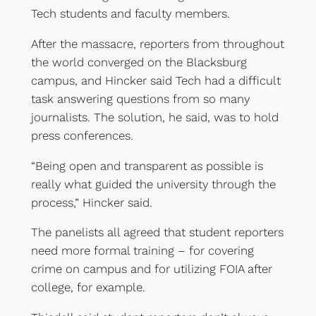
Tech students and faculty members.
After the massacre, reporters from throughout
the world converged on the Blacksburg
campus, and Hincker said Tech had a difficult
task answering questions from so many
journalists. The solution, he said, was to hold
press conferences.
“Being open and transparent as possible is
really what guided the university through the
process,” Hincker said.
The panelists all agreed that student reporters
need more formal training – for covering
crime on campus and for utilizing FOIA after
college, for example.