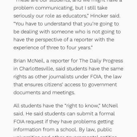
problem communicating, but I still take
seriously our role as educators,” Hincker said.
“You have to understand that you’re going to
be dealing with someone who is not going to
have the perspective of a reporter with the
experience of three to four years.”
Brian McNeil, a reporter for The Daily Progress
in Charlottesville, said students have the same
rights as other journalists under FOIA, the law
that ensures citizens’ access to government
documents and meetings.
All students have the “right to know,” McNeil
said. He said students can submit a formal
FOIA request if they have problems getting
information from a school. By law, public