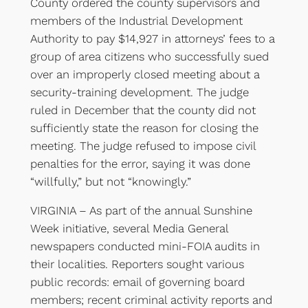
County ordered the county supervisors and
members of the Industrial Development
Authority to pay $14,927 in attorneys’ fees to a
group of area citizens who successfully sued
over an improperly closed meeting about a
security-training development. The judge
ruled in December that the county did not
sufficiently state the reason for closing the
meeting. The judge refused to impose civil
penalties for the error, saying it was done
“willfully,” but not “knowingly.”
VIRGINIA – As part of the annual Sunshine
Week initiative, several Media General
newspapers conducted mini-FOIA audits in
their localities. Reporters sought various
public records: email of governing board
members; recent criminal activity reports and