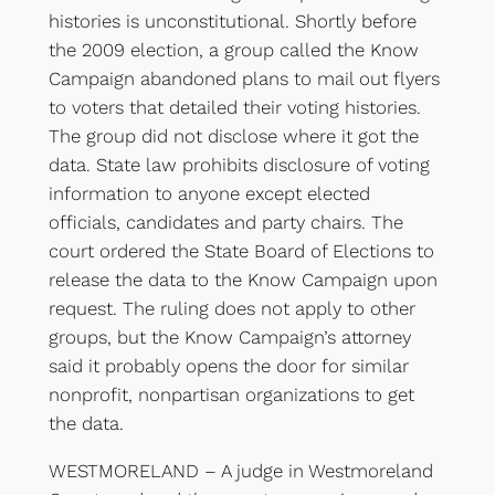
histories is unconstitutional. Shortly before
the 2009 election, a group called the Know
Campaign abandoned plans to mail out flyers
to voters that detailed their voting histories.
The group did not disclose where it got the
data. State law prohibits disclosure of voting
information to anyone except elected
officials, candidates and party chairs. The
court ordered the State Board of Elections to
release the data to the Know Campaign upon
request. The ruling does not apply to other
groups, but the Know Campaign’s attorney
said it probably opens the door for similar
nonprofit, nonpartisan organizations to get
the data.
WESTMORELAND – A judge in Westmoreland