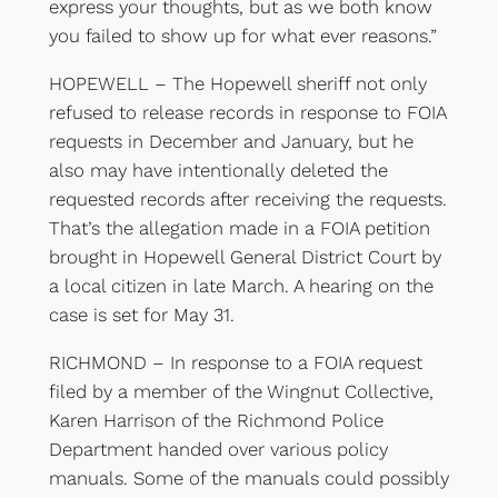
express your thoughts, but as we both know
you failed to show up for what ever reasons.”
HOPEWELL – The Hopewell sheriff not only
refused to release records in response to FOIA
requests in December and January, but he
also may have intentionally deleted the
requested records after receiving the requests.
That’s the allegation made in a FOIA petition
brought in Hopewell General District Court by
a local citizen in late March. A hearing on the
case is set for May 31.
RICHMOND – In response to a FOIA request
filed by a member of the Wingnut Collective,
Karen Harrison of the Richmond Police
Department handed over various policy
manuals. Some of the manuals could possibly