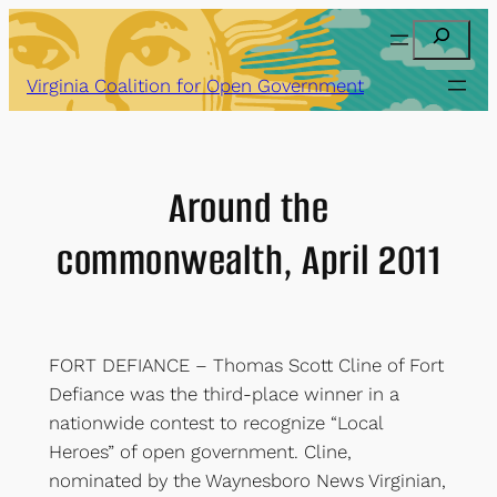
Skip
Search
to
content
Virginia Coalition for Open Government
Around the
commonwealth, April 2011
FORT DEFIANCE – Thomas Scott Cline of Fort
Defiance was the third-place winner in a
nationwide contest to recognize “Local
Heroes” of open government. Cline,
nominated by the Waynesboro News Virginian,