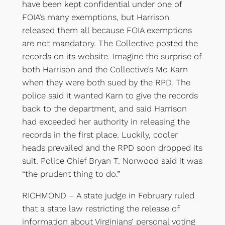
have been kept confidential under one of
FOIA’s many exemptions, but Harrison
released them all because FOIA exemptions
are not mandatory. The Collective posted the
records on its website. Imagine the surprise of
both Harrison and the Collective’s Mo Karn
when they were both sued by the RPD. The
police said it wanted Karn to give the records
back to the department, and said Harrison
had exceeded her authority in releasing the
records in the first place. Luckily, cooler
heads prevailed and the RPD soon dropped its
suit. Police Chief Bryan T. Norwood said it was
“the prudent thing to do.”
RICHMOND – A state judge in February ruled
that a state law restricting the release of
information about Virginians’ personal voting