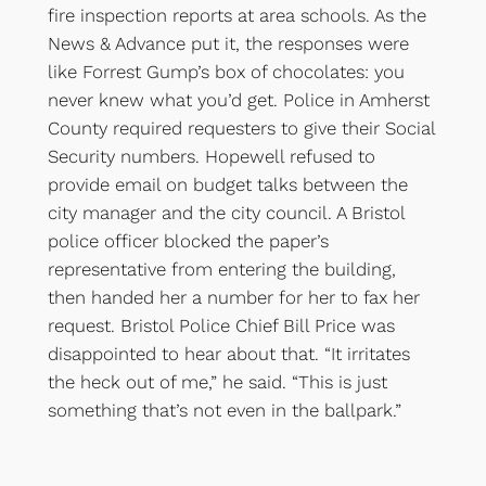
fire inspection reports at area schools. As the
News & Advance put it, the responses were
like Forrest Gump’s box of chocolates: you
never knew what you’d get. Police in Amherst
County required requesters to give their Social
Security numbers. Hopewell refused to
provide email on budget talks between the
city manager and the city council. A Bristol
police officer blocked the paper’s
representative from entering the building,
then handed her a number for her to fax her
request. Bristol Police Chief Bill Price was
disappointed to hear about that. “It irritates
the heck out of me,” he said. “This is just
something that’s not even in the ballpark.”