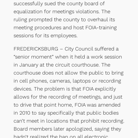
successfully sued the county board of
equalization for meetings violations. The
ruling prompted the county to overhaul its
meeting procedures and host FOIA-training
sessions for its employees.
FREDERICKSBURG – City Council suffered a
“senior moment” when it held a work session
in January at the circuit courthouse. The
courthouse does not allow the public to bring
in cell phones, cameras, laptops or recording
devices. The problem is that FOIA explicitly
allows for the recording of meetings, and just
to drive that point home, FOIA was amended
in 2010 to say specifically that public bodies
can’t meet in locations that prohibit recording.
Board members later apologized, saying they
hadn’t realized the ban on all electronic