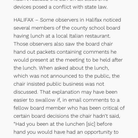
devices posed a conflict with state law.
HALIFAX – Some observers in Halifax noticed
several members of the county school board
having lunch at a local Italian restaurant.
Those observers also saw the board chair
hand out packets containing comments he
would present at the meeting to be held after
the lunch. When asked about the lunch,
which was not announced to the public, the
chair insisted public business was not
discussed. That explanation may have been
easier to swallow if, in email comments to a
fellow board member who has been critical of
certain board decisions the chair hadn’t said,
“Had you been at the lunchen [sic] before
hand you would have had an opportunity to