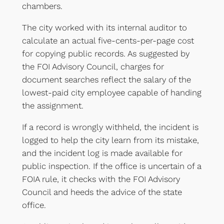
chambers.
The city worked with its internal auditor to
calculate an actual five-cents-per-page cost
for copying public records. As suggested by
the FOI Advisory Council, charges for
document searches reflect the salary of the
lowest-paid city employee capable of handing
the assignment.
If a record is wrongly withheld, the incident is
logged to help the city learn from its mistake,
and the incident log is made available for
public inspection. If the office is uncertain of a
FOIA rule, it checks with the FOI Advisory
Council and heeds the advice of the state
office.