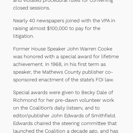
and violated procedural rules for convening
closed sessions.
Nearly 40 newspapers joined with the VPA in
raising almost $100,000 to pay for the
litigation.
Former House Speaker John Warren Cooke
was honored with a special award for lifetime
achievement. In 1968, in his first term as
speaker, the Mathews County publisher co-
sponsored enactment of the state’s FOI law.
Special awards were given to Becky Dale of
Richmond for her pre-dawn volunteer work
on the Coalition’s daily listserv, and to
editor/publisher John Edwards of Smithfield.
Edwards chaired the steering committee that
launched the Coalition a decade ago, and has