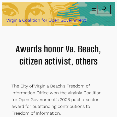
Skip
Search
to
content
Virginia Coalition for Open Government
Awards honor Va. Beach,
citizen activist, others
The City of Virginia Beach’s Freedom of
Information Office won the Virginia Coalition
for Open Government’s 2006 public-sector
award for outstanding contributions to
Freedom of Information.