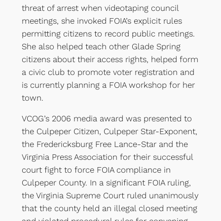
threat of arrest when videotaping council
meetings, she invoked FOIA’s explicit rules
permitting citizens to record public meetings.
She also helped teach other Glade Spring
citizens about their access rights, helped form
a civic club to promote voter registration and
is currently planning a FOIA workshop for her
town.
VCOG’s 2006 media award was presented to
the Culpeper Citizen, Culpeper Star-Exponent,
the Fredericksburg Free Lance-Star and the
Virginia Press Association for their successful
court fight to force FOIA compliance in
Culpeper County. In a significant FOIA ruling,
the Virginia Supreme Court ruled unanimously
that the county held an illegal closed meeting