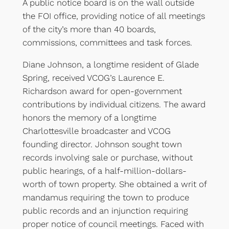
A public notice board is on the wall outside
the FOI office, providing notice of all meetings
of the city’s more than 40 boards,
commissions, committees and task forces.
Diane Johnson, a longtime resident of Glade
Spring, received VCOG’s Laurence E.
Richardson award for open-government
contributions by individual citizens. The award
honors the memory of a longtime
Charlottesville broadcaster and VCOG
founding director. Johnson sought town
records involving sale or purchase, without
public hearings, of a half-million-dollars-
worth of town property. She obtained a writ of
mandamus requiring the town to produce
public records and an injunction requiring
proper notice of council meetings. Faced with