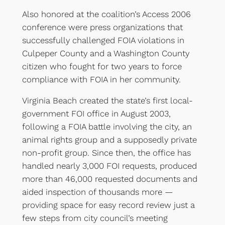
Also honored at the coalition’s Access 2006
conference were press organizations that
successfully challenged FOIA violations in
Culpeper County and a Washington County
citizen who fought for two years to force
compliance with FOIA in her community.
Virginia Beach created the state’s first local-
government FOI office in August 2003,
following a FOIA battle involving the city, an
animal rights group and a supposedly private
non-profit group. Since then, the office has
handled nearly 3,000 FOI requests, produced
more than 46,000 requested documents and
aided inspection of thousands more —
providing space for easy record review just a
few steps from city council’s meeting