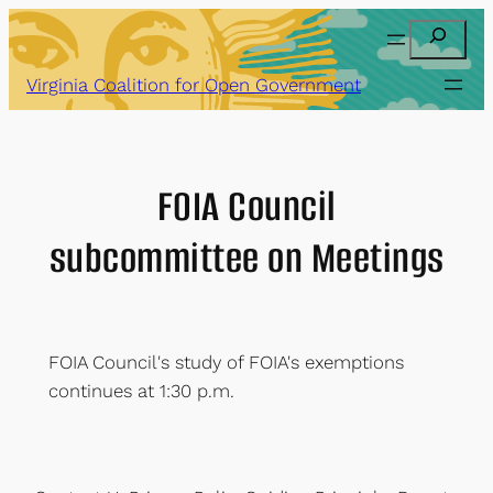
Skip
Search
to
content
Virginia Coalition for Open Government
FOIA Council
subcommittee on Meetings
FOIA Council's study of FOIA's exemptions
continues at 1:30 p.m.