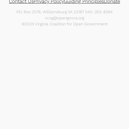
Contact Us
Privacy Policy
Guiding Principles
Donate
P.O. Box 2576, Williamsburg VA 23187 540-353-8264
vcog@opengovva.org
©2025 Virginia Coalition for Open Government