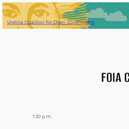
Skip
to
content
Virginia Coalition for Open Government
FOIA 
1:30 p.m.