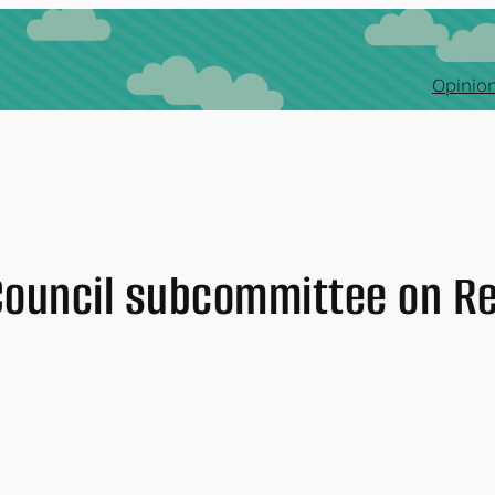
Opinion
Council subcommittee on R