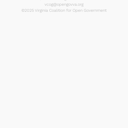
vcog@opengovva.org
©2025 Virginia Coalition for Open Government