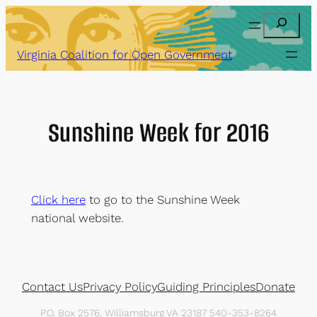
Skip
Search
to
content
Virginia Coalition for Open Government
Sunshine Week for 2016
Click here
to go to the Sunshine Week
national website.
Contact Us
Privacy Policy
Guiding Principles
Donate
P.O. Box 2576, Williamsburg VA 23187 540-353-8264