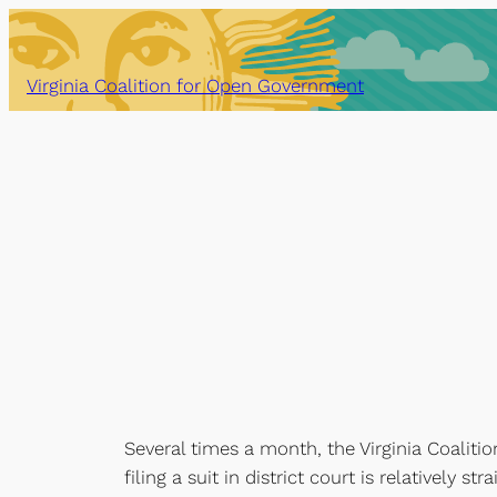
Skip
to
content
Virginia Coalition for Open Government
Several times a month, the Virginia Coalitio
filing a suit in district court is relatively