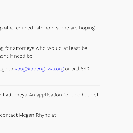
lp at a reduced rate, and some are hoping
ng for attorneys who would at least be
ent if need be.
sage to
vcog@opengovva.org
or call 540-
f attorneys. An application for one hour of
e contact Megan Rhyne at