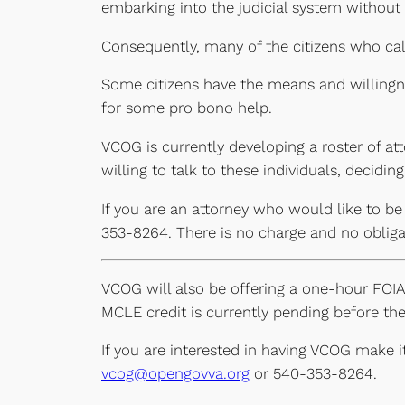
embarking into the judicial system without
Consequently, many of the citizens who call
Some citizens have the means and willingne
for some pro bono help.
VCOG is currently developing a roster of at
willing to talk to these individuals, decidi
If you are an attorney who would like to be
353-8264. There is no charge and no obligat
VCOG will also be offering a one-hour FOIA 
MCLE credit is currently pending before the
If you are interested in having VCOG make 
vcog@opengovva.org
or 540-353-8264.