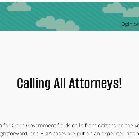
Opinion
Calling All Attorneys!
n for Open Government fields calls from citizens on the ve
 straightforward, and FOIA cases are put on an expedited dock