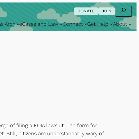
Search
DONATE
JOIN
s Archive
Cases and Law
Connect
Get Help
About
rge of filing a FOIA lawsuit. The form for
et. Still, citizens are understandably wary of