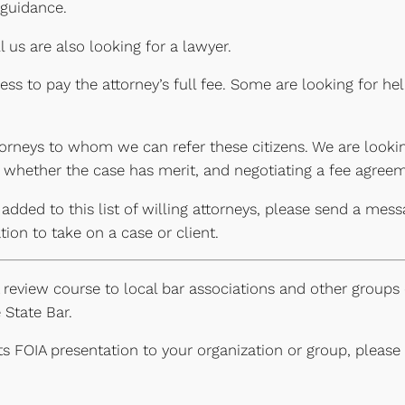
 guidance.
 us are also looking for a lawyer.
ss to pay the attorney’s full fee. Some are looking for he
torneys to whom we can refer these citizens. We are looki
ng whether the case has merit, and negotiating a fee agreem
 added to this list of willing attorneys, please send a mes
ion to take on a case or client.
review course to local bar associations and other groups o
 State Bar.
its FOIA presentation to your organization or group, pleas