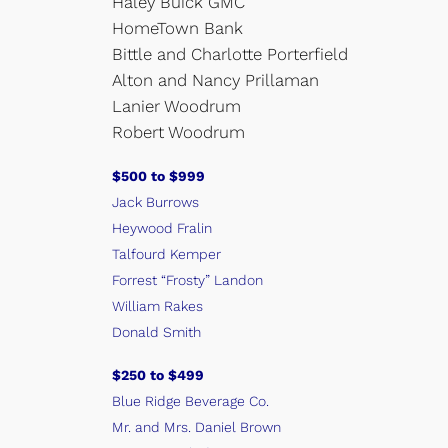
Haley Buick GMC
HomeTown Bank
Bittle and Charlotte Porterfield
Alton and Nancy Prillaman
Lanier Woodrum
Robert Woodrum
$500 to $999
Jack Burrows
Heywood Fralin
Talfourd Kemper
Forrest “Frosty” Landon
William Rakes
Donald Smith
$250 to $499
Blue Ridge Beverage Co.
Mr. and Mrs. Daniel Brown