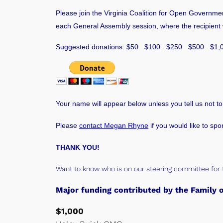
Please join the Virginia Coalition for Open Governme
each General Assembly session, where the recipient wo
Suggested donations: $50 $100 $250 $500 $1,
Your name will appear below unless you tell us not to
Please
contact Megan Rhyne
if you would like to spo
THANK YOU!
Want to know who is on our steering committee for 
Major funding contributed by the Famil
$1,000