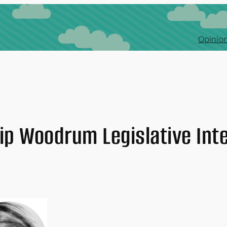
Opinion
ip Woodrum Legislative Int