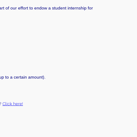
rt of our effort to endow a student internship for
 up to a certain amount)
.
t?
Click here!