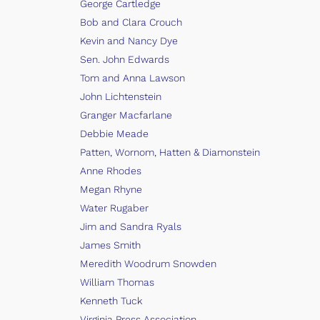
George Cartledge
Bob and Clara Crouch
Kevin and Nancy Dye
Sen. John Edwards
Tom and Anna Lawson
John Lichtenstein
Granger Macfarlane
Debbie Meade
Patten, Wornom, Hatten & Diamonstein
Anne Rhodes
Megan Rhyne
Water Rugaber
Jim and Sandra Ryals
James Smith
Meredith Woodrum Snowden
William Thomas
Kenneth Tuck
Virginia Press Association