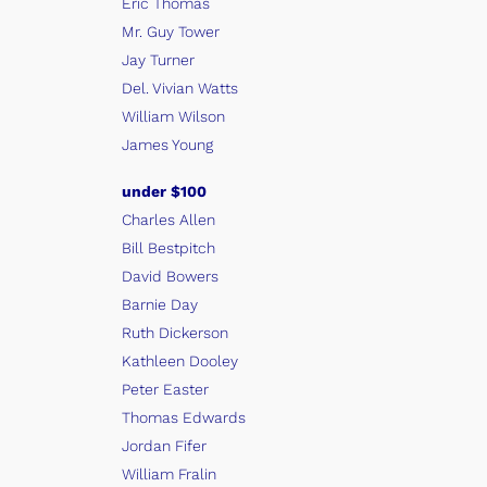
Eric Thomas
Mr. Guy Tower
Jay Turner
Del. Vivian Watts
William Wilson
James Young
under $100
Charles Allen
Bill Bestpitch
David Bowers
Barnie Day
Ruth Dickerson
Kathleen Dooley
Peter Easter
Thomas Edwards
Jordan Fifer
William Fralin