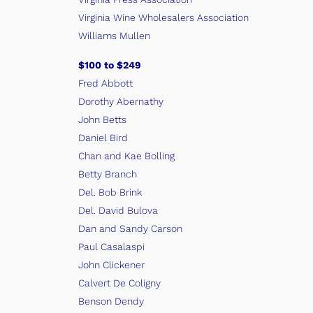
Virginia Wine Wholesalers Association
Williams Mullen
$100 to $249
Fred Abbott
Dorothy Abernathy
John Betts
Daniel Bird
Chan and Kae Bolling
Betty Branch
Del. Bob Brink
Del. David Bulova
Dan and Sandy Carson
Paul Casalaspi
John Clickener
Calvert De Coligny
Benson Dendy