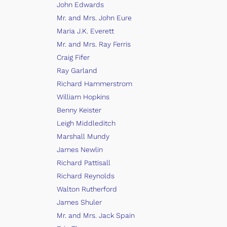
John Edwards
Mr. and Mrs. John Eure
Maria J.K. Everett
Mr. and Mrs. Ray Ferris
Craig Fifer
Ray Garland
Richard Hammerstrom
William Hopkins
Benny Keister
Leigh Middleditch
Marshall Mundy
James Newlin
Richard Pattisall
Richard Reynolds
Walton Rutherford
James Shuler
Mr. and Mrs. Jack Spain