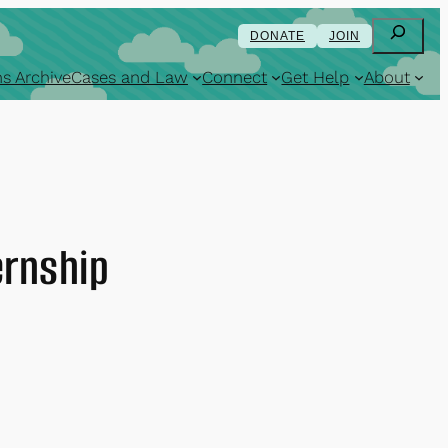
Search
DONATE
JOIN
s Archive
Cases and Law
Connect
Get Help
About
ernship