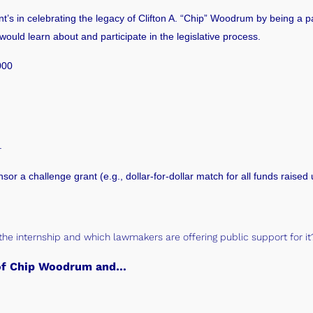
nt’s
in celebrating the legacy of Clifton A. “Chip” Woodrum by being a pa
uld learn about and participate in the legislative process.
000
.
nsor a challenge grant (e.g., dollar-for-dollar match for all funds raised
the internship and which lawmakers are offering public support for i
y of Chip Woodrum and…