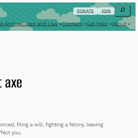
Search
DONATE
JOIN
s Archive
Cases and Law
Connect
Get Help
About
t axe
rced, filing a will, fighting a felony, leaving
ffect you.