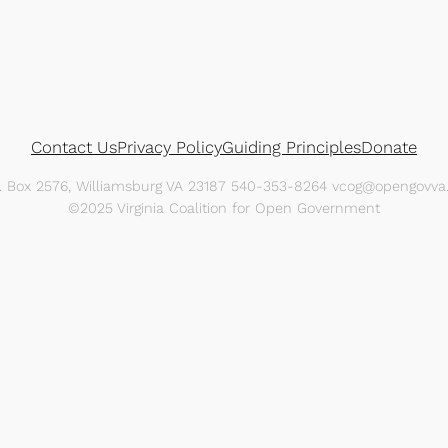
Contact Us
Privacy Policy
Guiding Principles
Donate
O. Box 2576, Williamsburg VA 23187 540-353-8264 vcog@opengovva.
©2025 Virginia Coalition for Open Government