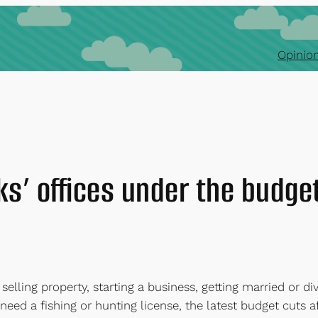
Opinion
ks’ offices under the budge
 selling property, starting a business, getting married or divo
 need a fishing or hunting license, the latest budget cuts a