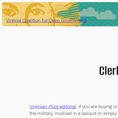
Skip
to
content
Virginia Coalition for Open Government
Cler
Virginian-Pilot editorial
: If you are buying or
the military, involved in a lawsuit or simply