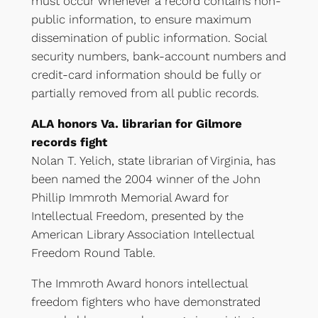
must occur whenever a record contains non-
public information, to ensure maximum
dissemination of public information. Social
security numbers, bank-account numbers and
credit-card information should be fully or
partially removed from all public records.
ALA honors Va. librarian for Gilmore
records fight
Nolan T. Yelich, state librarian of Virginia, has
been named the 2004 winner of the John
Phillip Immroth Memorial Award for
Intellectual Freedom, presented by the
American Library Association Intellectual
Freedom Round Table.
The Immroth Award honors intellectual
freedom fighters who have demonstrated