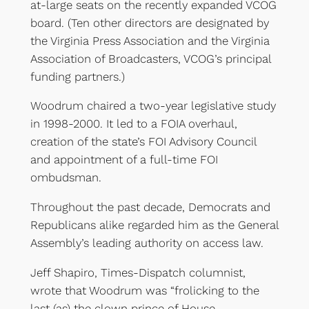
at-large seats on the recently expanded VCOG
board. (Ten other directors are designated by
the Virginia Press Association and the Virginia
Association of Broadcasters, VCOG’s principal
funding partners.)
Woodrum chaired a two-year legislative study
in 1998-2000. It led to a FOIA overhaul,
creation of the state’s FOI Advisory Council
and appointment of a full-time FOI
ombudsman.
Throughout the past decade, Democrats and
Republicans alike regarded him as the General
Assembly’s leading authority on access law.
Jeff Shapiro, Times-Dispatch columnist,
wrote that Woodrum was “frolicking to the
last (as) the clown prince of House