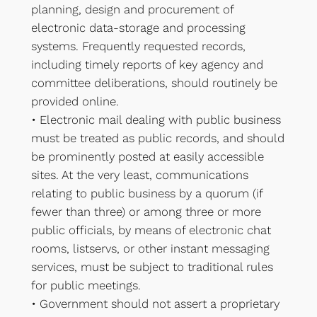
planning, design and procurement of
electronic data-storage and processing
systems. Frequently requested records,
including timely reports of key agency and
committee deliberations, should routinely be
provided online.
• Electronic mail dealing with public business
must be treated as public records, and should
be prominently posted at easily accessible
sites. At the very least, communications
relating to public business by a quorum (if
fewer than three) or among three or more
public officials, by means of electronic chat
rooms, listservs, or other instant messaging
services, must be subject to traditional rules
for public meetings.
• Government should not assert a proprietary