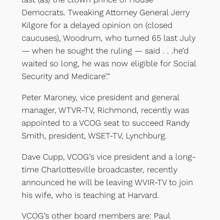
Democrats. Tweaking Attorney General Jerry
Kilgore for a delayed opinion on (closed
caucuses), Woodrum, who turned 65 last July
— when he sought the ruling — said . . .he’d
waited so long, he was now eligible for Social
Security and Medicare’.”
Peter Maroney, vice president and general
manager, WTVR-TV, Richmond, recently was
appointed to a VCOG seat to succeed Randy
Smith, president, WSET-TV, Lynchburg.
Dave Cupp, VCOG’s vice president and a long-
time Charlottesville broadcaster, recently
announced he will be leaving WVIR-TV to join
his wife, who is teaching at Harvard.
VCOG’s other board members are: Paul