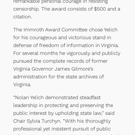
remarkable personal courage in resisting
censorship. The award consists of $500 and a
citation.
The Immroth Award Committee chose Yelich
for his courageous and victorious stand in
defense of freedom of information in Virginia.
For several months he vigorously and publicly
pursued the complete records of former
Virginia Governor James Gilmore’s
administration for the state archives of
Virginia.
“Nolan Yelich demonstrated steadfast
leadership in protecting and preserving the
public interest by upholding state law,” said
Chair Sylvia Turchyn. “With his thoroughly
professional yet insistent pursuit of public