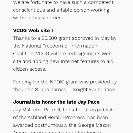
We are fortunate to have such a competent,
conscientious and affable person working
with us this summer.
VCOG Web site I
Thanks to a $5,500 grant approved in May by
the National Freedom of Information
Coalition, VCOG will be redesigning its Web
site and adding new Internet features to aid
citizen access.
Funding for the NFOIC grant was provided by
the John S. and James L. Knight Foundation.
Journalists honor the late Jay Pace
Jay Malcolm Pace III, the late editor/publisher
of the Ashland Herald-Progress, has been
awarded posthumously the George Mason
Award for outstanding contributions to