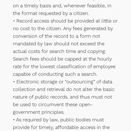
on a timely basis and, whenever feasible, in
the format requested by a citizen.
• Record access should be provided at little or
no cost to the citizen. Any fees generated by
conversion of the record to a form not
mandated by law should not exceed the
actual costs for search time and copying.
Search fees should be capped at the hourly
rate for the lowest classification of employee
capable of conducting such a search.
• Electronic storage or “outsourcing” of data
collection and retrieval do not alter the basic
nature of public records, and thus must not
be used to circumvent these open-
government principles.
• As required by law, public bodies must
provide for timely, affordable access in the