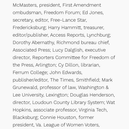
McMasters, president, First Amendment
ombudsman, Freedom Forum; Ed Jones,
secretary, editor, Free-Lance Star,
Fredericksburg; Harry Hammitt, treasurer,
editor/publisher, Access Reports, Lynchburg;
Dorothy Abernathy, Richmond bureau chief,
Associated Press; Lucy Dalglish, executive
director, Reporters Committee for Freedom of
the Press, Arlington; Cy Dillon, librarian,
Ferrum College; John Edwards,
publisher/editor, The Times, Smithfield; Mark
Grunewald, professor of law, Washington &
Lee University, Lexington; Douglas Henderson,
director, Loudoun County Library System; Wat
Hopkins, associate professor, Virginia Tech,
Blacksburg; Connie Houston, former
president, Va. League of Women Voters,