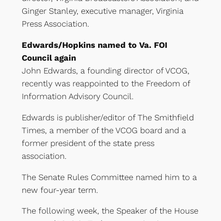
Ginger Stanley, executive manager, Virginia
Press Association.
Edwards/Hopkins named to Va. FOI
Council again
John Edwards, a founding director of VCOG,
recently was reappointed to the Freedom of
Information Advisory Council.
Edwards is publisher/editor of The Smithfield
Times, a member of the VCOG board and a
former president of the state press
association.
The Senate Rules Committee named him to a
new four-year term.
The following week, the Speaker of the House