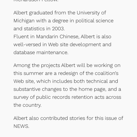
Albert graduated from the University of
Michigan with a degree in political science
and statistics in 2003.
Fluent in Mandarin Chinese, Albert is also
well-versed in Web site development and
database maintenance.
Among the projects Albert will be working on
this summer are a redesign of the coalition’s
Web site, which includes both technical and
substantive changes to the home page, and a
survey of public records retention acts across
the country.
Albert also contributed stories for this issue of
NEWS.