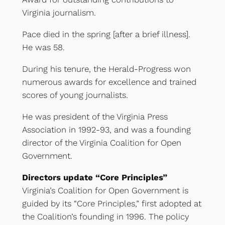
Virginia journalism.
Pace died in the spring [after a brief illness].
He was 58.
During his tenure, the Herald-Progress won
numerous awards for excellence and trained
scores of young journalists.
He was president of the Virginia Press
Association in 1992-93, and was a founding
director of the Virginia Coalition for Open
Government.
Directors update “Core Principles”
Virginia’s Coalition for Open Government is
guided by its “Core Principles,” first adopted at
the Coalition’s founding in 1996. The policy