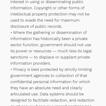
interest in using or disseminating public
information. Copyright or other forms of
intellectual property protection may not be
used to evade the need for maximum
disclosure of public records.
• Where the gathering or dissemination of
information has historically been a private
sector function, government should not use
its power or resources — much less its legal
sanctions — to displace or supplant private
information providers.
• Privacy is best protected by strictly limiting
government agencies to collection of that
confidential personal information for which
they have an absolute need and clearly
articulated use. Data systems should be
designed to facilitate redaction, and redaction