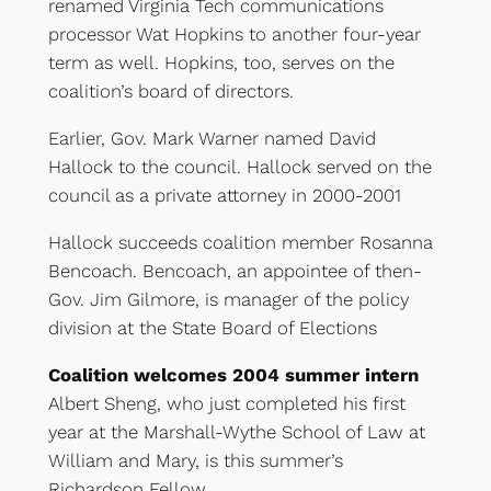
renamed Virginia Tech communications
processor Wat Hopkins to another four-year
term as well. Hopkins, too, serves on the
coalition’s board of directors.
Earlier, Gov. Mark Warner named David
Hallock to the council. Hallock served on the
council as a private attorney in 2000-2001
Hallock succeeds coalition member Rosanna
Bencoach. Bencoach, an appointee of then-
Gov. Jim Gilmore, is manager of the policy
division at the State Board of Elections
Coalition welcomes 2004 summer intern
Albert Sheng, who just completed his first
year at the Marshall-Wythe School of Law at
William and Mary, is this summer’s
Richardson Fellow.