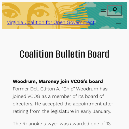
Skip
Search
to
content
Virginia Coalition for Open Government
Coalition Bulletin Board
Woodrum, Maroney join VCOG’s board
Former Del. Clifton A. “Chip” Woodrum has
joined VCOG as a member of its board of
directors. He accepted the appointment after
retiring from the legislature in early January.
The Roanoke lawyer was awarded one of 13