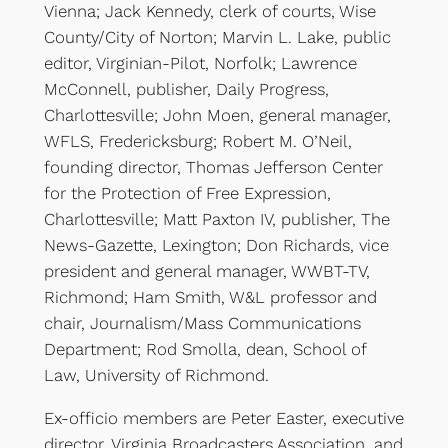
Vienna; Jack Kennedy, clerk of courts, Wise
County/City of Norton; Marvin L. Lake, public
editor, Virginian-Pilot, Norfolk; Lawrence
McConnell, publisher, Daily Progress,
Charlottesville; John Moen, general manager,
WFLS, Fredericksburg; Robert M. O’Neil,
founding director, Thomas Jefferson Center
for the Protection of Free Expression,
Charlottesville; Matt Paxton IV, publisher, The
News-Gazette, Lexington; Don Richards, vice
president and general manager, WWBT-TV,
Richmond; Ham Smith, W&L professor and
chair, Journalism/Mass Communications
Department; Rod Smolla, dean, School of
Law, University of Richmond.
Ex-officio members are Peter Easter, executive
director, Virginia Broadcasters Association, and