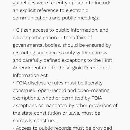
guidelines were recently updated to include
an explicit reference to electronic
communications and public meetings:
• Citizen access to public information, and
citizen participation in the affairs of
governmental bodies, should be ensured by
restricting such access only within narrow
and carefully defined exceptions to the First
Amendment and to the Virginia Freedom of
Information Act.
• FOIA disclosure rules must be liberally
construed; open-record and open-meeting
exemptions, whether permitted by FOIA
exceptions or mandated by other provisions of
the state constitution or laws, must be
narrowly construed.
• Access to public records must be provided