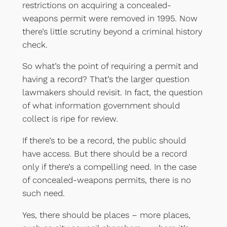
restrictions on acquiring a concealed-
weapons permit were removed in 1995. Now
there’s little scrutiny beyond a criminal history
check.
So what’s the point of requiring a permit and
having a record? That’s the larger question
lawmakers should revisit. In fact, the question
of what information government should
collect is ripe for review.
If there’s to be a record, the public should
have access. But there should be a record
only if there’s a compelling need. In the case
of concealed-weapons permits, there is no
such need.
Yes, there should be places – more places,