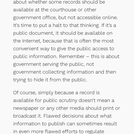
about whether some records should be
available at the courthouse or other
government office, but not accessible online.
It’s time to put a halt to that thinking. If it’s a
public document, it should be available on
the Internet, because that is often the most
convenient way to give the public access to
public information. Remember – this is about
government serving the public, not
government collecting information and then
trying to hide it from the public.
Of course, simply because a record is
available for public scrutiny doesn’t mean a
newspaper or any other media should print or
broadcast it. Flawed decisions about what
information to publish can sometimes result
in even more flawed efforts to regulate