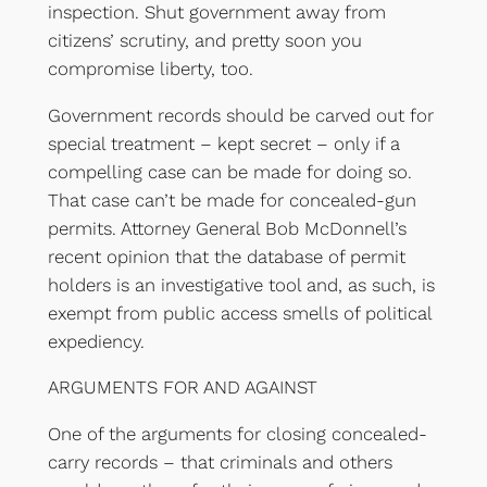
inspection. Shut government away from
citizens’ scrutiny, and pretty soon you
compromise liberty, too.
Government records should be carved out for
special treatment – kept secret – only if a
compelling case can be made for doing so.
That case can’t be made for concealed-gun
permits. Attorney General Bob McDonnell’s
recent opinion that the database of permit
holders is an investigative tool and, as such, is
exempt from public access smells of political
expediency.
ARGUMENTS FOR AND AGAINST
One of the arguments for closing concealed-
carry records – that criminals and others