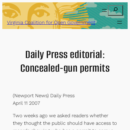
Skip
Search
to
content
Virginia Coalition for Open Government
Daily Press editorial:
Concealed-gun permits
(Newport News) Daily Press
April 11 2007
Two weeks ago we asked readers whether
they thought the public should have access to