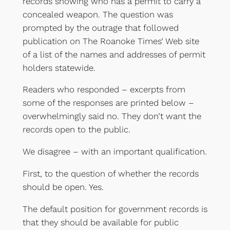
records showing who has a permit to carry a
concealed weapon. The question was
prompted by the outrage that followed
publication on The Roanoke Times’ Web site
of a list of the names and addresses of permit
holders statewide.
Readers who responded – excerpts from
some of the responses are printed below –
overwhelmingly said no. They don’t want the
records open to the public.
We disagree – with an important qualification.
First, to the question of whether the records
should be open. Yes.
The default position for government records is
that they should be available for public