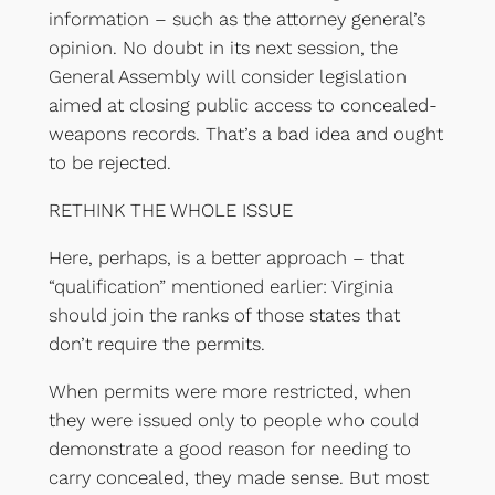
information – such as the attorney general’s
opinion. No doubt in its next session, the
General Assembly will consider legislation
aimed at closing public access to concealed-
weapons records. That’s a bad idea and ought
to be rejected.
RETHINK THE WHOLE ISSUE
Here, perhaps, is a better approach – that
“qualification” mentioned earlier: Virginia
should join the ranks of those states that
don’t require the permits.
When permits were more restricted, when
they were issued only to people who could
demonstrate a good reason for needing to
carry concealed, they made sense. But most