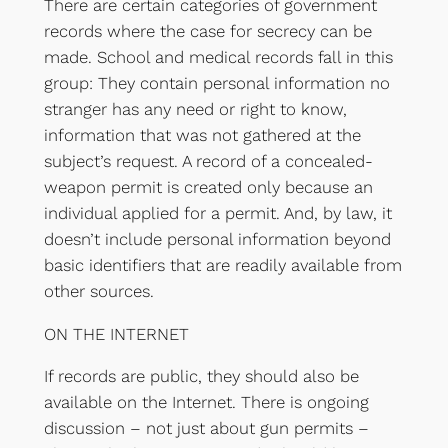
There are certain categories of government
records where the case for secrecy can be
made. School and medical records fall in this
group: They contain personal information no
stranger has any need or right to know,
information that was not gathered at the
subject’s request. A record of a concealed-
weapon permit is created only because an
individual applied for a permit. And, by law, it
doesn’t include personal information beyond
basic identifiers that are readily available from
other sources.
ON THE INTERNET
If records are public, they should also be
available on the Internet. There is ongoing
discussion – not just about gun permits –