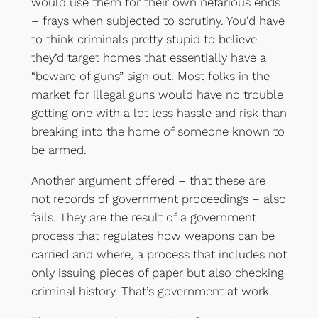
would use them for their own nefarious ends
– frays when subjected to scrutiny. You’d have
to think criminals pretty stupid to believe
they’d target homes that essentially have a
“beware of guns” sign out. Most folks in the
market for illegal guns would have no trouble
getting one with a lot less hassle and risk than
breaking into the home of someone known to
be armed.
Another argument offered – that these are
not records of government proceedings – also
fails. They are the result of a government
process that regulates how weapons can be
carried and where, a process that includes not
only issuing pieces of paper but also checking
criminal history. That’s government at work.