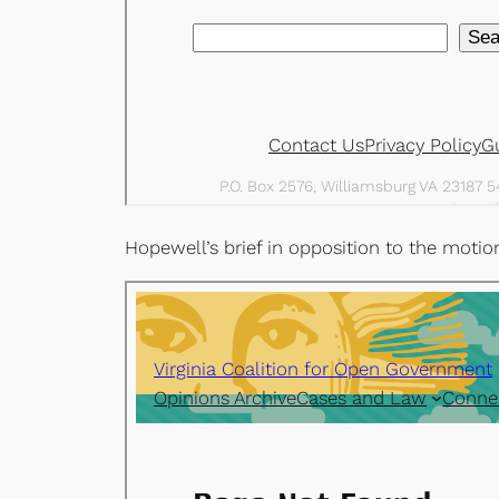
Hopewell’s brief in opposition to the mot