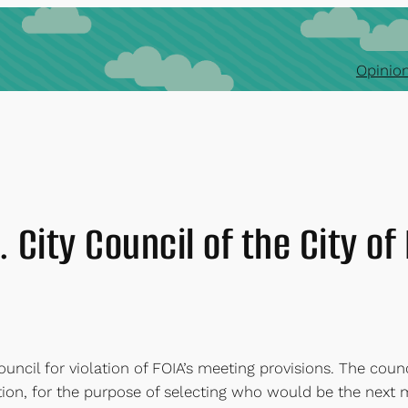
Opinion
 City Council of the City o
ncil for violation of FOIA’s meeting provisions. The counci
tion, for the purpose of selecting who would be the next