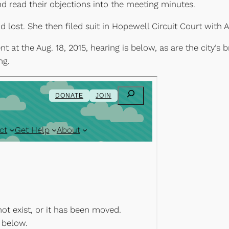
 read their objections into the meeting minutes.
 and lost. She then filed suit in Hopewell Circuit Court wi
t the Aug. 18, 2015, hearing is below, as are the city’s br
ng.