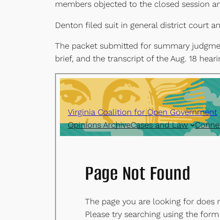
members objected to the closed session and
Denton filed suit in general district court
The packet submitted for summary judgment a
brief, and the transcript of the Aug. 18 heari