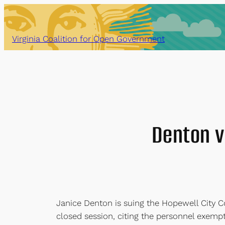
Skip
to
content
Virginia Coalition for Open Government
Denton v.
Janice Denton is suing the Hopewell City Cou
closed session, citing the personnel exemp