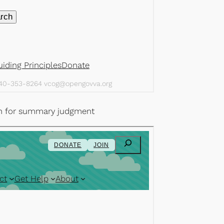
ion for summary judgment