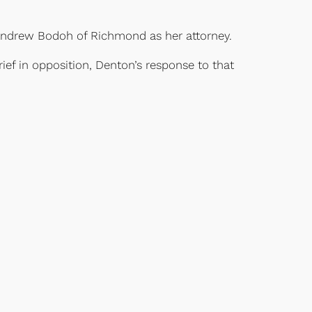
th Andrew Bodoh of Richmond as her attorney.
ief in opposition, Denton’s response to that