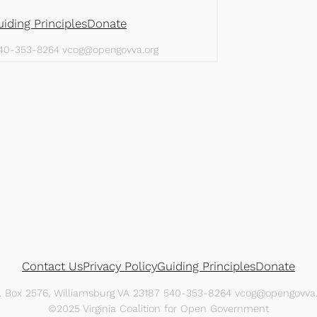
Contact Us
Privacy Policy
Guiding Principles
Donate
O. Box 2576, Williamsburg VA 23187 540-353-8264 vcog@opengovva.
©2025 Virginia Coalition for Open Government