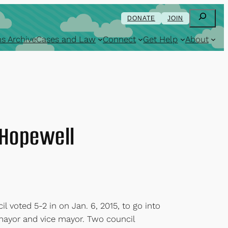
Search
DONATE
JOIN
s Archive
Cases and Law
Connect
Get Help
About
f Hopewell
l voted 5-2 in on Jan. 6, 2015, to go into
 mayor and vice mayor. Two council