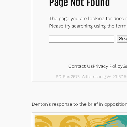
Denton’s response to the brief in oppositio