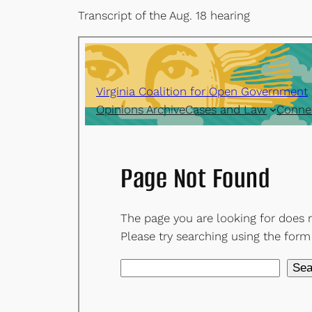
Transcript of the Aug. 18 hearing