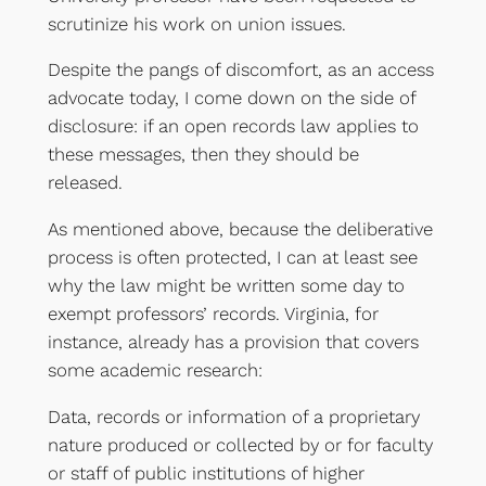
scrutinize his work on union issues.
Despite the pangs of discomfort, as an access
advocate today, I come down on the side of
disclosure: if an open records law applies to
these messages, then they should be
released.
As mentioned above, because the deliberative
process is often protected, I can at least see
why the law might be written some day to
exempt professors’ records. Virginia, for
instance, already has a provision that covers
some academic research:
Data, records or information of a proprietary
nature produced or collected by or for faculty
or staff of public institutions of higher