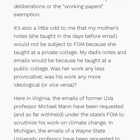
deliberations or the “working papers”
exemption.
It’s also a little odd to me that my mother’s
notes (she taught in the days before email)
would not be subject to FOIA because she
taught at a private college. My dad’s notes and
emails would be because he taught at a
public college. Was her work any less
provocative; was his work any more
ideological (or vice versa)?
Here in Virginia, the emails of former UVa
professor Michael Mann have been requested
(and so far withheld) under the state’s FOIA to
scrutinize his work on climate change. In
Michigan, the emails of a Wayne State
University professor have been requested to