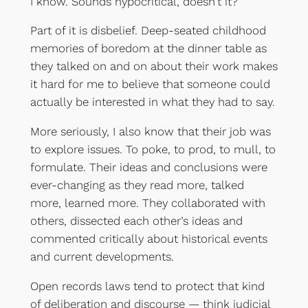
I know. Sounds hypocritical, doesn’t it?
Part of it is disbelief. Deep-seated childhood
memories of boredom at the dinner table as
they talked on and on about their work makes
it hard for me to believe that someone could
actually be interested in what they had to say.
More seriously, I also know that their job was
to explore issues. To poke, to prod, to mull, to
formulate. Their ideas and conclusions were
ever-changing as they read more, talked
more, learned more. They collaborated with
others, dissected each other’s ideas and
commented critically about historical events
and current developments.
Open records laws tend to protect that kind
of deliberation and discourse — think judicial