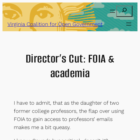
Skip
Search
to
content
Virginia Coalition for Open Government
Director’s Cut: FOIA &
academia
I have to admit, that as the daughter of two
former college professors, the flap over using
FOIA to gain access to professors’ emails
makes me a bit queasy.