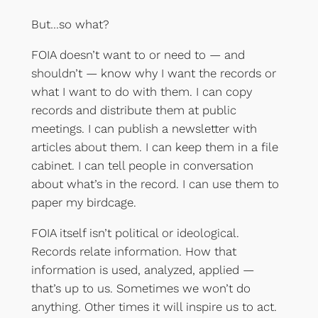
But…so what?
FOIA doesn’t want to or need to — and
shouldn’t — know why I want the records or
what I want to do with them. I can copy
records and distribute them at public
meetings. I can publish a newsletter with
articles about them. I can keep them in a file
cabinet. I can tell people in conversation
about what’s in the record. I can use them to
paper my birdcage.
FOIA itself isn’t political or ideological.
Records relate information. How that
information is used, analyzed, applied —
that’s up to us. Sometimes we won’t do
anything. Other times it will inspire us to act.