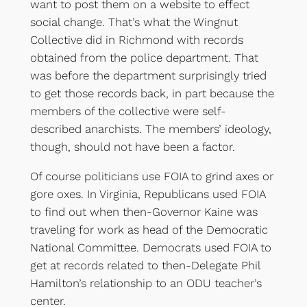
want to post them on a website to effect
social change. That’s what the Wingnut
Collective did in Richmond with records
obtained from the police department. That
was before the department surprisingly tried
to get those records back, in part because the
members of the collective were self-
described anarchists. The members’ ideology,
though, should not have been a factor.
Of course politicians use FOIA to grind axes or
gore oxes. In Virginia, Republicans used FOIA
to find out when then-Governor Kaine was
traveling for work as head of the Democratic
National Committee. Democrats used FOIA to
get at records related to then-Delegate Phil
Hamilton’s relationship to an ODU teacher’s
center.