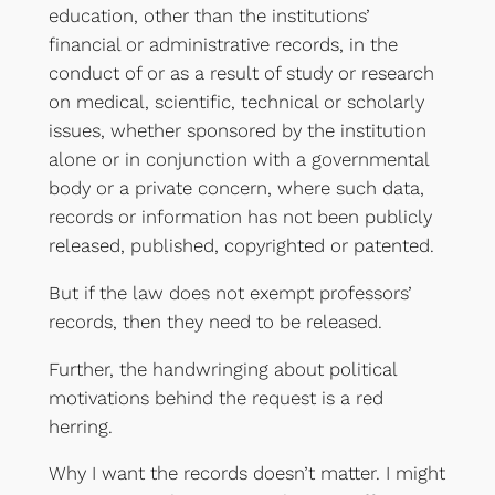
education, other than the institutions’
financial or administrative records, in the
conduct of or as a result of study or research
on medical, scientific, technical or scholarly
issues, whether sponsored by the institution
alone or in conjunction with a governmental
body or a private concern, where such data,
records or information has not been publicly
released, published, copyrighted or patented.
But if the law does not exempt professors’
records, then they need to be released.
Further, the handwringing about political
motivations behind the request is a red
herring.
Why I want the records doesn’t matter. I might