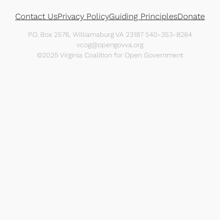
Contact Us
Privacy Policy
Guiding Principles
Donate
P.O. Box 2576, Williamsburg VA 23187 540-353-8264
vcog@opengovva.org
©2025 Virginia Coalition for Open Government