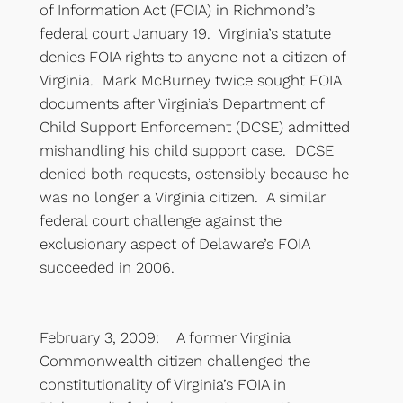
of Information Act (FOIA) in Richmond’s
federal court January 19. Virginia’s statute
denies FOIA rights to anyone not a citizen of
Virginia. Mark McBurney twice sought FOIA
documents after Virginia’s Department of
Child Support Enforcement (DCSE) admitted
mishandling his child support case. DCSE
denied both requests, ostensibly because he
was no longer a Virginia citizen. A similar
federal court challenge against the
exclusionary aspect of Delaware’s FOIA
succeeded in 2006.
February 3, 2009: A former Virginia
Commonwealth citizen challenged the
constitutionality of Virginia’s FOIA in