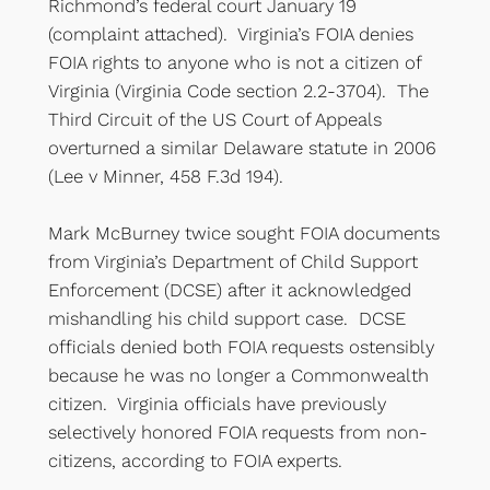
Richmond’s federal court January 19
(complaint attached). Virginia’s FOIA denies
FOIA rights to anyone who is not a citizen of
Virginia (Virginia Code section 2.2-3704). The
Third Circuit of the US Court of Appeals
overturned a similar Delaware statute in 2006
(Lee v Minner, 458 F.3d 194).
Mark McBurney twice sought FOIA documents
from Virginia’s Department of Child Support
Enforcement (DCSE) after it acknowledged
mishandling his child support case. DCSE
officials denied both FOIA requests ostensibly
because he was no longer a Commonwealth
citizen. Virginia officials have previously
selectively honored FOIA requests from non-
citizens, according to FOIA experts.