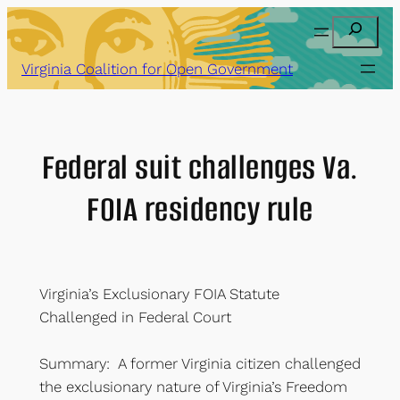
Skip
Search
to
content
Virginia Coalition for Open Government
Federal suit challenges Va.
FOIA residency rule
Virginia’s Exclusionary FOIA Statute
Challenged in Federal Court
Summary: A former Virginia citizen challenged
the exclusionary nature of Virginia’s Freedom