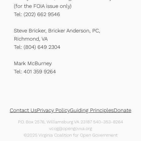
(for the FOIA issue only)
Tel: (202) 662 9546
Steve Bricker, Bricker Anderson, PC,
Richmond, VA
Tel: (804) 649 2304
Mark McBurney
Tel: 401 359 9264
Contact Us
Privacy Policy
Guiding Principles
Donate
P.O. Box 2576, Williamsburg VA 23187 540-353-8264
vcog@opengovva.org
©2025 Virginia Coalition for Open Government