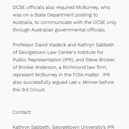
DCSE officials also required McBurney, who
was on a State Department posting to
Australia, to communicate with the DCSE only
through Australian governmental officials.
Professor David Vladeck and Kathryn Sabbeth
of Georgetown Law Center’s Institute for
Public Representation (IPR), and Steve Bricker,
of Bricker Anderson, a Richmond law firm,
represent McBurney in the FOIA matter. IPR
also successfully argued Lee v. Minner before
the 3rd Circuit.
Contact:
Kathryn Sabbeth, Georgetown University’s IPR