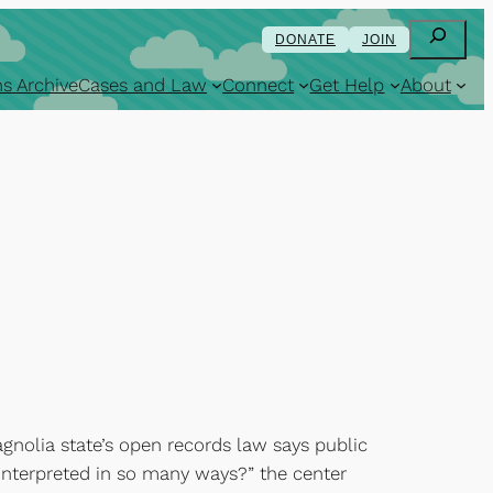
Search
DONATE
JOIN
s Archive
Cases and Law
Connect
Get Help
About
agnolia state’s open records law says public
interpreted in so many ways?” the center