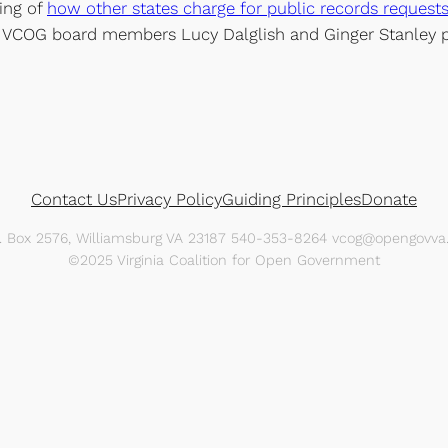
ling of
how other states charge for public records request
 VCOG board members Lucy Dalglish and Ginger Stanley par
Contact Us
Privacy Policy
Guiding Principles
Donate
O. Box 2576, Williamsburg VA 23187 540-353-8264 vcog@opengovva.
©2025 Virginia Coalition for Open Government