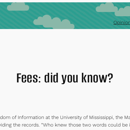
Opinion
Fees: did you know?
edom of Information at the University of Mississippi, the M
oviding the records. “Who knew those two words could be 