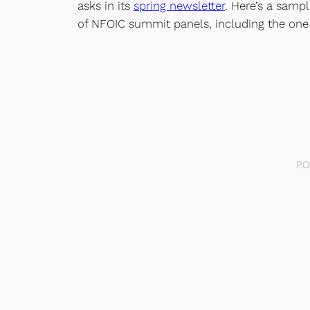
asks in its
spring newsletter
. Here’s a samp
of NFOIC summit panels, including the one
P.