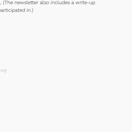
s
. (The newsletter also includes a write-up
ticipated in.)
org