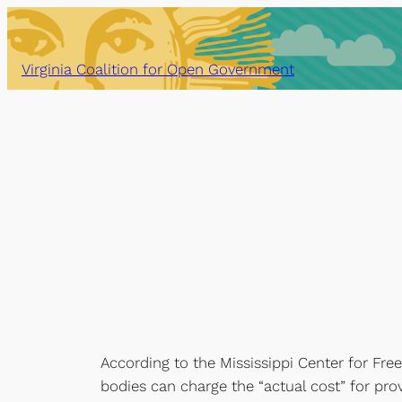
Skip
to
content
Virginia Coalition for Open Government
According to the Mississippi Center for Fre
bodies can charge the “actual cost” for pr