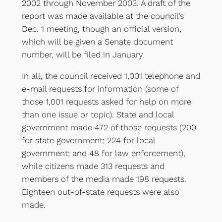
2002 through November 2003. A draft of the
report was made available at the council’s
Dec. 1 meeting, though an official version,
which will be given a Senate document
number, will be filed in January.
In all, the council received 1,001 telephone and
e-mail requests for information (some of
those 1,001 requests asked for help on more
than one issue or topic). State and local
government made 472 of those requests (200
for state government; 224 for local
government; and 48 for law enforcement),
while citizens made 313 requests and
members of the media made 198 requests.
Eighteen out-of-state requests were also
made.