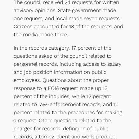
The council received 24 requests for written
advisory opinions. State government made
one request, and local made seven requests.
Citizens accounted for 13 of the requests, and
the media made three.
In the records category, 17 percent of the
questions asked of the council related to
personnel records, including access to salary
and job position information on public
employees. Questions about the proper
response to a FOIA request made up 13
percent of the inquiries, while 12 percent
related to law-enforcement records, and 10
percent related to the procedures for making
a request. Other questions related to the
charges for records, definition of public
records, attorney-client and work-product