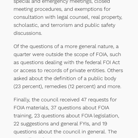
special and emergency meetings, closed
meeting procedures, and exemptions for
consultation with legal counsel, real property,
scholastic, and terrorism and public safety
discussions.
Of the questions of a more general nature, a
quarter were outside the scope of FOIA, such
as questions dealing with the federal FOI Act
or access to records of private entities. Others
asked about the definition of a public body
(23 percent), remedies (12 percent) and more.
Finally, the council received 47 requests for
FOIA materials, 37 questions about FOIA
training, 23 questions about FOIA legislation,
22 suggestions and general FYIs, and 19
questions about the council in general. The