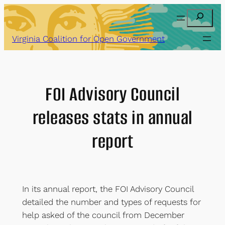
Skip
Search
to
content
Virginia Coalition for Open Government
FOI Advisory Council
releases stats in annual
report
In its annual report, the FOI Advisory Council
detailed the number and types of requests for
help asked of the council from December