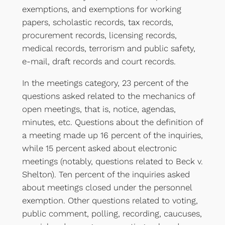
exemptions, and exemptions for working
papers, scholastic records, tax records,
procurement records, licensing records,
medical records, terrorism and public safety,
e-mail, draft records and court records.
In the meetings category, 23 percent of the
questions asked related to the mechanics of
open meetings, that is, notice, agendas,
minutes, etc. Questions about the definition of
a meeting made up 16 percent of the inquiries,
while 15 percent asked about electronic
meetings (notably, questions related to Beck v.
Shelton). Ten percent of the inquiries asked
about meetings closed under the personnel
exemption. Other questions related to voting,
public comment, polling, recording, caucuses,