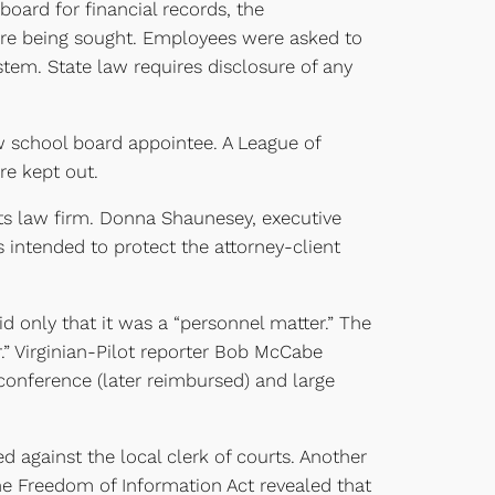
oard for financial records, the
ere being sought. Employees were asked to
stem. State law requires disclosure of any
 school board appointee. A League of
re kept out.
its law firm. Donna Shaunesey, executive
 intended to protect the attorney-client
d only that it was a “personnel matter.” The
er.” Virginian-Pilot reporter Bob McCabe
conference (later reimbursed) and large
ed against the local clerk of courts. Another
he Freedom of Information Act revealed that