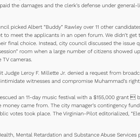
aid the damages and the clerk’s defense under general-lia
ncil picked Albert “Buddy” Rawley over 11 other candidates
 get to meet the applicants in an open forum. We didn’t get
ir final choice. Instead, city council discussed the issue qu
 session” room when a large number of citizens showed up 
e TV cameras.
 Judge Leroy F. Millette Jr. denied a request from broadcas
timidate witnesses and compromise Muhammad’s right to a 
escued an 11-day music festival with a $155,000 grant  b
e money came from. The city manager’s contingency fund w
c votes took place. The Virginian-Pilot editorialized, “Ele
alth, Mental Retardation and Substance Abuse Services pr