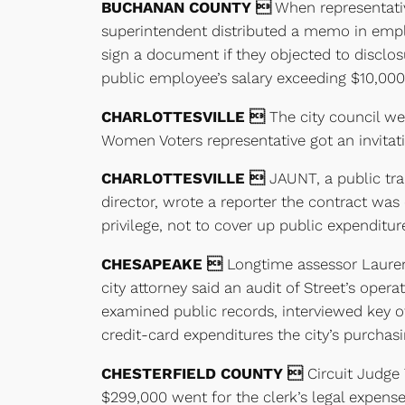
BUCHANAN COUNTY 
When representative
superintendent distributed a memo in empl
sign a document if they objected to disclos
public employee’s salary exceeding $10,000
CHARLOTTESVILLE 
The city council we
Women Voters representative got an invitati
CHARLOTTESVILLE 
JAUNT, a public tra
director, wrote a reporter the contract was
privilege, not to cover up public expenditur
CHESAPEAKE 
Longtime assessor Laurence
city attorney said an audit of Street’s oper
examined public records, interviewed key o
credit-card expenditures the city’s purcha
CHESTERFIELD COUNTY 
Circuit Judge T
$299,000 went for the clerk’s legal expens