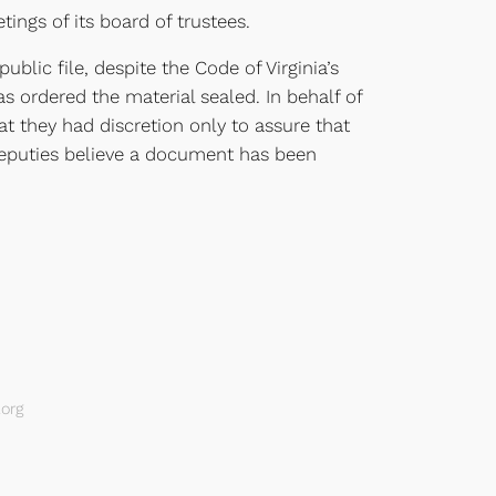
ings of its board of trustees.
blic file, despite the Code of Virginia’s
s ordered the material sealed. In behalf of
at they had discretion only to assure that
s deputies believe a document has been
org