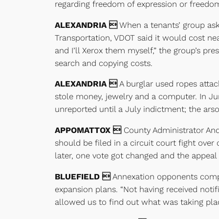
regarding freedom of expression or freedo
ALEXANDRIA 
When a tenants’ group ask
Transportation, VDOT said it would cost nea
and I’ll Xerox them myself,” the group’s pr
search and copying costs.
ALEXANDRIA 
A burglar used ropes attac
stole money, jewelry and a computer. In Ju
unreported until a July indictment; the ars
APPOMATTOX 
County Administrator Andy
should be filed in a circuit court fight ove
later, one vote got changed and the appeal
BLUEFIELD 
Annexation opponents compla
expansion plans. “Not having received noti
allowed us to find out what was taking plac