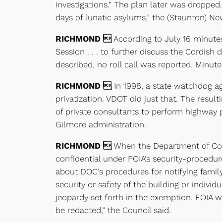
investigations.” The plan later was dropped.
days of lunatic asylums,” the (Staunton) Ne
RICHMOND 
According to July 16 minut
Session . . . to further discuss the Cordis
described, no roll call was reported. Minute
RICHMOND 
In 1998, a state watchdog a
privatization. VDOT did just that. The resu
of private consultants to perform highway 
Gilmore administration.
RICHMOND 
When the Department of Corre
confidential under FOIA’s security-procedu
about DOC’s procedures for notifying family 
security or safety of the building or individ
jeopardy set forth in the exemption. FOIA w
be redacted,” the Council said.