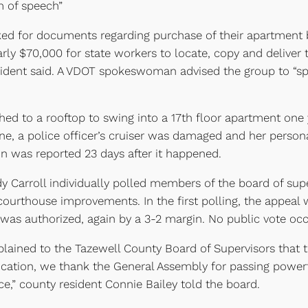
m of speech”
ed for documents regarding purchase of their apartment b
rly $70,000 for state workers to locate, copy and deliver
esident said. A VDOT spokeswoman advised the group to “sp
hed to a rooftop to swing into a 17th floor apartment one 
ne, a police officer’s cruiser was damaged and her person
on was reported 23 days after it happened.
 Carroll individually polled members of the board of sup
r courthouse improvements. In the first polling, the appeal
 was authorized, again by a 3-2 margin. No public vote occ
ined to the Tazewell County Board of Supervisors that th
fication, we thank the General Assembly for passing power
e,” county resident Connie Bailey told the board.