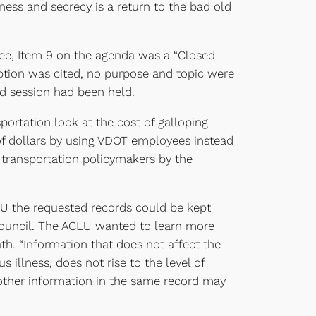
kness and secrecy is a return to the bad old
e, Item 9 on the agenda was a “Closed
mption was cited, no purpose and topic were
sed session had been held.
rtation look at the cost of galloping
s of dollars by using VDOT employees instead
 transportation policymakers by the
LU the requested records could be kept
 Council. The ACLU wanted to learn more
ath. “Information that does not affect the
s illness, does not rise to the level of
f other information in the same record may