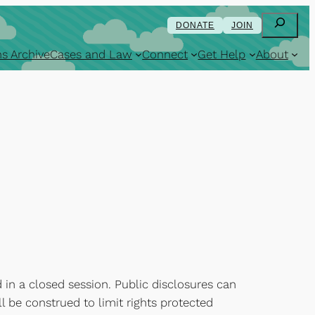
Search
DONATE
JOIN
s Archive
Cases and Law
Connect
Get Help
About
 in a closed session. Public disclosures can
l be construed to limit rights protected