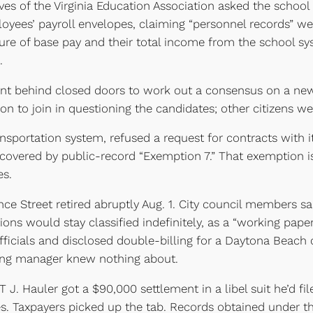
s of the Virginia Education Association asked the school b
oyees’ payroll envelopes, claiming “personnel records” w
ure of base pay and their total income from the school sy
.
nt behind closed doors to work out a consensus on a new
on to join in questioning the candidates; other citizens we
nsportation system, refused a request for contracts with 
 covered by public-record “Exemption 7.” That exemption is
es.
 Street retired abruptly Aug. 1. City council members sai
ations would stay classified indefinitely, as a “working pap
fficials and disclosed double-billing for a Daytona Beach 
sing manager knew nothing about.
 J. Hauler got a $90,000 settlement in a libel suit he’d fil
es. Taxpayers picked up the tab. Records obtained under t