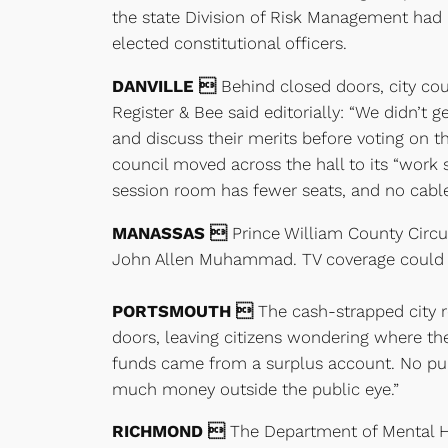
the state Division of Risk Management had p
elected constitutional officers.
DANVILLE 
Behind closed doors, city cou
Register & Bee said editorially: “We didn’t
and discuss their merits before voting on the
council moved across the hall to its “work
session room has fewer seats, and no cabl
MANASSAS 
Prince William County Circuit
John Allen Muhammad. TV coverage could in
PORTSMOUTH 
The cash-strapped city r
doors, leaving citizens wondering where th
funds came from a surplus account. No publi
much money outside the public eye.”
RICHMOND 
The Department of Mental He