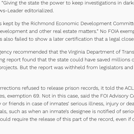
 “Giving the state the power to keep investigations in dar
ws-Leader editorialized.
es kept by the Richmond Economic Development Committe
h development and other real estate matters.” No FOIA exe
s also failed to show a later certification that a legal clo
gency recommended that the Virginia Department of Transpo
lting report found that the state could have saved million
projects. But the report was withheld from legislators and
ctions refused to release prison records, it told the AC
res, exemption 69. Not in this case, said the FOI Advisory
or friends in case of inmates’ serious illness, injury or de
uals, such as when an inmate’s designee is notified of seriou
ould require the release of this part of the record, even i