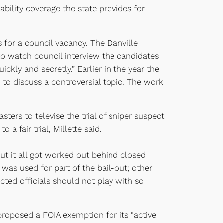
bility coverage the state provides for
 for a council vacancy. The Danville
 to watch council interview the candidates
ickly and secretly.” Earlier in the year the
to discuss a controversial topic. The work
ters to televise the trial of sniper suspect
fair trial, Millette said.
ut it all got worked out behind closed
as used for part of the bail-out; other
cted officials should not play with so
oposed a FOIA exemption for its “active