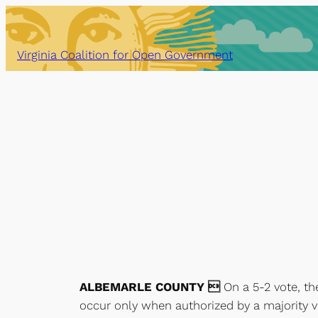
Skip
to
content
Virginia Coalition for Open Government
ALBEMARLE COUNTY 
On a 5-2 vote, th
occur only when authorized by a majority vo