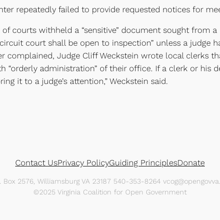
ter repeatedly failed to provide requested notices for meet
k of courts withheld a “sensitive” document sought from a pu
ircuit court shall be open to inspection” unless a judge ha
er complained, Judge Cliff Weckstein wrote local clerks th
h “orderly administration” of their office. If a clerk or hi
ing it to a judge’s attention,” Weckstein said.
Contact Us
Privacy Policy
Guiding Principles
Donate
O. Box 2576, Williamsburg VA 23187 540-353-8264 vcog@opengovva.
©2025 Virginia Coalition for Open Government