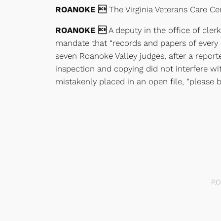
ROANOKE 
The Virginia Veterans Care Cen
ROANOKE 
A deputy in the office of cler
mandate that “records and papers of every c
seven Roanoke Valley judges, after a report
inspection and copying did not interfere wit
mistakenly placed in an open file, “please br
P.