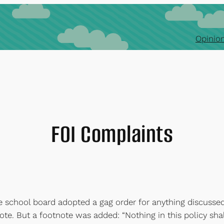
Opinion
FOI Complaints
e school board adopted a gag order for anything discussed
te. But a footnote was added: “Nothing in this policy shal