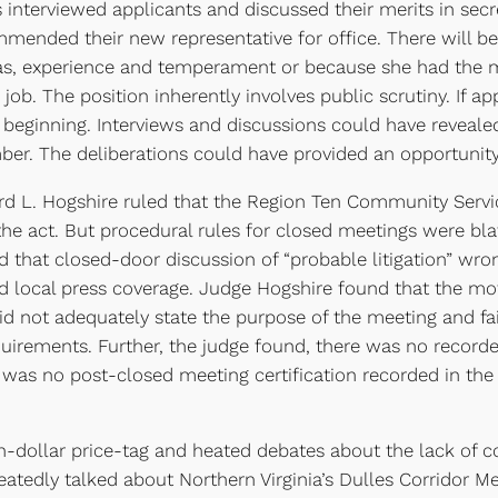
s interviewed applicants and discussed their merits in secr
mmended their new representative for office. There will b
as, experience and temperament or because she had the mo
d job. The position inherently involves public scrutiny. If a
e beginning. Interviews and discussions could have revea
er. The deliberations could have provided an opportunity 
 L. Hogshire ruled that the Region Ten Community Service
the act. But procedural rules for closed meetings were bla
ed that closed-door discussion of “probable litigation” wro
d local press coverage. Judge Hogshire found that the mot
 did not adequately state the purpose of the meeting and f
uirements. Further, the judge found, there was no record
 was no post-closed meeting certification recorded in th
on-dollar price-tag and heated debates about the lack of 
eatedly talked about Northern Virginia’s Dulles Corridor Met