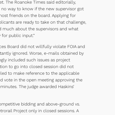
et. The Roanoke Times said editorially,
e no way to know if the new supervisor got
st friends on the board. Applying for
pplicants are ready to take on that challenge,
led much about the supervisors and what
for public input.”
s Board did not willfully violate FOIA and
tantly ignored. Worse, e-mails obtained by
ngly included such issues as project
ion to go into closed session did not
ailed to make reference to the applicable
ed vote in the open meeting approving the
e minutes. The judge awarded Haskins’
competitive bidding and above-ground vs.
rorail Project only in closed sessions. A