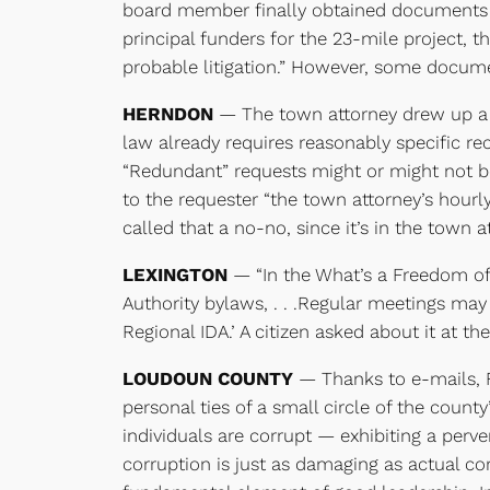
board member finally obtained documents wit
principal funders for the 23-mile project, t
probable litigation.” However, some documen
HERNDON
— The town attorney drew up a p
law already requires reasonably specific re
“Redundant” requests might or might not be
to the requester “the town attorney’s hourly
called that a no-no, since it’s in the town 
LEXINGTON
— “In the What’s a Freedom of 
Authority bylaws, . . .Regular meetings ma
Regional IDA.’ A citizen asked about it at t
LOUDOUN COUNTY
— Thanks to e-mails, F
personal ties of a small circle of the coun
individuals are corrupt — exhibiting a perve
corruption is just as damaging as actual cor