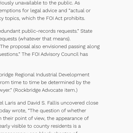
ously unavailable to the public. As
xemptions for legal advice and “actual or
 topics, which the FOI Act prohibits.
dundant public-records requests.” State
requests (whatever that means).
The proposal also envisioned passing along
uestions.” The FOI Advisory Council has
bridge Regional Industrial Development
 from time to time be determined by the
awyer.” (Rockbridge Advocate item.)
l Laris and David S. Fallis uncovered close
 Today wrote, “The question of whether
m their point of view, the appearance of
rly visible to county residents is a