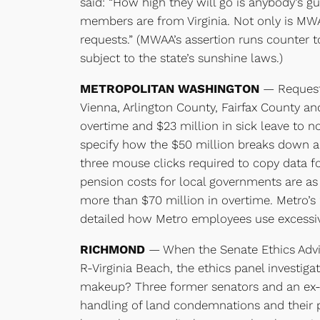
said: “How high they will go is anybody’s gue
members are from Virginia. Not only is MWA
requests.” (MWAA’s assertion runs counter to
subject to the state’s sunshine laws.)
METROPOLITAN WASHINGTON
— Requests
Vienna, Arlington County, Fairfax County an
overtime and $23 million in sick leave to 
specify how the $50 million breaks down am
three mouse clicks required to copy data fo
pension costs for local governments are as
more than $70 million in overtime. Metro’s 
detailed how Metro employees use excessiv
RICHMOND
— When the Senate Ethics Advi
R-Virginia Beach, the ethics panel investig
makeup? Three former senators and an ex-co
handling of land condemnations and their pa