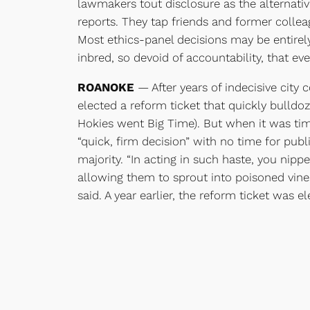
lawmakers tout disclosure as the alternati
reports. They tap friends and former colleag
Most ethics-panel decisions may be entirely 
inbred, so devoid of accountability, that even
ROANOKE
— After years of indecisive city 
elected a reform ticket that quickly bulldoz
Hokies went Big Time). But when it was tim
“quick, firm decision” with no time for pub
majority. “In acting in such haste, you nip
allowing them to sprout into poisoned vines
said. A year earlier, the reform ticket was 