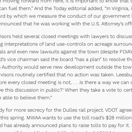
 moving forward from here, it is important to know that 
 fuel them.” And the Today editorial added, “In Virginia, 
andard by which we measure the conduct of our government le
nced that he was working with the U.S. Attorney’s office
ors held several closed meetings with lawyers to discuss 
ing interpretations of land use-controls on acreage surrou
eals and even new lawsuits against the town (despite FOIA
rd’s vice chairman said the board “has a plan” to resolve 
 Authority would serve new development outside the town
rvisors routinely certified that no action was taken. Lees
re every closed meeting is not, . . .Is there a way we can 
ve this discussion in public?’ When they take a vote to ce
e able to believe them.”
 for more secrecy for the Dulles rail project. VDOT agree
this spring. MWAA wants to use the toll road’s $28 million
nd has already announced plans to raise tolls to pay for it