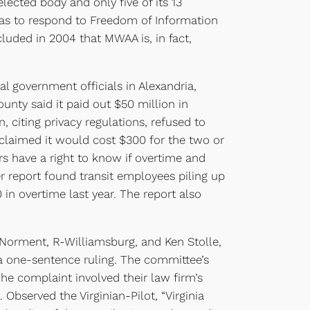
elected body and only five of its 13
 has to respond to Freedom of Information
cluded in 2004 that MWAA is, in fact,
 government officials in Alexandria,
unty said it paid out $50 million in
citing privacy regulations, refused to
 claimed it would cost $300 for the two or
rs have a right to know if overtime and
r report found transit employees piling up
in overtime last year. The report also
Norment, R-Williamsburg, and Ken Stolle,
n a one-sentence ruling. The committee’s
e complaint involved their law firm’s
Observed the Virginian-Pilot, “Virginia