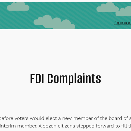
Opinion
FOI Complaints
fore voters would elect a new member of the board of su
interim member. A dozen citizens stepped forward to fill t