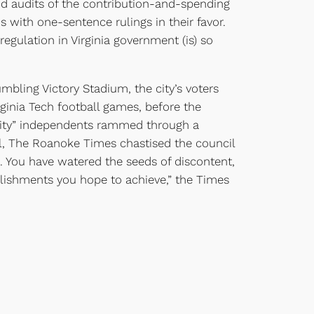
nd audits of the contribution-and-spending
s with one-sentence rulings in their favor.
egulation in Virginia government (is) so
umbling Victory Stadium, the city’s voters
rginia Tech football games, before the
 City” independents rammed through a
ial, The Roanoke Times chastised the council
s. You have watered the seeds of discontent,
mplishments you hope to achieve,” the Times