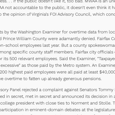
ss. . . if the public doesn’t like it, too bad. MWAA is an un
A not accountable to the public, it doesn’t even think it
 the opinion of Virginia’s FOI Advisory Council, which con
 by the Washington Examiner for overtime data from local
d Prince William County were adamantly denied. Fairfax Co
non-school employees last year. But a county spokeswoman, 
ong specific county staff members. Fairfax city officials
r its 500 relevant employees. Said the Examiner, “Taxpaye
 excessive” as those paid by the Metro system. An Examine
200 highest paid employees were all paid at least $40,000 
e overtime to fatten up already generous pensions.
sory Panel rejected a complaint against Senators Tommy 
ated in secret, met in secret and announced its decision i
llege president with close ties to Norment and Stolle. Th
rticipation in eminent-domain debates at the legislature. 