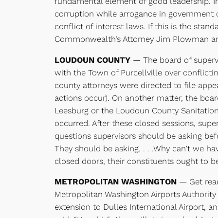
fundamental element of good leadership. In
corruption while arrogance in government can
conflict of interest laws. If this is the st
Commonwealth’s Attorney Jim Plowman annou
LOUDOUN COUNTY
— The board of supervis
with the Town of Purcellville over conflict
county attorneys were directed to file app
actions occur). On another matter, the boa
Leesburg or the Loudoun County Sanitation
occurred. After these closed sessions, supe
questions supervisors should be asking befo
They should be asking, . . .Why can’t we ha
closed doors, their constituents ought to b
METROPOLITAN WASHINGTON
— Get ready
Metropolitan Washington Airports Authority 
extension to Dulles International Airport, a