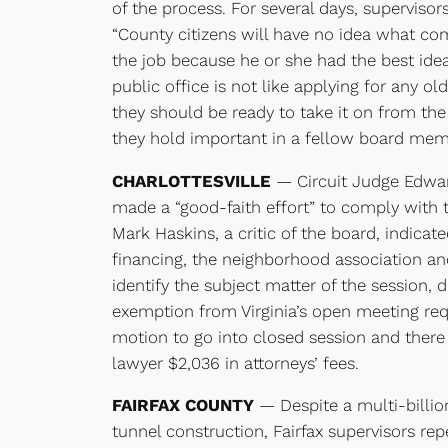
of the process. For several days, supervisor
“County citizens will have no idea what co
the job because he or she had the best ide
public office is not like applying for any ol
they should be ready to take it on from th
they hold important in a fellow board memb
CHARLOTTESVILLE
— Circuit Judge Edward
made a “good-faith effort” to comply with 
Mark Haskins, a critic of the board, indicat
financing, the neighborhood association an
identify the subject matter of the session,
exemption from Virginia’s open meeting req
motion to go into closed session and there
lawyer $2,036 in attorneys’ fees.
FAIRFAX COUNTY
— Despite a multi-billi
tunnel construction, Fairfax supervisors rep