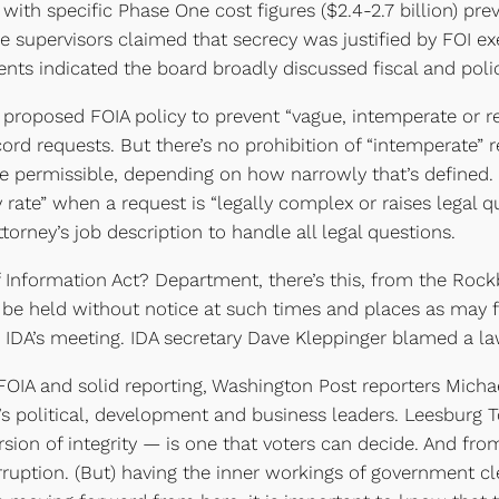
h specific Phase One cost figures ($2.4-2.7 billion) previ
he supervisors claimed that secrecy was justified by FOI e
ts indicated the board broadly discussed fiscal and policy
roposed FOIA policy to prevent “vague, intemperate or re
cord requests. But there’s no prohibition of “intemperate” 
 permissible, depending on how narrowly that’s defined. 
 rate” when a request is “legally complex or raises legal q
attorney’s job description to handle all legal questions.
Information Act? Department, there’s this, from the Rock
y be held without notice at such times and places as may
he IDA’s meeting. IDA secretary Dave Kleppinger blamed a l
OIA and solid reporting, Washington Post reporters Michae
ty’s political, development and business leaders. Leesburg
rsion of integrity — is one that voters can decide. And fro
ruption. (But) having the inner workings of government clea