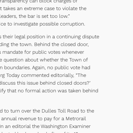
transparency can block charges of
it takes an extreme case to violate the
aders, the bar is set too low.”
 to investigate possible corruption.
their legal position in a continuing dispute
nding the town. Behind the closed door,
’s mandate for public votes whenever
the question about whether the Town of
 boundaries. Again, no public vote had
burg Today commented editorially, “The
discuss this issue behind closed doors?’
rtify that no formal action was taken behind
d to turn over the Dulles Toll Road to the
 annual revenue to pay for a Metrorail
. In an editorial the Washington Examiner