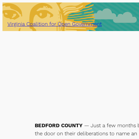
Skip
to
content
Virginia Coalition for Open Government
BEDFORD COUNTY
— Just a few months be
the door on their deliberations to name an 