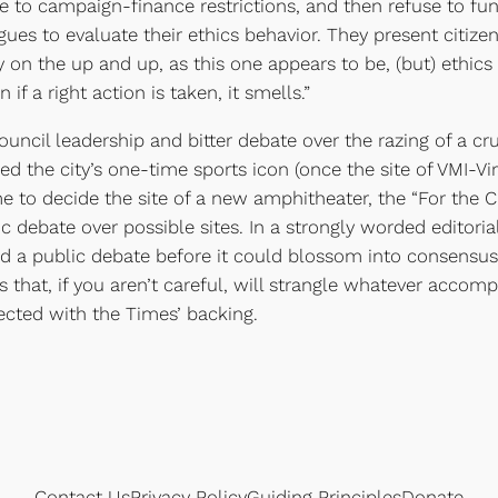
ve to campaign-finance restrictions, and then refuse to fu
ues to evaluate their ethics behavior. They present citizen
on the up and up, as this one appears to be, (but) ethics r
 if a right action is taken, it smells.”
council leadership and bitter debate over the razing of a cr
ed the city’s one-time sports icon (once the site of VMI-Vi
e to decide the site of a new amphitheater, the “For the
lic debate over possible sites. In a strongly worded editor
ped a public debate before it could blossom into consensu
 that, if you aren’t careful, will strangle whatever acco
elected with the Times’ backing.
Contact Us
Privacy Policy
Guiding Principles
Donate