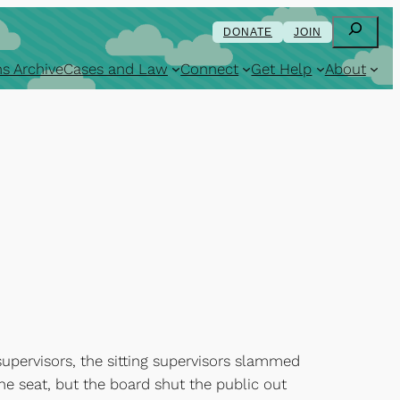
Search
DONATE
JOIN
s Archive
Cases and Law
Connect
Get Help
About
pervisors, the sitting supervisors slammed
he seat, but the board shut the public out