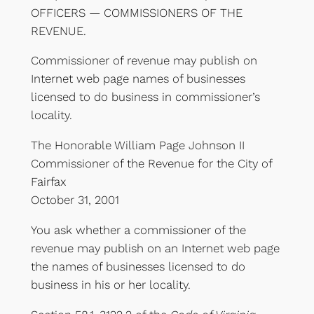
OFFICERS — COMMISSIONERS OF THE
REVENUE.
Commissioner of revenue may publish on
Internet web page names of businesses
licensed to do business in commissioner’s
locality.
The Honorable William Page Johnson II
Commissioner of the Revenue for the City of
Fairfax
October 31, 2001
You ask whether a commissioner of the
revenue may publish on an Internet web page
the names of businesses licensed to do
business in his or her locality.