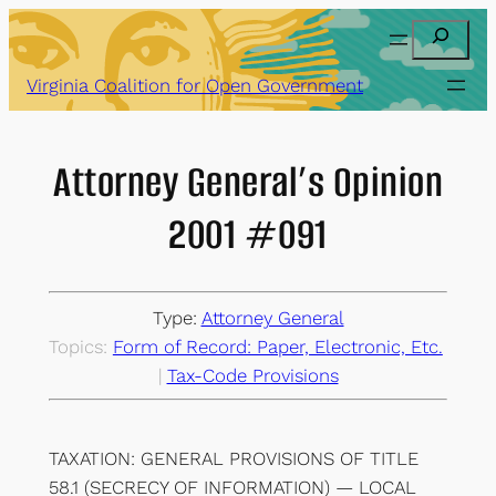
Skip
Search
to
content
Virginia Coalition for Open Government
Attorney General’s Opinion
2001 #091
Type:
Attorney General
Topics:
Form of Record: Paper, Electronic, Etc.
| 
Tax-Code Provisions
TAXATION: GENERAL PROVISIONS OF TITLE
58.1 (SECRECY OF INFORMATION) — LOCAL