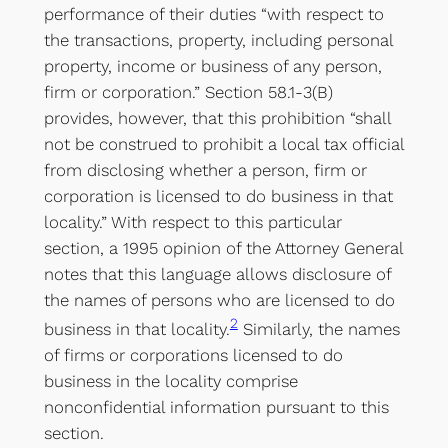
performance of their duties “with respect to
the transactions, property, including personal
property, income or business of any person,
firm or corporation.” Section 58.1-3(B)
provides, however, that this prohibition “shall
not be construed to prohibit a local tax official
from disclosing whether a person, firm or
corporation is licensed to do business in that
locality.” With respect to this particular
section, a 1995 opinion of the Attorney General
notes that this language allows disclosure of
the names of persons who are licensed to do
2
business in that locality.
Similarly, the names
of firms or corporations licensed to do
business in the locality comprise
nonconfidential information pursuant to this
section.