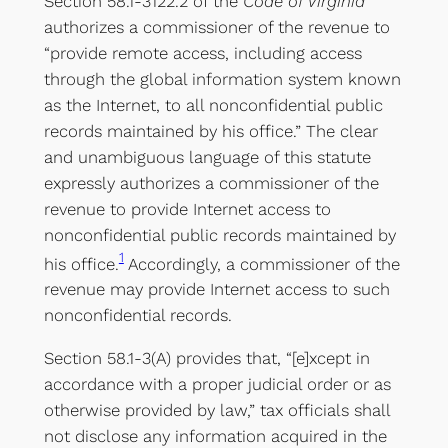
Section 58.1-3122.2 of the
Code of Virginia
authorizes a commissioner of the revenue to
“provide remote access, including access
through the global information system known
as the Internet, to all nonconfidential public
records maintained by his office.” The clear
and unambiguous language of this statute
expressly authorizes a commissioner of the
revenue to provide Internet access to
nonconfidential public records maintained by
1
his office.
Accordingly, a commissioner of the
revenue may provide Internet access to such
nonconfidential records.
Section 58.1-3(A) provides that, “[e]xcept in
accordance with a proper judicial order or as
otherwise provided by law,” tax officials shall
not disclose any information acquired in the