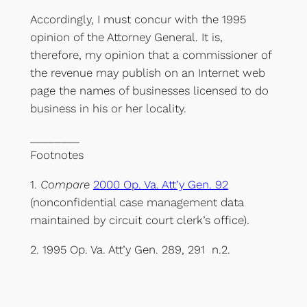
Accordingly, I must concur with the 1995
opinion of the Attorney General. It is,
therefore, my opinion that a commissioner of
the revenue may publish on an Internet web
page the names of businesses licensed to do
business in his or her locality.
________
Footnotes
1.
Compare
2000 Op. Va. Att’y Gen. 92
(nonconfidential case management data
maintained by circuit court clerk’s office).
2. 1995 Op. Va. Att’y Gen. 289, 291 n.2.