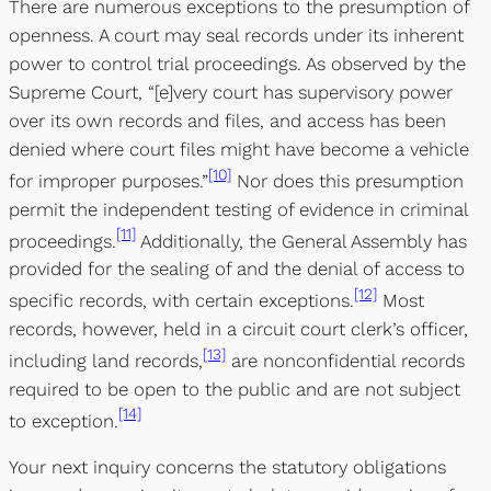
There are numerous exceptions to the presumption of
openness. A court may seal records under its inherent
power to control trial proceedings. As observed by the
Supreme Court, “[e]very court has supervisory power
over its own records and files, and access has been
denied where court files might have become a vehicle
[10]
for improper purposes.”
Nor does this presumption
permit the independent testing of evidence in criminal
[11]
proceedings.
Additionally, the General Assembly has
provided for the sealing of and the denial of access to
[12]
specific records, with certain exceptions.
Most
records, however, held in a circuit court clerk’s officer,
[13]
including land records,
are nonconfidential records
required to be open to the public and are not subject
[14]
to exception.
Your next inquiry concerns the statutory obligations