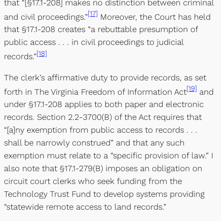
that “[§17.1-208] makes no distinction between criminal
[17]
and civil proceedings.”
Moreover, the Court has held
that §17.1-208 creates “a rebuttable presumption of
public access . . . in civil proceedings to judicial
[18]
records.”
The clerk’s affirmative duty to provide records, as set
[19]
forth in The Virginia Freedom of Information Act
and
under §17.1-208 applies to both paper and electronic
records. Section 2.2-3700(B) of the Act requires that
“[a]ny exemption from public access to records . . .
shall be narrowly construed” and that any such
exemption must relate to a “specific provision of law.” I
also note that §17.1-279(B) imposes an obligation on
circuit court clerks who seek funding from the
Technology Trust Fund to develop systems providing
“statewide remote access to land records.”