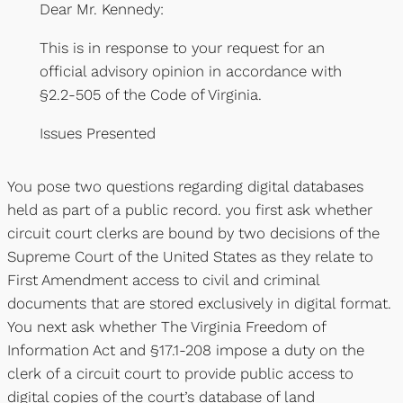
Dear Mr. Kennedy:
This is in response to your request for an
official advisory opinion in accordance with
§2.2-505 of the Code of Virginia.
Issues Presented
You pose two questions regarding digital databases
held as part of a public record. you first ask whether
circuit court clerks are bound by two decisions of the
Supreme Court of the United States as they relate to
First Amendment access to civil and criminal
documents that are stored exclusively in digital format.
You next ask whether The Virginia Freedom of
Information Act and §17.1-208 impose a duty on the
clerk of a circuit court to provide public access to
digital copies of the court’s database of land