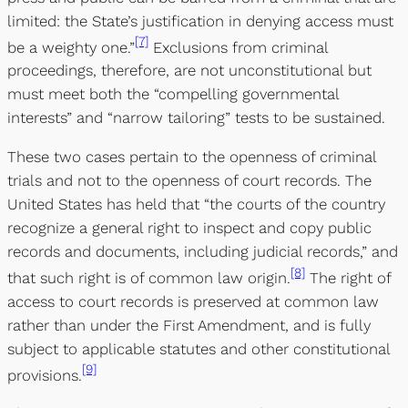
limited: the State’s justification in denying access must
[7]
be a weighty one.”
Exclusions from criminal
proceedings, therefore, are not unconstitutional but
must meet both the “compelling governmental
interests” and “narrow tailoring” tests to be sustained.
These two cases pertain to the openness of criminal
trials and not to the openness of court records. The
United States has held that “the courts of the country
recognize a general right to inspect and copy public
records and documents, including judicial records,” and
[8]
that such right is of common law origin.
The right of
access to court records is preserved at common law
rather than under the First Amendment, and is fully
subject to applicable statutes and other constitutional
[9]
provisions.