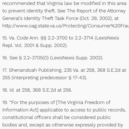
recommended that Virginia law be modified in this area
to prevent identity theft. See The Report of the Attorney
General’s Identity Theft Task Force (Oct. 29, 2002), at
http://www.oag.state.va.us/Protecting/Consumer%20F
15. Va. Code Ann. §§ 2.2-3700 to 2.2-3714 (LexisNexis
Repl. Vol. 2001 & Supp. 2002).
16. See § 2.2-3705(D) (LexisNexis Supp. 2002).
17. Shenandoah Publishing, 235 Va. at 258, 368 S.E.2d at
255 (interpreting predecessor § 17-43).
18. Id. at 258, 368 S.E.2d at 256.
19. “For the purposes of [The Virginia Freedom of
Information Act] applicable to access to public records,
constitutional officers shall be considered public
bodies and, except as otherwise expressly provided by