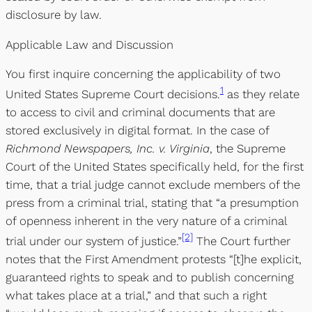
disclosure by law.
Applicable Law and Discussion
You first inquire concerning the applicability of two
1
United States Supreme Court decisions.
as they relate
to access to civil and criminal documents that are
stored exclusively in digital format. In the case of
Richmond Newspapers, Inc. v. Virginia
, the Supreme
Court of the United States specifically held, for the first
time, that a trial judge cannot exclude members of the
press from a criminal trial, stating that “a presumption
of openness inherent in the very nature of a criminal
[2]
trial under our system of justice.”
The Court further
notes that the First Amendment protests “[t]he explicit,
guaranteed rights to speak and to publish concerning
what takes place at a trial,” and that such a right