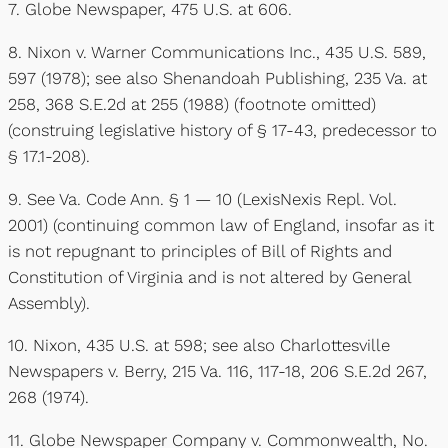
7. Globe Newspaper, 475 U.S. at 606.
8. Nixon v. Warner Communications Inc., 435 U.S. 589,
597 (1978); see also Shenandoah Publishing, 235 Va. at
258, 368 S.E.2d at 255 (1988) (footnote omitted)
(construing legislative history of § 17-43, predecessor to
§ 17.1-208).
9. See Va. Code Ann. § 1 — 10 (LexisNexis Repl. Vol.
2001) (continuing common law of England, insofar as it
is not repugnant to principles of Bill of Rights and
Constitution of Virginia and is not altered by General
Assembly).
10. Nixon, 435 U.S. at 598; see also Charlottesville
Newspapers v. Berry, 215 Va. 116, 117-18, 206 S.E.2d 267,
268 (1974).
11. Globe Newspaper Company v. Commonwealth, No.