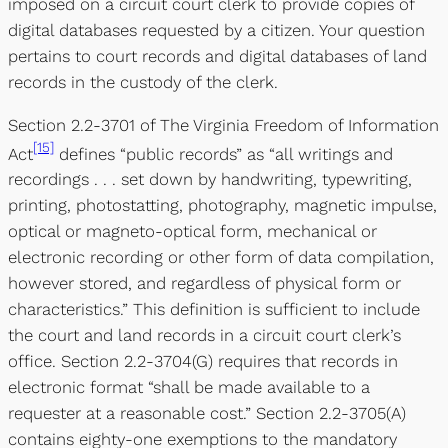
imposed on a circuit court clerk to provide copies of
digital databases requested by a citizen. Your question
pertains to court records and digital databases of land
records in the custody of the clerk.
Section 2.2-3701 of The Virginia Freedom of Information
[15]
Act
defines “public records” as “all writings and
recordings . . . set down by handwriting, typewriting,
printing, photostatting, photography, magnetic impulse,
optical or magneto-optical form, mechanical or
electronic recording or other form of data compilation,
however stored, and regardless of physical form or
characteristics.” This definition is sufficient to include
the court and land records in a circuit court clerk’s
office. Section 2.2-3704(G) requires that records in
electronic format “shall be made available to a
requester at a reasonable cost.” Section 2.2-3705(A)
contains eighty-one exemptions to the mandatory