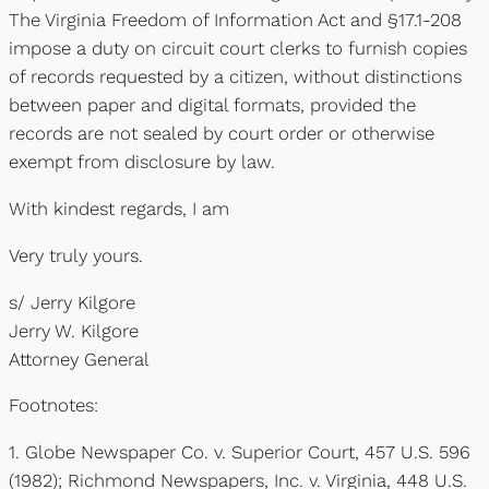
The Virginia Freedom of Information Act and §17.1-208
impose a duty on circuit court clerks to furnish copies
of records requested by a citizen, without distinctions
between paper and digital formats, provided the
records are not sealed by court order or otherwise
exempt from disclosure by law.
With kindest regards, I am
Very truly yours.
s/ Jerry Kilgore
Jerry W. Kilgore
Attorney General
Footnotes:
1. Globe Newspaper Co. v. Superior Court, 457 U.S. 596
(1982); Richmond Newspapers, Inc. v. Virginia, 448 U.S.