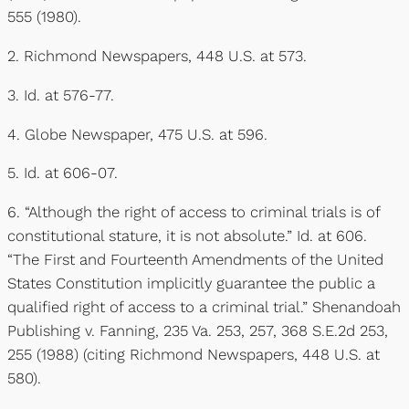
555 (1980).
2. Richmond Newspapers, 448 U.S. at 573.
3. Id. at 576-77.
4. Globe Newspaper, 475 U.S. at 596.
5. Id. at 606-07.
6. “Although the right of access to criminal trials is of
constitutional stature, it is not absolute.” Id. at 606.
“The First and Fourteenth Amendments of the United
States Constitution implicitly guarantee the public a
qualified right of access to a criminal trial.” Shenandoah
Publishing v. Fanning, 235 Va. 253, 257, 368 S.E.2d 253,
255 (1988) (citing Richmond Newspapers, 448 U.S. at
580).