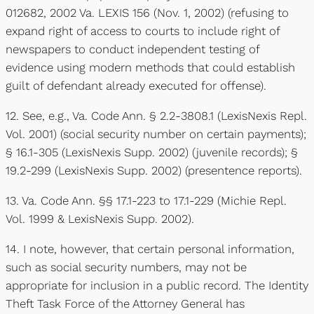
012682, 2002 Va. LEXIS 156 (Nov. 1, 2002) (refusing to
expand right of access to courts to include right of
newspapers to conduct independent testing of
evidence using modern methods that could establish
guilt of defendant already executed for offense).
12. See, e.g., Va. Code Ann. § 2.2-3808.1 (LexisNexis Repl.
Vol. 2001) (social security number on certain payments);
§ 16.1-305 (LexisNexis Supp. 2002) (juvenile records); §
19.2-299 (LexisNexis Supp. 2002) (presentence reports).
13. Va. Code Ann. §§ 17.1-223 to 17.1-229 (Michie Repl.
Vol. 1999 & LexisNexis Supp. 2002).
14. I note, however, that certain personal information,
such as social security numbers, may not be
appropriate for inclusion in a public record. The Identity
Theft Task Force of the Attorney General has