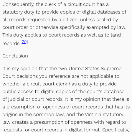
Consequently, the clerk of a circuit court has a
statutory duty to provide copies of digital databases of
all records requested by a citizen, unless sealed by
court order or otherwise specifically exempted by law.
This duty applies to court records as well as to land
[20]
records.
Conclusion
It is my opinion that the two United States Supreme
Court decisions you reference are not applicable to
whether a circuit court clerk has a duty to provide
public access to digital copies of the court’s database
of judicial or court records. It is my opinion that there is
a presumption of openness of court records that has its
origins in the common law, and the Virginia statutory
law creates a presumption of openness with regard to
requests for court records in digital format. Specifically,