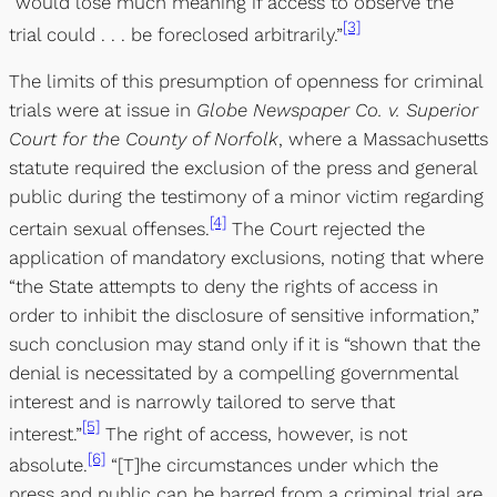
“would lose much meaning if access to observe the
[3]
trial could . . . be foreclosed arbitrarily.”
The limits of this presumption of openness for criminal
trials were at issue in
Globe Newspaper Co. v. Superior
Court for the County of Norfolk
, where a Massachusetts
statute required the exclusion of the press and general
public during the testimony of a minor victim regarding
[4]
certain sexual offenses.
The Court rejected the
application of mandatory exclusions, noting that where
“the State attempts to deny the rights of access in
order to inhibit the disclosure of sensitive information,”
such conclusion may stand only if it is “shown that the
denial is necessitated by a compelling governmental
interest and is narrowly tailored to serve that
[5]
interest.”
The right of access, however, is not
[6]
absolute.
“[T]he circumstances under which the
press and public can be barred from a criminal trial are