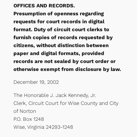
OFFICES AND RECORDS.
Presumption of openness regarding
requests for court records in digital
format. Duty of circuit court clerks to
furnish copies of records requested by
citizens, without distinction between
paper and digital formats, provided
records are not sealed by court order or
otherwise exempt from disclosure by law.
December 19, 2002
The Honorable J. Jack Kennedy, Jr.
Clerk, Circuit Court for Wise County and City
of Norton
P.O. Box 1248
Wise, Virginia 24293-1248