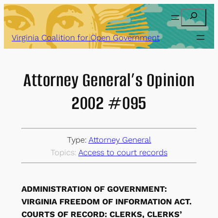
Skip
Search
to
content
Virginia Coalition for Open Government
Attorney General’s Opinion
2002 #095
Type:
Attorney General
Topics:
Access to court records
ADMINISTRATION OF GOVERNMENT:
VIRGINIA FREEDOM OF INFORMATION ACT.
COURTS OF RECORD: CLERKS, CLERKS’