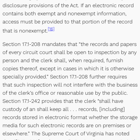
disclosure provisions of the Act. If an electronic record
contains both exempt and nonexempt information,
access must be provided to that portion of the record
[16]
that is nonexempt.
Section 17.1-208 mandates that “the records and papers
of every circuit court shall be open to inspection by any
person and the clerk shall, when required, furnish
copies thereof, except in cases in which it is otherwise
specially provided.” Section 17.1-208 further requires
that such inspection will not interfere with the business
of the clerk’s office or reasonable use by the public.
Section 17.1-242 provides that the clerk “shall have
custody of an shall keep all . . . records, [including]
records stored in electronic format whether the storage
media for such electronic records are on premises or
elsewhere.” The Supreme Court of Virginia has noted