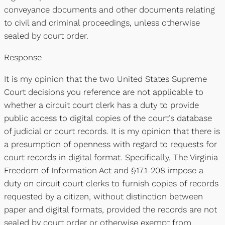
conveyance documents and other documents relating
to civil and criminal proceedings, unless otherwise
sealed by court order.
Response
It is my opinion that the two United States Supreme
Court decisions you reference are not applicable to
whether a circuit court clerk has a duty to provide
public access to digital copies of the court’s database
of judicial or court records. It is my opinion that there is
a presumption of openness with regard to requests for
court records in digital format. Specifically, The Virginia
Freedom of Information Act and §17.1-208 impose a
duty on circuit court clerks to furnish copies of records
requested by a citizen, without distinction between
paper and digital formats, provided the records are not
sealed by court order or otherwise exempt from