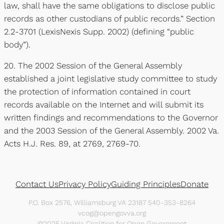
law, shall have the same obligations to disclose public
records as other custodians of public records.” Section
2.2-3701 (LexisNexis Supp. 2002) (defining “public
body”).
20. The 2002 Session of the General Assembly
established a joint legislative study committee to study
the protection of information contained in court
records available on the Internet and will submit its
written findings and recommendations to the Governor
and the 2003 Session of the General Assembly. 2002 Va.
Acts H.J. Res. 89, at 2769, 2769-70.
Contact Us
Privacy Policy
Guiding Principles
Donate
P.O. Box 2576, Williamsburg VA 23187 540-353-8264
vcog@opengovva.org
©2025 Virginia Coalition for Open Government