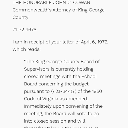
THE HONORABLE JOHN C. COWAN
Commonwealth’s Attorney of King George
County
71-72 467A
I am in receipt of your letter of April 6, 1972,
which reads:
“The King George County Board of
Supervisors is currently holding
closed meetings with the School
Board concerning the budget
pursuant to § 2.1-344(7) of the 1950
Code of Virginia as amended.
Immediately upon convening of the
meeting, the Board will vote to go
into closed session and will