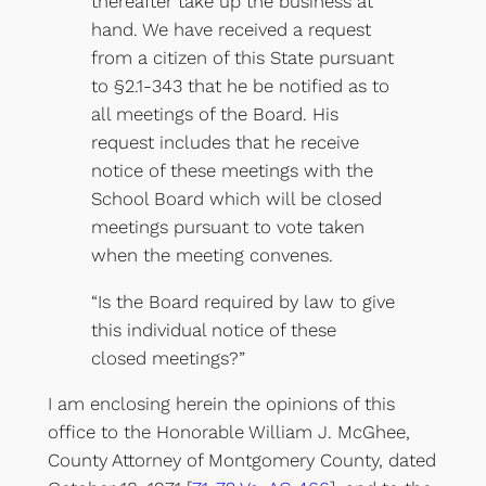
thereafter take up the business at
hand. We have received a request
from a citizen of this State pursuant
to §2.1-343 that he be notified as to
all meetings of the Board. His
request includes that he receive
notice of these meetings with the
School Board which will be closed
meetings pursuant to vote taken
when the meeting convenes.
“Is the Board required by law to give
this individual notice of these
closed meetings?”
I am enclosing herein the opinions of this
office to the Honorable William J. McGhee,
County Attorney of Montgomery County, dated