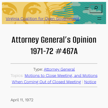
Skip
Search
to
content
Virginia Coalition for Open Government
Attorney General’s Opinion
1971-72 #467A
Type:
Attorney General
Topics:
Motions to Close Meeting, and Motions
When Coming Out of Closed Meeting
 | 
Notice
April 11, 1972