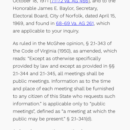
October 18, 1971 [
71-72 Va. AG 466
], and to the
Honorable James E. Baylor, Secretary,
Electoral Board, City of Norfolk, dated April 15,
1969, and found in
68-69 Va. AG 261
, which
are applicable to your inquiry.
As ruled in the McGhee opinion, § 2.1-343 of
the Code of Virginia (1950), as amended, which
reads: “Except as otherwise specifically
provided by law and except as provided in §§
2.1-344 and 2.1-345, all meetings shall be
public meetings. Information as to the time
and place of each meeting shall be furnished
to any citizen of this State who requests such
information.” is applicable only to “public
meetings”, defined as “a meeting at which the
public may be present.” § 2.1-341(d).