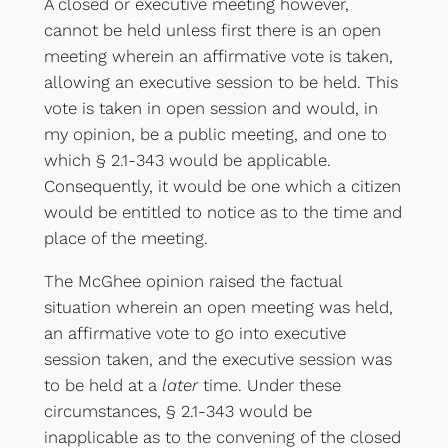
A closed or executive meeting however,
cannot be held unless first there is an open
meeting wherein an affirmative vote is taken,
allowing an executive session to be held. This
vote is taken in open session and would, in
my opinion, be a public meeting, and one to
which § 2.1-343 would be applicable.
Consequently, it would be one which a citizen
would be entitled to notice as to the time and
place of the meeting.
The McGhee opinion raised the factual
situation wherein an open meeting was held,
an affirmative vote to go into executive
session taken, and the executive session was
to be held at a
later
time. Under these
circumstances, § 2.1-343 would be
inapplicable as to the convening of the closed