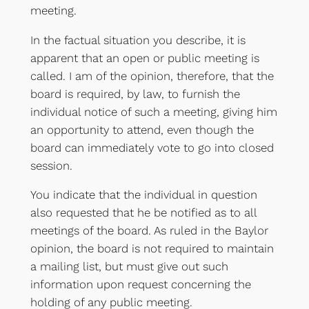
meeting.
In the factual situation you describe, it is
apparent that an open or public meeting is
called. I am of the opinion, therefore, that the
board is required, by law, to furnish the
individual notice of such a meeting, giving him
an opportunity to attend, even though the
board can immediately vote to go into closed
session.
You indicate that the individual in question
also requested that he be notified as to all
meetings of the board. As ruled in the Baylor
opinion, the board is not required to maintain
a mailing list, but must give out such
information upon request concerning the
holding of any public meeting.