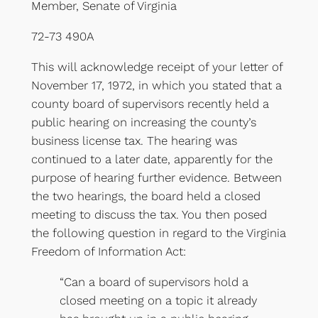
Member, Senate of Virginia
72-73 490A
This will acknowledge receipt of your letter of
November 17, 1972, in which you stated that a
county board of supervisors recently held a
public hearing on increasing the county’s
business license tax. The hearing was
continued to a later date, apparently for the
purpose of hearing further evidence. Between
the two hearings, the board held a closed
meeting to discuss the tax. You then posed
the following question in regard to the Virginia
Freedom of Information Act:
“Can a board of supervisors hold a
closed meeting on a topic it already