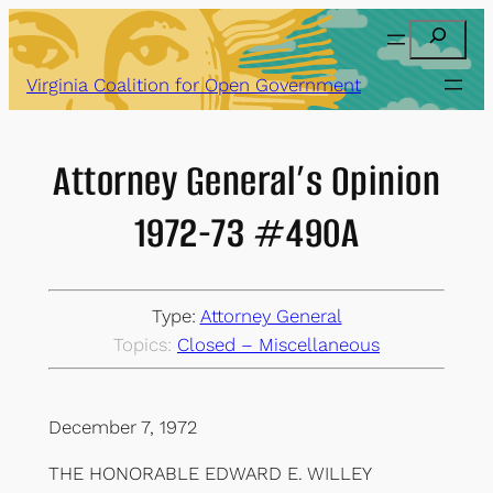
Skip
Search
to
content
Virginia Coalition for Open Government
Attorney General’s Opinion
1972-73 #490A
Type:
Attorney General
Topics:
Closed – Miscellaneous
December 7, 1972
THE HONORABLE EDWARD E. WILLEY