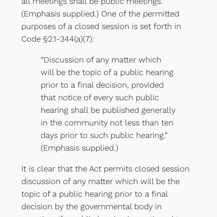
all meetings shall be public meetings.”
(Emphasis supplied.) One of the permitted
purposes of a closed session is set forth in
Code §2.1-344(a)(7):
“Discussion of any matter which
will be the topic of a public hearing
prior to a final decision, provided
that notice of every such public
hearing shall be published generally
in the community not less than ten
days prior to such public hearing.”
(Emphasis supplied.)
It is clear that the Act permits closed session
discussion of any matter which will be the
topic of a public hearing prior to a final
decision by the governmental body in