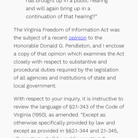
has brought up in a public hearing
and will again bring up in a
continuation of that hearing?”
The Virginia Freedom of Information Act was
the subject of a recent
opinion
to the
Honorable Donald G. Pendleton, and I enclose
a copy of that opinion which examines the Act
closely with respect to substantive and
procedural duties required by the legislation
of all agencies and institutions of state and
local government.
With respect to your inquiry, it is instructive to
review the language of §2.1-343 of the Code of
Virginia (1950), as amended. “Except as
otherwise specifically provided by law and
except as provided in §§2.1-344 and 2.1-345,