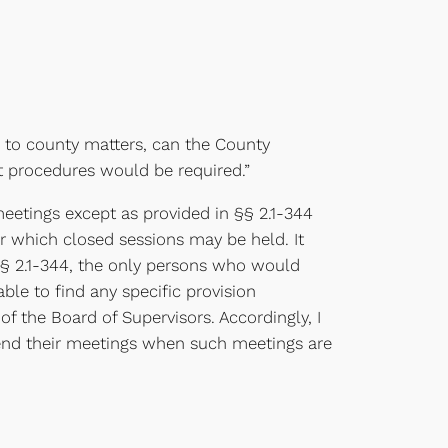
g to county matters, can the County
t procedures would be required.”
 meetings except as provided in §§ 2.1-344
or which closed sessions may be held. It
 § 2.1-344, the only persons who would
le to find any specific provision
 the Board of Supervisors. Accordingly, I
ttend their meetings when such meetings are