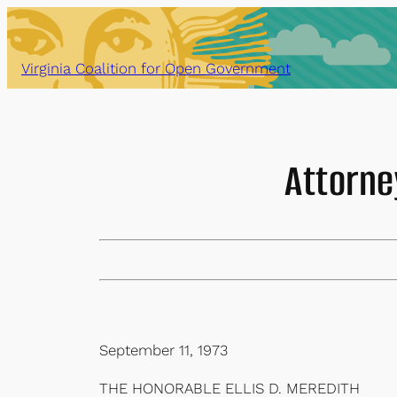
Skip
to
content
Virginia Coalition for Open Government
Attorne
September 11, 1973
THE HONORABLE ELLIS D. MEREDITH