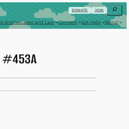
Search
DONATE
JOIN
s Archive
Cases and Law
Connect
Get Help
About
74 #453A