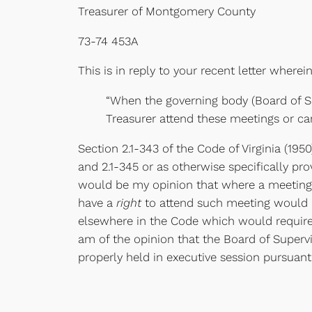
Treasurer of Montgomery County
73-74 453A
This is in reply to your recent letter wherei
“When the governing body (Board of Su
Treasurer attend these meetings or ca
Section 2.1-343 of the Code of Virginia (195
and 2.1-345 or as otherwise specifically pr
would be my opinion that where a meeting 
have a
right
to attend such meeting would b
elsewhere in the Code which would require 
am of the opinion that the Board of Superv
properly held in executive session pursuant 