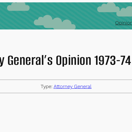
Opinion
y General’s Opinion 1973-
Type:
Attorney General