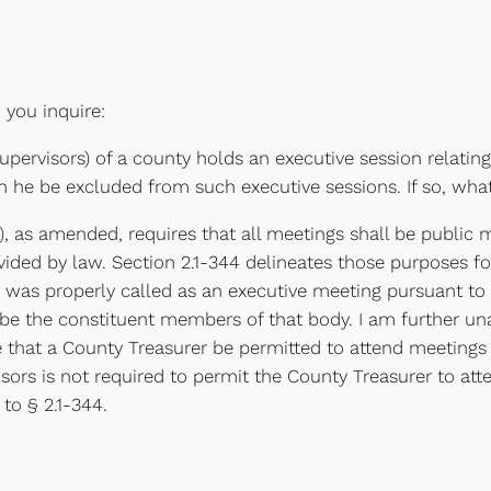
n you inquire:
pervisors) of a county holds an executive session relatin
n he be excluded from such executive sessions. If so, wha
0), as amended, requires that all meetings shall be public
ovided by law. Section 2.1-344 delineates those purposes f
was properly called as an executive meeting pursuant to
e the constituent members of that body. I am further unab
that a County Treasurer be permitted to attend meetings of
isors is not required to permit the County Treasurer to a
to § 2.1-344.