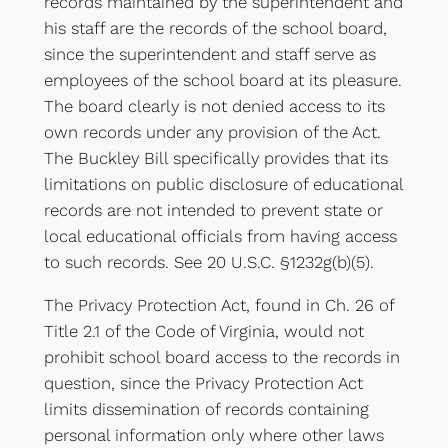
records maintained by the superintendent and
his staff are the records of the school board,
since the superintendent and staff serve as
employees of the school board at its pleasure.
The board clearly is not denied access to its
own records under any provision of the Act.
The Buckley Bill specifically provides that its
limitations on public disclosure of educational
records are not intended to prevent state or
local educational officials from having access
to such records. See 20 U.S.C. §1232g(b)(5).
The Privacy Protection Act, found in Ch. 26 of
Title 2.1 of the Code of Virginia, would not
prohibit school board access to the records in
question, since the Privacy Protection Act
limits dissemination of records containing
personal information only where other laws