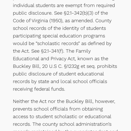
individual students are exempt from required
public disclosure. See §2.1-342(b)(3) of the
Code of Virginia (1950), as amended. County
school records of the identity of students
participating special education programs
would be “scholastic records” as defined by
the Act. See §2.1-341(f). The Family
Educational and Privacy Act, known as the
Buckley Bill, 20 U.S C. §1232g et seq. prohibits
public disclosure of student educational
records by state and local school officials
receiving federal funds.
Neither the Act nor the Buckley Bill, however,
prevents school officials from obtaining
access to student scholastic or educational
records. The county school administration’s