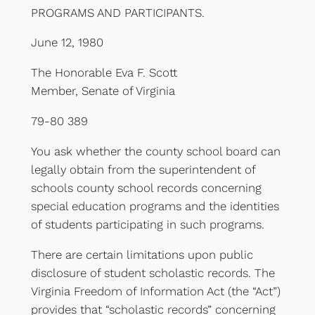
PROGRAMS AND PARTICIPANTS.
June 12, 1980
The Honorable Eva F. Scott
Member, Senate of Virginia
79-80 389
You ask whether the county school board can
legally obtain from the superintendent of
schools county school records concerning
special education programs and the identities
of students participating in such programs.
There are certain limitations upon public
disclosure of student scholastic records. The
Virginia Freedom of Information Act (the “Act”)
provides that “scholastic records” concerning