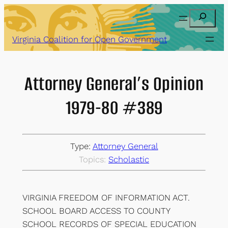
Skip
Search
to
content
Virginia Coalition for Open Government
Attorney General’s Opinion
1979-80 #389
Type:
Attorney General
Topics:
Scholastic
VIRGINIA FREEDOM OF INFORMATION ACT.
SCHOOL BOARD ACCESS TO COUNTY
SCHOOL RECORDS OF SPECIAL EDUCATION