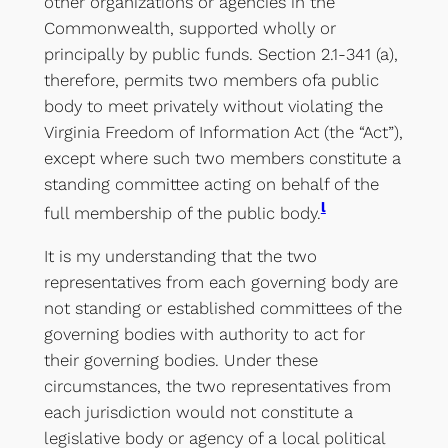
other organizations or agencies in the
Commonwealth, supported wholly or
principally by public funds. Section 2.1-341 (a),
therefore, permits two members ofa public
body to meet privately without violating the
Virginia Freedom of Information Act (the “Act”),
except where such two members constitute a
standing committee acting on behalf of the
l
full membership of the public body.
It is my understanding that the two
representatives from each governing body are
not standing or established committees of the
governing bodies with authority to act for
their governing bodies. Under these
circumstances, the two representatives from
each jurisdiction would not constitute a
legislative body or agency of a local political