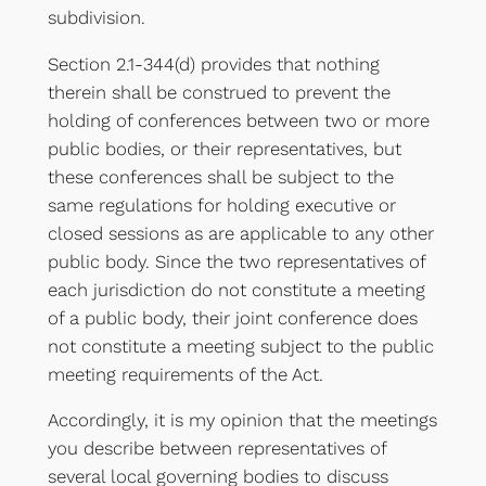
subdivision.
Section 2.1-344(d) provides that nothing
therein shall be construed to prevent the
holding of conferences between two or more
public bodies, or their representatives, but
these conferences shall be subject to the
same regulations for holding executive or
closed sessions as are applicable to any other
public body. Since the two representatives of
each jurisdiction do not constitute a meeting
of a public body, their joint conference does
not constitute a meeting subject to the public
meeting requirements of the Act.
Accordingly, it is my opinion that the meetings
you describe between representatives of
several local governing bodies to discuss