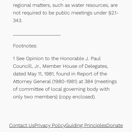
regional matters, such as water resources, are
not required to be public meetings under §2.1-
343.
__________________
Footnotes:
1 See Opinion to the Honorable J. Paul
Councill, Jr., Member House of Delegates,
dated May 11, 1981, found in Report of the
Attorney General (1980-1981) at 384 (meetings
of committee of local governing body with
only two members) (copy enclosed).
Contact Us
Privacy Policy
Guiding Principles
Donate