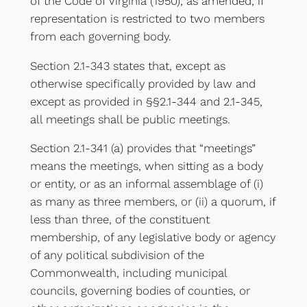
of the Code of Virginia (1950), as amended, if
representation is restricted to two members
from each governing body.
Section 2.1-343 states that, except as
otherwise specifically provided by law and
except as provided in §§2.1-344 and 2.1-345,
all meetings shall be public meetings.
Section 2.1-341 (a) provides that “meetings”
means the meetings, when sitting as a body
or entity, or as an informal assemblage of (i)
as many as three members, or (ii) a quorum, if
less than three, of the constituent
membership, of any legislative body or agency
of any political subdivision of the
Commonwealth, including municipal
councils, governing bodies of counties, or