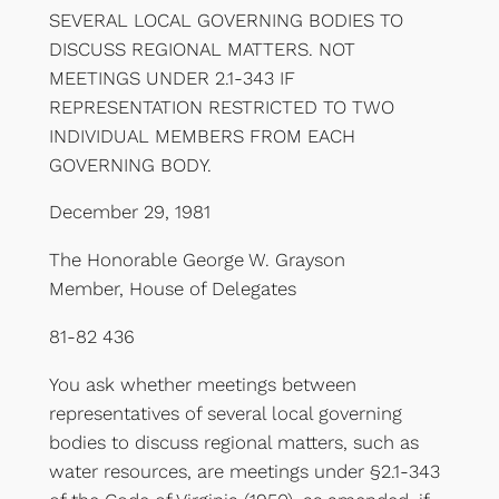
SEVERAL LOCAL GOVERNING BODIES TO
DISCUSS REGIONAL MATTERS. NOT
MEETINGS UNDER 2.1-343 IF
REPRESENTATION RESTRICTED TO TWO
INDIVIDUAL MEMBERS FROM EACH
GOVERNING BODY.
December 29, 1981
The Honorable George W. Grayson
Member, House of Delegates
81-82 436
You ask whether meetings between
representatives of several local governing
bodies to discuss regional matters, such as
water resources, are meetings under §2.1-343