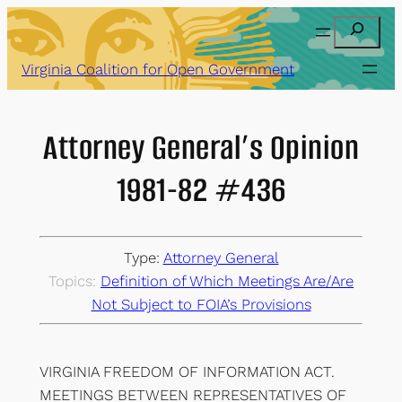
Skip
Search
to
content
Virginia Coalition for Open Government
Attorney General’s Opinion
1981-82 #436
Type:
Attorney General
Topics:
Definition of Which Meetings Are/Are
Not Subject to FOIA’s Provisions
VIRGINIA FREEDOM OF INFORMATION ACT.
MEETINGS BETWEEN REPRESENTATIVES OF