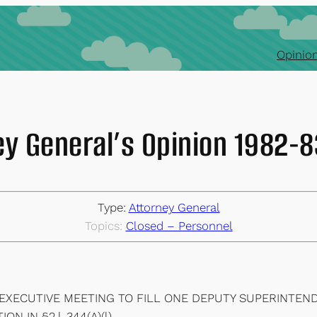
Opinion
ey General’s Opinion 1982-
Type:
Attorney General
Topics:
Closed – Personnel
 EXECUTIVE MEETING TO FILL ONE DEPUTY SUPERINTEND
 IN §2.l-344(A)(l).