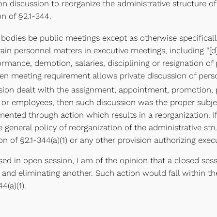
n discussion to reorganize the administrative structure o
on of §2.1-344.
c bodies be public meetings except as otherwise specifical
tain personnel matters in executive meetings, including “[
ance, demotion, salaries, disciplining or resignation of 
en meeting requirement allows private discussion of perso
ssion dealt with the assignment, appointment, promotion, 
ers or employees, then such discussion was the proper subje
ented through action which results in a reorganization. I
 general policy of reorganization of the administrative st
n of §2.1-344(a)(1) or any other provision authorizing exec
d in open session, I am of the opinion that a closed ses
on and eliminating another. Such action would fall within
4(a)(1).