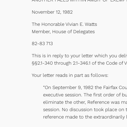
November 12, 1982
The Honorable Vivian E. Watts
Member, House of Delegates
82-83 713
This is in reply to your letter which you d
§§2.1-340 through 2.1-346.1 of the Code of Vir
Your letter reads in part as follows:
“On September 9, 1982 the Fairfax Cou
executive session. The first order of b
eliminate the other, Reference was ma
session. No discussion took place on
reference made to the extraordinarily 