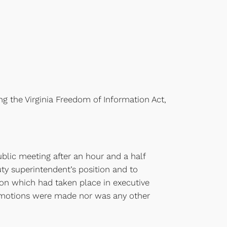
ng the Virginia Freedom of Information Act,
blic meeting after an hour and a half
uty superintendent’s position and to
ion which had taken place in executive
r motions were made nor was any other