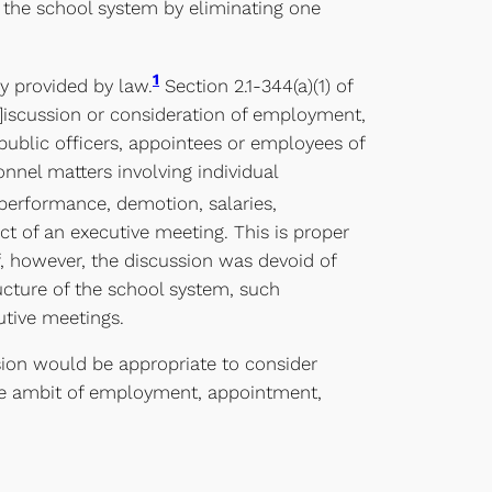
f the school system by eliminating one
1
ly provided by law.
Section 2.1-344(a)(1) of
d]iscussion or consideration of employment,
public officers, appointees or employees of
nnel matters involving individual
performance, demotion, salaries,
ct of an executive meeting. This is proper
f, however, the discussion was devoid of
ructure of the school system, such
utive meetings.
sion would be appropriate to consider
 the ambit of employment, appointment,