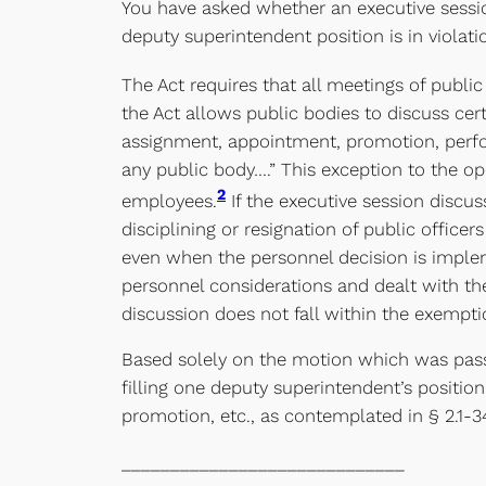
You have asked whether an executive sessio
deputy superintendent position is in violati
The Act requires that all meetings of publi
the Act allows public bodies to discuss cer
assignment, appointment, promotion, perform
any public body….” This exception to the op
2
employees.
If the executive session discu
disciplining or resignation of public offic
even when the personnel decision is implem
personnel considerations and dealt with the
discussion does not fall within the exemptio
Based solely on the motion which was passe
filling one deputy superintendent’s positi
promotion, etc., as contemplated in § 2.1-34
_____________________________