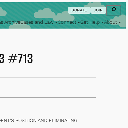
Search
DONATE
JOIN
s Archive
Cases and Law
Connect
Get Help
About
83 #713
ENT’S POSITION AND ELIMINATING