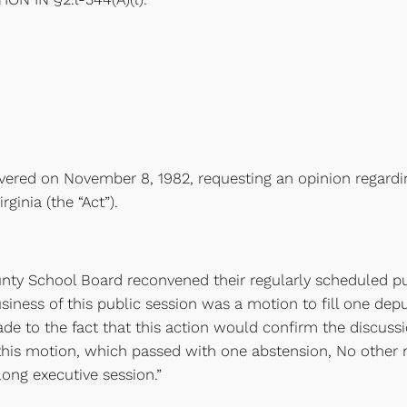
elivered on November 8, 1982, requesting an opinion regardi
ginia (the “Act”).
nty School Board reconvened their regularly scheduled pu
usiness of this public session was a motion to fill one dep
de to the fact that this action would confirm the discuss
 this motion, which passed with one abstension, No othe
long executive session.”