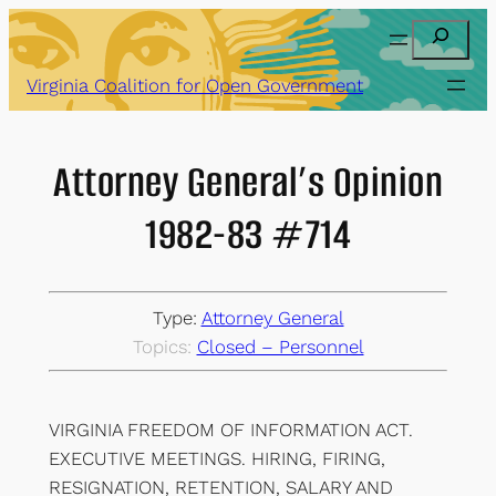
Skip
Search
to
content
Virginia Coalition for Open Government
Attorney General’s Opinion
1982-83 #714
Type:
Attorney General
Topics:
Closed – Personnel
VIRGINIA FREEDOM OF INFORMATION ACT.
EXECUTIVE MEETINGS. HIRING, FIRING,
RESIGNATION, RETENTION, SALARY AND