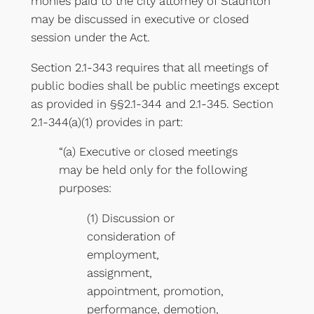
monies paid to the city attorney of Staunton
may be discussed in executive or closed
session under the Act.
Section 2.1-343 requires that all meetings of
public bodies shall be public meetings except
as provided in §§2.1-344 and 2.1-345. Section
2.1-344(a)(1) provides in part:
“(a) Executive or closed meetings
may be held only for the following
purposes:
(1) Discussion or
consideration of
employment,
assignment,
appointment, promotion,
performance, demotion,