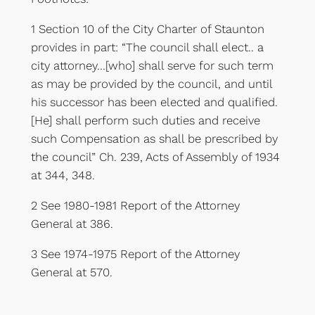
1 Section 10 of the City Charter of Staunton
provides in part: “The council shall elect.. a
city attorney…[who] shall serve for such term
as may be provided by the council, and until
his successor has been elected and qualified.
[He] shall perform such duties and receive
such Compensation as shall be prescribed by
the council” Ch. 239, Acts of Assembly of 1934
at 344, 348.
2 See 1980-1981 Report of the Attorney
General at 386.
3 See 1974-1975 Report of the Attorney
General at 570.