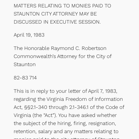
MATTERS RELATING TO MONIES PAID TO
STAUNTON CITY ATTORNEY MAY BE
DISCUSSED IN EXECUTIVE SESSION.
April 19, 1983
The Honorable Raymond C. Robertson
Commonwealth’s Attorney for the City of
Staunton
82-83 714
This is in reply to your letter of April 7, 1983,
regarding the Virginia Freedom of Information
Act, §§2.1-340 through 2.1-346.1 of the Code of
Virginia (the “Act”). You have asked whether
the subject of the hiring, firing, resignation,
retention, salary and any matters relating to