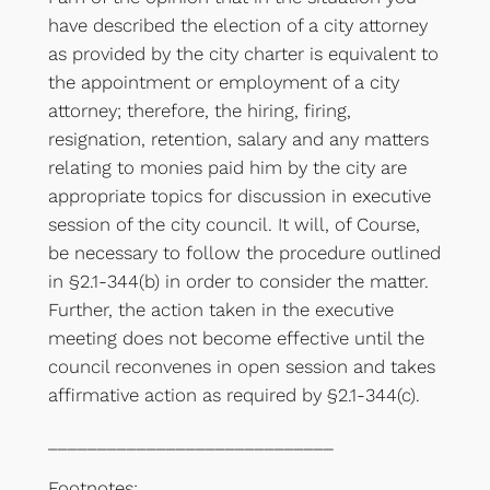
have described the election of a city attorney
as provided by the city charter is equivalent to
the appointment or employment of a city
attorney; therefore, the hiring, firing,
resignation, retention, salary and any matters
relating to monies paid him by the city are
appropriate topics for discussion in executive
session of the city council. It will, of Course,
be necessary to follow the procedure outlined
in §2.1-344(b) in order to consider the matter.
Further, the action taken in the executive
meeting does not become effective until the
council reconvenes in open session and takes
affirmative action as required by §2.1-344(c).
_____________________________
Footnotes: