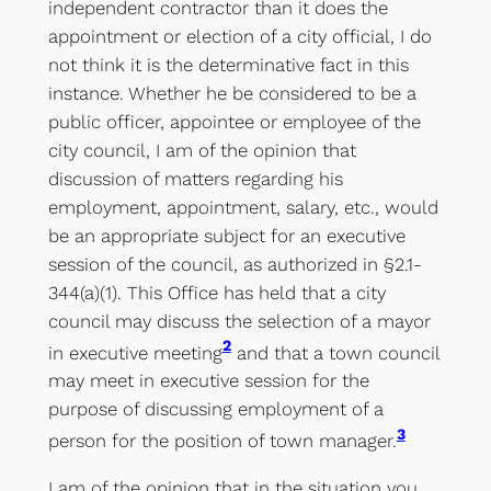
independent contractor than it does the
appointment or election of a city official, I do
not think it is the determinative fact in this
instance. Whether he be considered to be a
public officer, appointee or employee of the
city council, I am of the opinion that
discussion of matters regarding his
employment, appointment, salary, etc., would
be an appropriate subject for an executive
session of the council, as authorized in §2.1-
344(a)(1). This Office has held that a city
council may discuss the selection of a mayor
2
in executive meeting
and that a town council
may meet in executive session for the
purpose of discussing employment of a
3
person for the position of town manager.
I am of the opinion that in the situation you