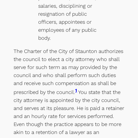
salaries, disciplining or
resignation of public
officers, appointees or
employees of any public
body.
The Charter of the City of Staunton authorizes
the council to elect a city attorney who shall
serve for such term as may provided by the
council and who shall perform such duties
and receive such compensation as shall be
1
prescribed by the council.
You state that the
city attorney is appointed by the city council,
and serves at its pleasure. He is paid a retainer
and an hourly rate for services performed.
Even though the practice appears to be more
akin to a retention of a lawyer as an