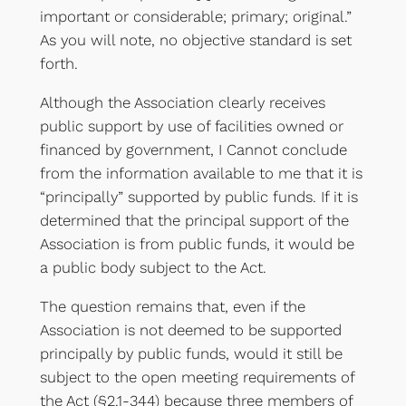
important or considerable; primary; original.”
As you will note, no objective standard is set
forth.
Although the Association clearly receives
public support by use of facilities owned or
financed by government, I Cannot conclude
from the information available to me that it is
“principally” supported by public funds. If it is
determined that the principal support of the
Association is from public funds, it would be
a public body subject to the Act.
The question remains that, even if the
Association is not deemed to be supported
principally by public funds, would it still be
subject to the open meeting requirements of
the Act (§2.1-344) because three members of