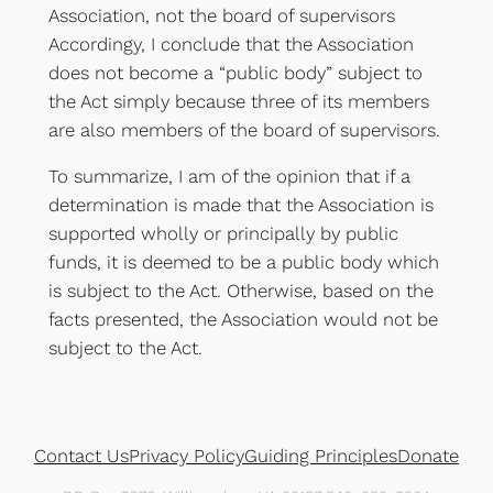
Association, not the board of supervisors
Accordingy, I conclude that the Association
does not become a “public body” subject to
the Act simply because three of its members
are also members of the board of supervisors.
To summarize, I am of the opinion that if a
determination is made that the Association is
supported wholly or principally by public
funds, it is deemed to be a public body which
is subject to the Act. Otherwise, based on the
facts presented, the Association would not be
subject to the Act.
Contact Us
Privacy Policy
Guiding Principles
Donate