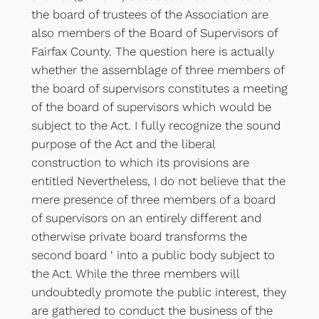
the board of trustees of the Association are
also members of the Board of Supervisors of
Fairfax County. The question here is actually
whether the assemblage of three members of
the board of supervisors constitutes a meeting
of the board of supervisors which would be
subject to the Act. I fully recognize the sound
purpose of the Act and the liberal
construction to which its provisions are
entitled Nevertheless, I do not believe that the
mere presence of three members of a board
of supervisors on an entirely different and
otherwise private board transforms the
second board ‘ into a public body subject to
the Act. While the three members will
undoubtedly promote the public interest, they
are gathered to conduct the business of the