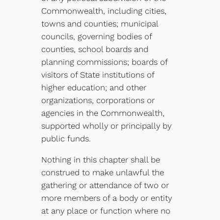
Commonwealth, including cities,
towns and counties; municipal
councils, governing bodies of
counties, school boards and
planning commissions; boards of
visitors of State institutions of
higher education; and other
organizations, corporations or
agencies in the Commonwealth,
supported wholly or principally by
public funds.
Nothing in this chapter shall be
construed to make unlawful the
gathering or attendance of two or
more members of a body or entity
at any place or function where no