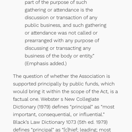
part of the purpose of such
gathering or attendance is the
discussion or transaction of any
public business, and such gathering
or attendance was not called or
prearranged with any purpose of
discussing or transacting any
business of the body or entity.”
(Emphasis added.)
The question of whether the Association is
supported principally by public funds, which
would bring it within the scope of the Act, is a
factual one. Webster s New Collegiate
Dictionary (1979) defines “principal” as “most
important, consequential, or influential.”
Black’s Law Dictionary 1073 (5th ed. 1979)
defines “principal” as “[c]hief; leading; most