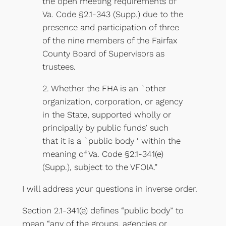
the open meeting requirements of
Va. Code §2.1-343 (Supp.) due to the
presence and participation of three
of the nine members of the Fairfax
County Board of Supervisors as
trustees.
2. Whether the FHA is an `other
organization, corporation, or agency
in the State, supported wholly or
principally by public funds’ such
that it is a `public body ‘ within the
meaning of Va. Code §2.1-341(e)
(Supp.), subject to the VFOIA.”
I will address your questions in inverse order.
Section 2.1-341(e) defines “public body” to
mean “any of the groups, agencies or