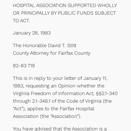
HOSPITAL ASSOCIATION SUPPORTED WHOLLY
OR PRINCIPALLY BY PlJBLIC FUNDS SUBJECT
TO ACT.
January 28, 1983
The Honorable David T. Stitt
County Attorney for Fairfax County
82-83 719
This is in reply to your letter of January 11,
1983, requesting an Opinion whether the
Virginia Freedom of Information Act, §§2.1-340
through 2.1-346.1 of the Code of Virginia (the
“Act”), applies to the Fairfax Hospital
Association (the “Association”).
You have advised that the Association is a