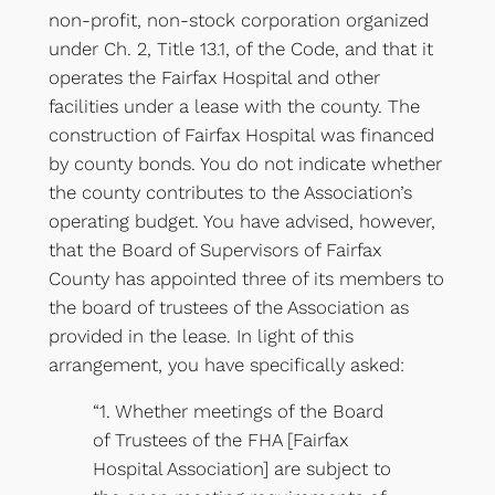
non-profit, non-stock corporation organized
under Ch. 2, Title 13.1, of the Code, and that it
operates the Fairfax Hospital and other
facilities under a lease with the county. The
construction of Fairfax Hospital was financed
by county bonds. You do not indicate whether
the county contributes to the Association’s
operating budget. You have advised, however,
that the Board of Supervisors of Fairfax
County has appointed three of its members to
the board of trustees of the Association as
provided in the lease. In light of this
arrangement, you have specifically asked:
“1. Whether meetings of the Board
of Trustees of the FHA [Fairfax
Hospital Association] are subject to