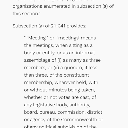
organizations enumerated in subsection (a) of
this section.”
Subsection (a) of 2.1-341 provides:
“`Meeting ‘ or `meetings’ means
the meetings, when sitting as a
body or entity, or as an informal
assemblage of (i) as many as three
members, or (ii) a quorum, if less
than three, of the constituent
membership, wherever held, with
or without minutes being taken,
whether or not votes are cast, of
any legislative body, authority,
board, bureau, commission, district
or agency of the Commonwealth or
of any political subdivision of the