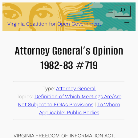
Skip
Search
to
content
Virginia Coalition for Open Government
Attorney General’s Opinion
1982-83 #719
Type:
Attorney General
Topics:
Definition of Which Meetings Are/Are
Not Subject to FOIA’s Provisions
 | 
To Whom
Applicable: Public Bodies
VIRGINIA FREEDOM OF INFORMATION ACT.