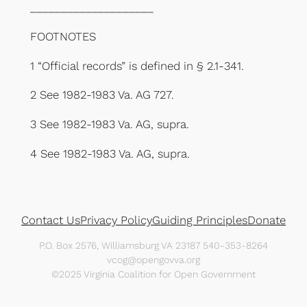
____________________
FOOTNOTES
1 “Official records” is defined in § 2.1-341.
2 See 1982-1983 Va. AG 727.
3 See 1982-1983 Va. AG, supra.
4 See 1982-1983 Va. AG, supra.
Contact Us
Privacy Policy
Guiding Principles
Donate
P.O. Box 2576, Williamsburg VA 23187 540-353-8264
vcog@opengovva.org
©2025 Virginia Coalition for Open Government