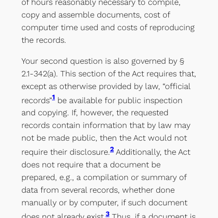
of hours reasonably necessary to compile,
copy and assemble documents, cost of
computer time used and costs of reproducing
the records.
Your second question is also governed by §
2.1-342(a). This section of the Act requires that,
except as otherwise provided by law, “official
1
records”
be available for public inspection
and copying. If, however, the requested
records contain information that by law may
not be made public, then the Act would not
2
require their disclosure.
Additionally, the Act
does not require that a document be
prepared, e.g., a compilation or summary of
data from several records, whether done
manually or by computer, if such document
3
does not already exist.
Thus, if a document is