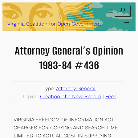
Skip
Search
to
content
Virginia Coalition for Open Government
Attorney General’s Opinion
1983-84 #436
Type:
Attorney General
Topics:
Creation of a New Record
 | 
Fees
VIRGINIA FREEDOM OF INFORMATION ACT.
CHARGES FOR COPYING AND SEARCH TIME
LIMITED TO ACTUAL COST IN SUPPLYING