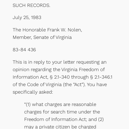
SUCH RECORDS.
July 25, 1983
The Honorable Frank W. Nolen,
Member, Senate of Virginia
83-84 436
This is in reply to your letter requesting an
opinion regarding the Virginia Freedom of
Information Act, § 2.1-340 through § 2.1-346.1
of the Code of Virginia (the “Act”). You have
specifically asked:
“(1) what charges are reasonable
charges for search time under the
Freedom of Information Act; and (2)
may a private citizen be charged