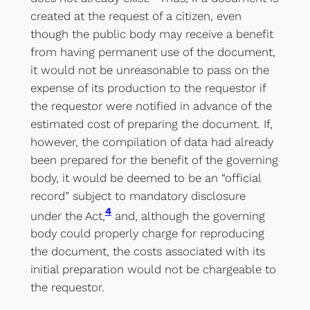
created at the request of a citizen, even
though the public body may receive a benefit
from having permanent use of the document,
it would not be unreasonable to pass on the
expense of its production to the requestor if
the requestor were notified in advance of the
estimated cost of preparing the document. If,
however, the compilation of data had already
been prepared for the benefit of the governing
body, it would be deemed to be an “official
record” subject to mandatory disclosure
4
under the Act,
and, although the governing
body could properly charge for reproducing
the document, the costs associated with its
initial preparation would not be chargeable to
the requestor.