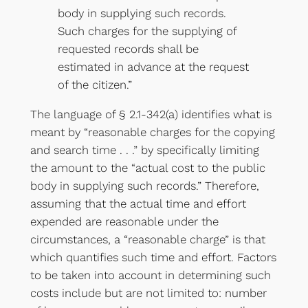
body in supplying such records.
Such charges for the supplying of
requested records shall be
estimated in advance at the request
of the citizen.”
The language of § 2.1-342(a) identifies what is
meant by “reasonable charges for the copying
and search time . . .” by specifically limiting
the amount to the “actual cost to the public
body in supplying such records.” Therefore,
assuming that the actual time and effort
expended are reasonable under the
circumstances, a “reasonable charge” is that
which quantifies such time and effort. Factors
to be taken into account in determining such
costs include but are not limited to: number