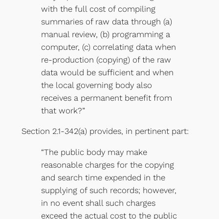
with the full cost of compiling
summaries of raw data through (a)
manual review, (b) programming a
computer, (c) correlating data when
re-production (copying) of the raw
data would be sufficient and when
the local governing body also
receives a permanent benefit from
that work?”
Section 2.1-342(a) provides, in pertinent part:
“The public body may make
reasonable charges for the copying
and search time expended in the
supplying of such records; however,
in no event shall such charges
exceed the actual cost to the public