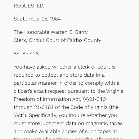
REQUESTED.
September 25, 1984
The Honorable Warren E. Barry
Clerk, Circuit Court of Fairfax County
84-85 428
You have asked whether a clerk of court is
required to collect and store data in a
particular manner in order to comply with a
citizen’s exact request pursuant to the Virginia
Freedom of Information Act, §§2.1-340
through 2.1-346.1 of the Code of Virginia (the
“Act”). Specifically, you inquire whether you
must store judgment data on magnetic tapes
and make available copies of such tapes at