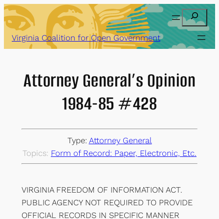
Skip
Search
to
content
Virginia Coalition for Open Government
Attorney General’s Opinion
1984-85 #428
Type:
Attorney General
Topics:
Form of Record: Paper, Electronic, Etc.
VIRGINIA FREEDOM OF INFORMATION ACT.
PUBLIC AGENCY NOT REQUIRED TO PROVIDE
OFFICIAL RECORDS IN SPECIFIC MANNER