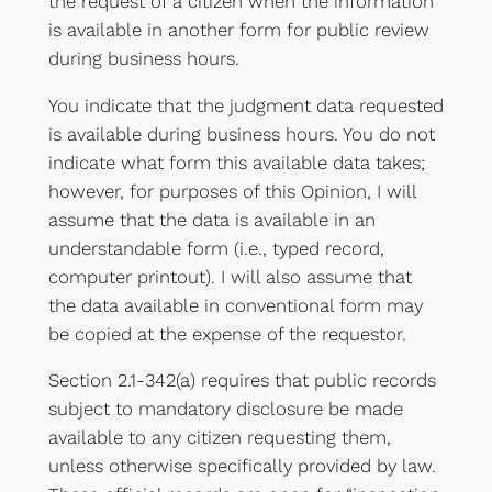
the request of a citizen when the information
is available in another form for public review
during business hours.
You indicate that the judgment data requested
is available during business hours. You do not
indicate what form this available data takes;
however, for purposes of this Opinion, I will
assume that the data is available in an
understandable form (i.e., typed record,
computer printout). I will also assume that
the data available in conventional form may
be copied at the expense of the requestor.
Section 2.1-342(a) requires that public records
subject to mandatory disclosure be made
available to any citizen requesting them,
unless otherwise specifically provided by law.