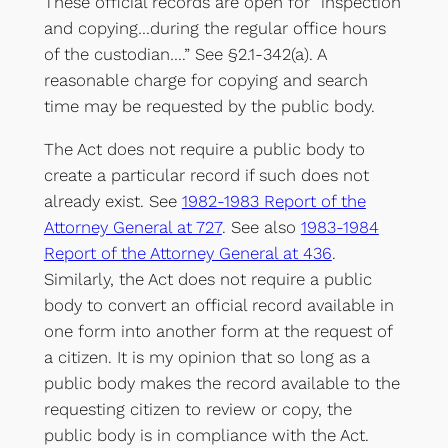
These official records are open for “inspection
and copying…during the regular office hours
of the custodian….” See §2.1-342(a). A
reasonable charge for copying and search
time may be requested by the public body.
The Act does not require a public body to
create a particular record if such does not
already exist. See
1982-1983 Report of the
Attorney General at 727
. See also
1983-1984
Report of the Attorney General at 436
.
Similarly, the Act does not require a public
body to convert an official record available in
one form into another form at the request of
a citizen. It is my opinion that so long as a
public body makes the record available to the
requesting citizen to review or copy, the
public body is in compliance with the Act.