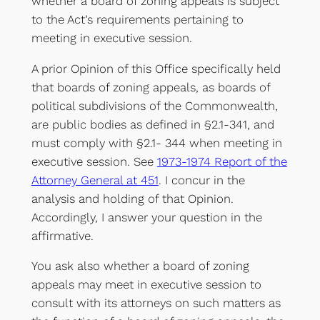
whether a board of zoning appeals is subject
to the Act’s requirements pertaining to
meeting in executive session.
A prior Opinion of this Office specifically held
that boards of zoning appeals, as boards of
political subdivisions of the Commonwealth,
are public bodies as defined in §2.1-341, and
must comply with §2.1- 344 when meeting in
executive session. See
1973-1974 Report of the
Attorney General at 451
. I concur in the
analysis and holding of that Opinion.
Accordingly, I answer your question in the
affirmative.
You ask also whether a board of zoning
appeals may meet in executive session to
consult with its attorneys on such matters as