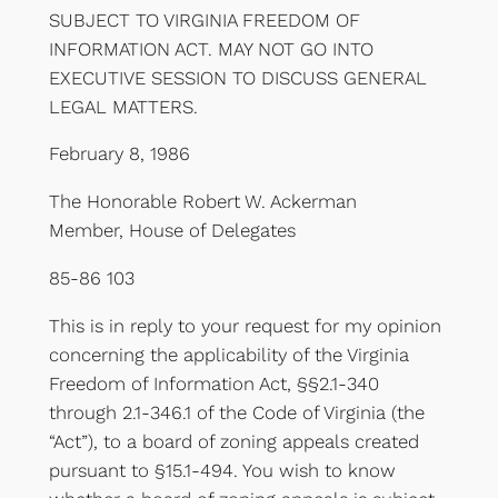
SUBJECT TO VIRGINIA FREEDOM OF
INFORMATION ACT. MAY NOT GO INTO
EXECUTIVE SESSION TO DISCUSS GENERAL
LEGAL MATTERS.
February 8, 1986
The Honorable Robert W. Ackerman
Member, House of Delegates
85-86 103
This is in reply to your request for my opinion
concerning the applicability of the Virginia
Freedom of Information Act, §§2.1-340
through 2.1-346.1 of the Code of Virginia (the
“Act”), to a board of zoning appeals created
pursuant to §15.1-494. You wish to know