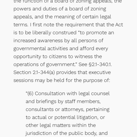
the function of a board of zoning appeals, the
powers and duties of a board of zoning
appeals, and the meaning of certain legal
terms. I first note the requirement that the Act
is to be liberally construed “to promote an
increased awareness by all persons of
governmental activities and afford every
opportunity to citizens to witness the
operations of government.” See §2.1-340.1.
Section 2.1-344(a) provides that executive
sessions may be held for the purpose of:
“(6) Consultation with legal counsel
and briefings by staff members,
consultants or attorneys, pertaining
to actual or potential litigation, or
other legal matters within the
jurisdiction of the public body, and