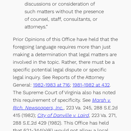
discussions or consideration of
such matters without the presence
of counsel, staff, consultants, or
attorneys.”
Prior Opinions of this Office have held that the
foregoing language requires more than just
making a determination that legal matters are
involved in the topic. Rather, there must be a
specific potential legal dispute or specific
legal inquiry. See Reports of the Attorney
General:
1982-1983 at 716
;
1981-1982 at 432
.
The Supreme Court of Virginia also has noted
this requirement of specificity. See
Marsh v.
Rich. Newspapers, Inc.
, 223 Va. 245, 288 S.E.2d
415 (1982);
City of Danville v. Laird
, 223 Va. 271,
288 S.E.2d 429 (1982). This Office has held
that §2.1-344(a)(6) would not allow a local