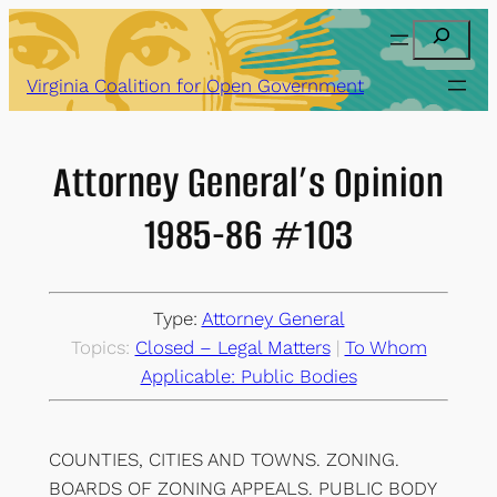
Skip
Search
to
content
Virginia Coalition for Open Government
Attorney General’s Opinion
1985-86 #103
Type:
Attorney General
Topics:
Closed – Legal Matters
 | 
To Whom
Applicable: Public Bodies
COUNTIES, CITIES AND TOWNS. ZONING.
BOARDS OF ZONING APPEALS. PUBLIC BODY