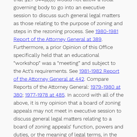
governing body to go into an executive
session to discuss such general legal matters
as those relating to the purpose of zoning and
steps in the rezoning process. See
1980-1981
Report of the Attorney General at 389
.
Furthermore, a prior Opinion of this Office
specifically held that an educational
“workshop” was a “meeting” and subject to
the Act’s requirements. See
1981-1982 Report
of the Attorney General at 442
. Compare
Reports of the Attorney General:
1979-1980 at
380
;
1977-1978 at 485
. In accord with all of the
above, it is my opinion that a board of zoning
appeals may not meet in executive session to
discuss general legal matters relating to a
board of zoning appeals’ function, powers and
duties, or the meaning of legal terms, in the