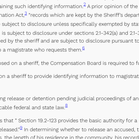
2
aining such identifying information.
A prior opinion of th
3
mation Act,
“records which are kept by the Sheriff’s depar
 subject to disclosure unless specifically exempted by stat
d is subject to disclosure under sections 2.1-342(a) and 2.1-3
d by the sheriff and are subject to disclosure pursuant to s
6
to a magistrate who requests them.
osed on a sheriff, the Compensation Board is required to f
 a sheriff to provide identifying information to magistrate
g release or detention pending judicial proceedings of an
8
able federal and state law.
es that ” Section 19.2-123 provides the basic authority for
9
eleased.”
In determining whether to release an accused, t
, the length of his residence in the community, his record 