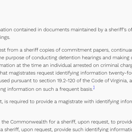
mation contained in documents maintained by a sheriff’s of
ings.
uest from a sheriff copies of commitment papers, continua
r the purpose of conducting detention hearings and making 
ormation at the time an individual arrested on criminal cha
 that magistrates request identifying information twenty-fo
sed pursuant to section 19.2-120 of the Code of Virginia, a
1
ing information on such a frequent basis.
t, is required to provide a magistrate with identifying inf
the Commonwealth for a sheriff, upon request, to provide 
sheriff, upon request, provide such identifying information