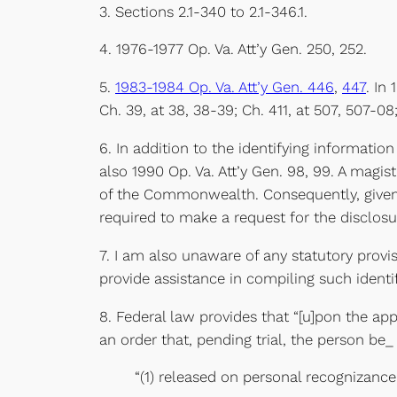
3. Sections 2.1-340 to 2.1-346.1.
4. 1976-1977 Op. Va. Att’y Gen. 250, 252.
5.
1983-1984 Op. Va. Att’y Gen. 446
,
447
. In
Ch. 39, at 38, 38-39; Ch. 411, at 507, 507-08
6. In addition to the identifying information
also 1990 Op. Va. Att’y Gen. 98, 99. A magist
of the Commonwealth. Consequently, given th
required to make a request for the disclosu
7. I am also unaware of any statutory provis
provide assistance in compiling such identi
8. Federal law provides that “[u]pon the app
an order that, pending trial, the person be_
“(1) released on personal recognizanc