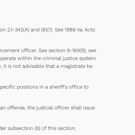
on 2.1-342(A) and (B)(1). See 1988 Va. Acts:
forcement officer. See section 9-169(9); see
s operate within the criminal justice system
it is not advisable that a magistrate be
ific positions in a sheriff’s office to
n offense, the judicial officer shall issue
r subsection (b) of this section;