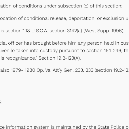
tion of conditions under subsection (c) of this section;
ocation of conditional release, deportation, or exclusion un
is section.” 18 U.S.C.A. section 3142(a) (West Supp. 1996).
udicial officer has brought before him any person held in c
venile taken into custody pursuant to section 16.1-246, the 
is recognizance.” Section 19.2-123(A).
e also 1979- 1980 Op. Va. Att’y Gen. 233, 233 (section 19.2-
3.
ice information system is maintained by the State Police p