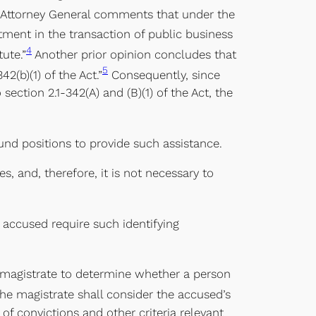
e Attorney General comments that under the
tment in the transaction of public business
4
ute.”
Another prior opinion concludes that
5
42(b)(1) of the Act.”
Consequently, since
ection 2.1-342(A) and (B)(1) of the Act, the
und positions to provide such assistance.
s, and, therefore, it is not necessary to
 accused require such identifying
 a magistrate to determine whether a person
he magistrate shall consider the accused’s
of convictions and other criteria relevant