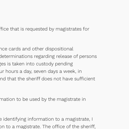
fice that is requested by magistrates for
nce cards and other dispositional
determinations regarding release of persons
rges is taken into custody pending
ur hours a day, seven days a week, in
nd that the sheriff does not have sufficient
ormation to be used by the magistrate in
identifying information to a magistrate, I
 to a magistrate. The office of the sheriff,