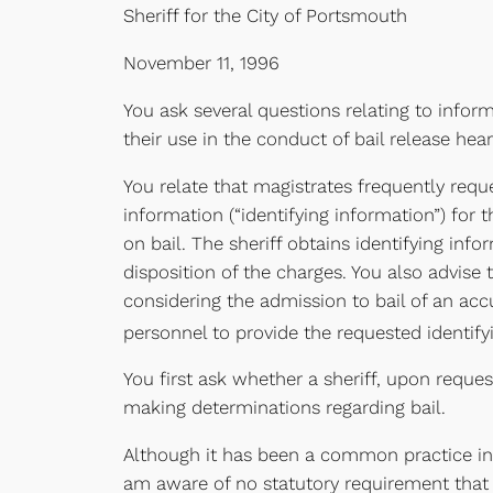
Sheriff for the City of Portsmouth
November 11, 1996
You ask several questions relating to infor
their use in the conduct of bail release hear
You relate that magistrates frequently req
information (“identifying information”) fo
on bail. The sheriff obtains identifying inf
disposition of the charges. You also advise
considering the admission to bail of an accu
personnel to provide the requested identify
You first ask whether a sheriff, upon reques
making determinations regarding bail.
Although it has been a common practice in 
am aware of no statutory requirement that a 