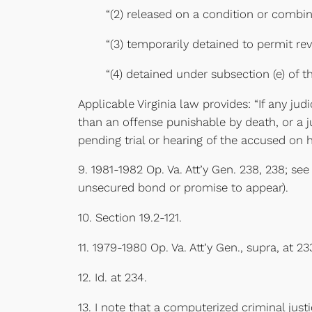
“(2) released on a condition or combina
“(3) temporarily detained to permit rev
“(4) detained under subsection (e) of th
Applicable Virginia law provides: “If any j
than an offense punishable by death, or a ju
pending trial or hearing of the accused on h
9. 1981-1982 Op. Va. Att’y Gen. 238, 238; se
unsecured bond or promise to appear).
10. Section 19.2-121.
11. 1979-1980 Op. Va. Att’y Gen., supra, at 23
12. Id. at 234.
13. I note that a computerized criminal just