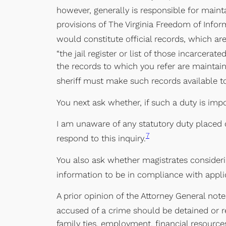
however, generally is responsible for maint
provisions of The Virginia Freedom of Infor
would constitute official records, which are
“the jail register or list of those incarcerate
the records to which you refer are maintaine
sheriff must make such records available 
You next ask whether, if such a duty is imp
I am unaware of any statutory duty placed on
7
respond to this inquiry.
You also ask whether magistrates considerin
information to be in compliance with applic
A prior opinion of the Attorney General not
accused of a crime should be detained or r
family ties, employment, financial resources