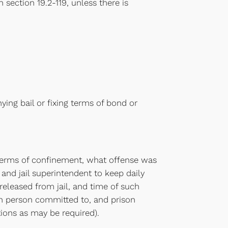
n section 19.2-119, unless there is
nying bail or fixing terms of bond or
l, terms of confinement, what offense was
 and jail superintendent to keep daily
released from jail, and time of such
ach person committed to, and prison
tions as may be required).