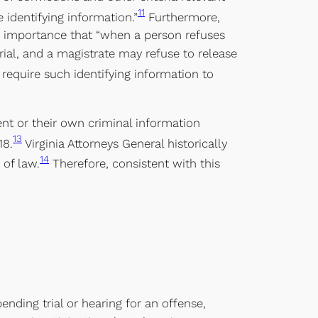
11
 identifying information.”
Furthermore,
ch importance that “when a person refuses
rial, and a magistrate may refuse to release
require such identifying information to
nt or their own criminal information
13
18.
Virginia Attorneys General historically
14
 of law.
Therefore, consistent with this
ending trial or hearing for an offense,