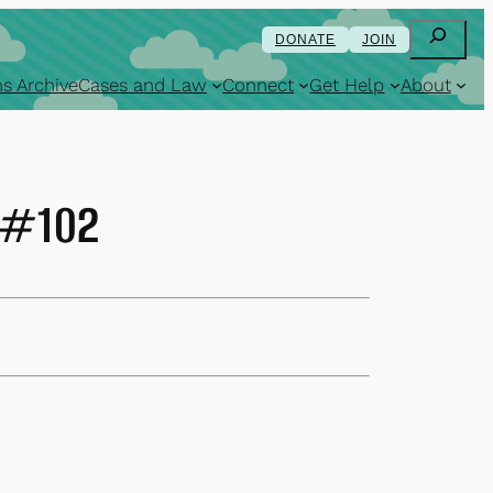
Search
DONATE
JOIN
s Archive
Cases and Law
Connect
Get Help
About
6 #102