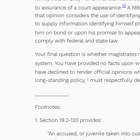
10
to assurance of a court appearance.
A 198
that opinion considers the use of identifyi
to supply information identifying himself p
him on bond or upon his promise to appear
comply with federal and state law.
Your final question is whether magistrates
system. You have provided no facts upon wh
have declined to render official opinions wh
long-standing policy, I must respectfully de
____________
Footnotes:
1. Section 19.2-120 provides:
“An accused, or juvenile taken into cu