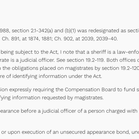
 1988, section 2.1-342(a) and (b)(1) was redesignated as secti
; Ch. 891, at 1874, 1881; Ch. 902, at 2039, 2039-40.
 being subject to the Act, I note that a sheriff is a law-en
rate is a judicial officer. See section 19.2-119. Both office
e obligations placed on magistrates by section 19.2-120, 
re of identifying information under the Act.
ion expressly requiring the Compensation Board to fund spec
fying information requested by magistrates.
earance before a judicial officer of a person charged with a
e or upon execution of an unsecured appearance bond, unde