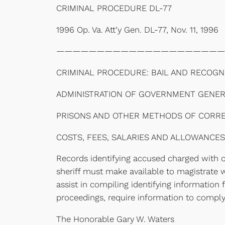
CRIMINAL PROCEDURE DL-77
1996 Op. Va. Att’y Gen. DL-77, Nov. 11, 1996
—————————————————————
CRIMINAL PROCEDURE: BAIL AND RECOGN
ADMINISTRATION OF GOVERNMENT GENERA
PRISONS AND OTHER METHODS OF CORRECT
COSTS, FEES, SALARIES AND ALLOWANCES
Records identifying accused charged with cri
sheriff must make available to magistrate 
assist in compiling identifying information 
proceedings, require information to comply
The Honorable Gary W. Waters