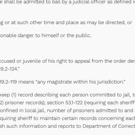
 shall be admitted to bail by a judicial officer as defined i
ring or at such other time and place as may be directed, or
asonable danger to himself or the public.
accused or juvenile of his right to appeal from the order de
9.2-124.”
 19.2-119 means “any magistrate within his jurisdiction.”
 to keep (1) record describing each person committed to jai
prisoner records); section 53.1-122 (requiring each sheriff
nfined in local jail, number of prisoners admitted to and 
requiring sheriff to maintain certain records concerning e
rnish such information and reports to Department of Correc