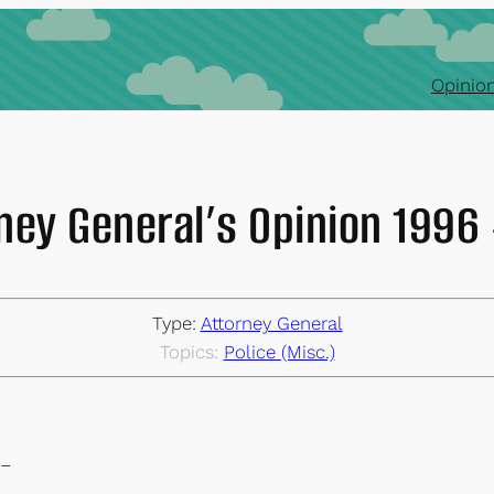
Opinion
ney General’s Opinion 199
Type:
Attorney General
Topics:
Police (Misc.)
–