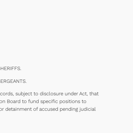
HERIFFS.
SERGEANTS.
ecords, subject to disclosure under Act, that
n Board to fund specific positions to
e or detainment of accused pending judicial