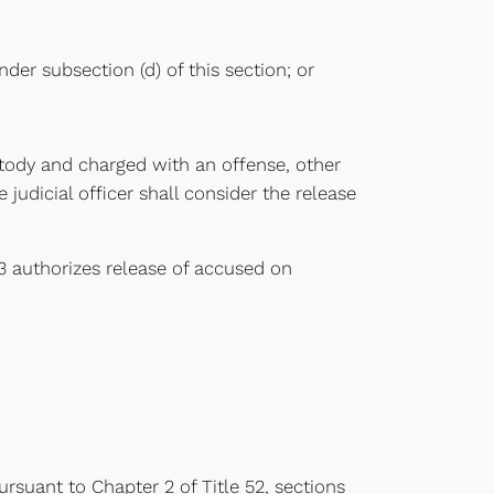
der subsection (d) of this section; or
ustody and charged with an offense, other
judicial officer shall consider the release
123 authorizes release of accused on
ursuant to Chapter 2 of Title 52, sections