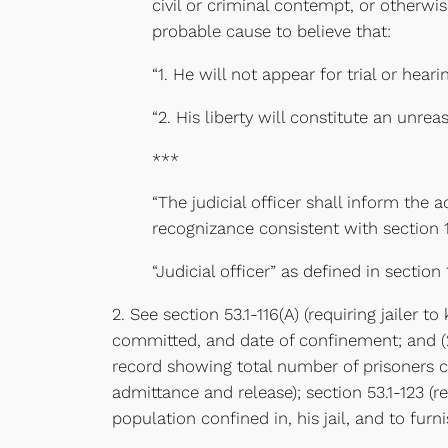
civil or criminal contempt, or otherwise
probable cause to believe that:
“1. He will not appear for trial or hea
“2. His liberty will constitute an unre
***
“The judicial officer shall inform the 
recognizance consistent with section 1
“Judicial officer” as defined in section
2. See section 53.1-116(A) (requiring jailer
committed, and date of confinement; and (2) 
record showing total number of prisoners co
admittance and release); section 53.1-123 (
population confined in, his jail, and to fu