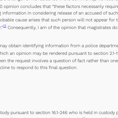
0 opinion concludes that “these factors necessarily require
ng information in considering release of an accused of su
robable cause arises that such person will not appear for t
12
.”
Consequently, I am of the opinion that magistrates do 
 may obtain identifying information from a police departme
ich an opinion may be rendered pursuant to section 2.1-1
en the request involves a question of fact rather than one
cline to respond to this final question.
stody pursuant to section 16.1-246 who is held in custody p