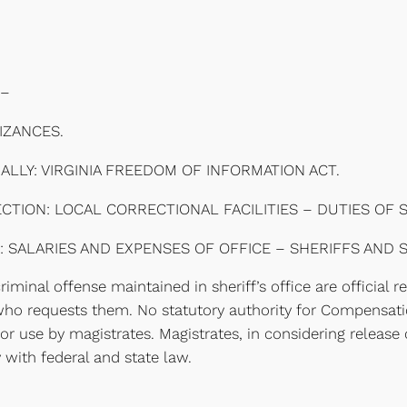
–
IZANCES.
LLY: VIRGINIA FREEDOM OF INFORMATION ACT.
ION: LOCAL CORRECTIONAL FACILITIES – DUTIES OF S
: SALARIES AND EXPENSES OF OFFICE – SHERIFFS AND 
minal offense maintained in sheriff’s office are official r
who requests them. No statutory authority for Compensatio
for use by magistrates. Magistrates, in considering releas
 with federal and state law.