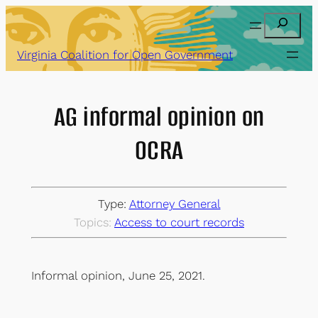
Skip
Search
to
content
Virginia Coalition for Open Government
AG informal opinion on
OCRA
Type:
Attorney General
Topics:
Access to court records
Informal opinion, June 25, 2021.