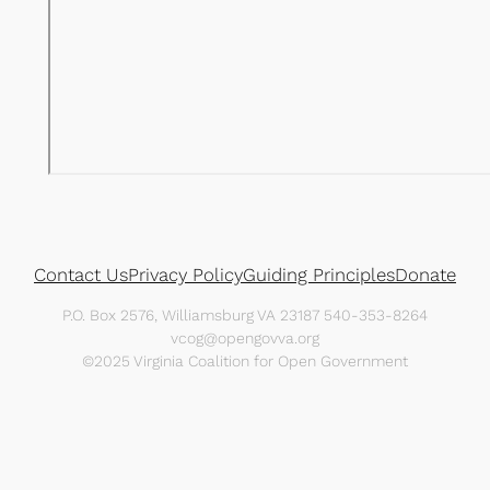
Contact Us
Privacy Policy
Guiding Principles
Donate
P.O. Box 2576, Williamsburg VA 23187 540-353-8264
vcog@opengovva.org
©2025 Virginia Coalition for Open Government