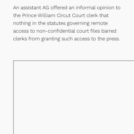
An assistant AG offered an informal opinion to
the Prince William Circut Court clerk that
nothing in the statutes governing remote
access to non-confidential court files barred
clerks from granting such access to the press.