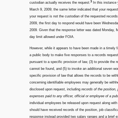
3
custodian actually receives the request.
In this instance
March 9, 2009; the same letter indicated that your reque
your request is not the custodian of the requested record
2009, the first day to respond would have been Wednesday,
2009. Given that the response letter was dated Monday, M
day limit allowed under FOIA.
However, while it appears to have been made in a timely 
a public body to make five responses to a records request.
pursuant to a specific provision of law, (3) to provide the r
cannot be found, and (5) to invoke an additional seven wor
specific provision of law that allows the records to be with
concerning identifiable employees may generally be withhe
disclosed upon request, including
records of the position, j
expenses paid to any officer, official or employee of a pub
individual employees be released upon request along with s
should have received records of the position, job classific
response instead provided two salary ranges and a brief e