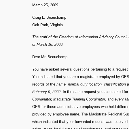
March 25, 2009
Craig L. Beauchamp
Oak Park, Virginia
The staff of the Freedom of Information Advisory Council i
of March 16, 2009.
Dear Mr. Beauchamp:
You have asked several questions pertaining to a request
You indicated that you are a magistrate employed by OES. 
records of the
name, normal duty location, classification (M
February 9, 2009
. In the same request you also asked for 
Coordinator, Magistrate Training Coordinator
, and every
Ma
OES for those administrative employees who held different
provided by employee name. The Magistrate Regional Super
which indicated that your forwarded request was received 