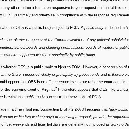
at the
salary range for chief magistrates includes those chief magistrates in No
 any other further information responsive to your request. In light of this r
rom OES was timely and otherwise in compliance with the response requiremen
sh whether OES is a public body subject to FOIA. A
public body
is defined in §
mission, district or agency of the Commonwealth or of any political subdivisi
ounties, school boards and planning commissions; boards of visitors of public 
monwealth supported wholly or principally by public funds.
ess whether OES is a public body subject to FOIA. However, a prior opinion of 
 in the State, supported wholly or principally by public funds
and is
therefore 
ould appear that OES is an office created by statute to be the court adminis
2
 of the Supreme Court of Virginia.
It therefore appears that OES, like a circ
re likewise is a
public body
subject to the provisions of FOIA.
de in a timely fashion. Subsection B of § 2.2-3704 requires that
[a]ny public
all cases within five working days of receiving a request, provide the requeste
s office, weekends and legal holidays are generally not included as
working d