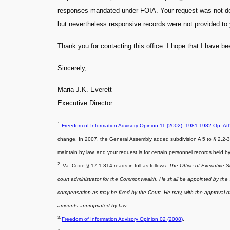
responses mandated under FOIA. Your request was not deni
but nevertheless responsive records were not provided to 
Thank you for contacting this office. I hope that I have b
Sincerely,
Maria J.K. Everett
Executive Director
1.
Freedom of Information Advisory Opinion 11 (2002)
;
1981-1982 Op. Att
change. In 2007, the General Assembly added subdivision A 5 to § 2.2-3703
maintain by law, and your request is for certain personnel records held 
2
. Va. Code § 17.1-314 reads in full as follows:
The Office of Executive S
court administrator for the Commonwealth. He shall be appointed by the Su
compensation as may be fixed by the Court. He may, with the approval of 
amounts appropriated by law.
3.
Freedom of Information Advisory Opinion 02 (2008)
.