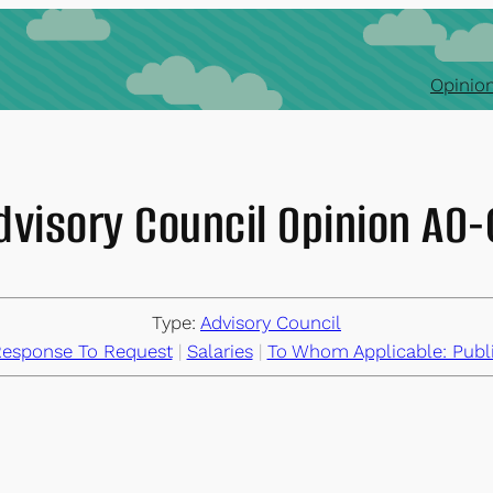
Opinion
dvisory Council Opinion AO
Type:
Advisory Council
esponse To Request
 | 
Salaries
 | 
To Whom Applicable: Publ