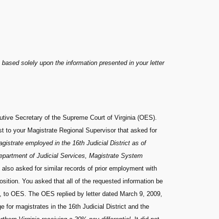
 based solely upon the information presented in your letter
utive Secretary of the Supreme Court of Virginia (OES).
t to your Magistrate Regional Supervisor that asked for
agistrate employed in the 16th Judicial District as of
Department of Judicial Services, Magistrate System
 also asked for similar records of prior employment with
sition. You asked that all of the requested information be
, to OES. The OES replied by letter dated March 9, 2009,
for magistrates in the 16th Judicial District and the