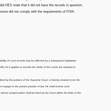
d OES state that it did not have the records in question,
sponse did not comply with the requirements of FOIA.
ability of court records may be affected by a subsequent legislative
. As it applies to records the clerks of the courts are required to
ribed by the justices of the Supreme Court, is hereby created to be the
t engage in the private practice of law. He shall receive such
whose compensation shall be fixed by the Court within the limits of the