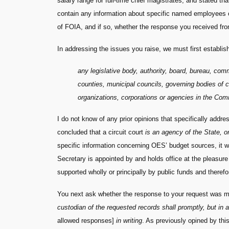
salary range for full-time chief magistrates, and stated th
contain any information about specific named employees or
of FOIA, and if so, whether the response you received f
In addressing the issues you raise, we must first establi
any legislative body, authority, board, bureau, com
counties, municipal councils, governing bodies of c
organizations, corporations or agencies in the Com
I do not know of any prior opinions that specifically addr
concluded that a circuit court
is an agency of the State, or
specific information concerning OES’ budget sources, it w
Secretary is appointed by and holds office at the pleasure
supported wholly or principally by public funds and therefo
You next ask whether the response to your request was ma
custodian of the requested records shall promptly, but in 
allowed responses]
in writing
. As previously opined by thi