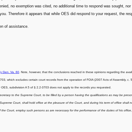
ed, no exemption was cited, no additional time to respond was sought, nor di
you. Therefore it appears that while OES did respond to your request, the re
een of assistance.
’y Gen. Va. 60
. Note, however, that the conclusions reached in these opinions regarding the avail
, which excludes certain court records from the operation of FOIA (2007 Acts of Assembly, c. 548)
by OES, subdivision A 5 of § 2.2-3703 does not apply to the records you requested.
ecretary to the Supreme Court, to be filled by a person having the qualifications as may be presc
preme Court, shall hold office at the pleasure of the Court, and during his term of office shall no
the Court, employ such persons as are necessary for the performance of the duties of his office, 