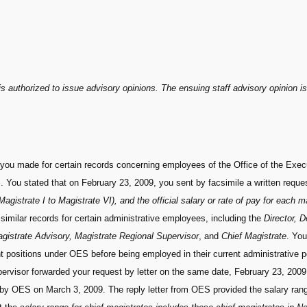
s authorized to issue advisory opinions. The ensuing staff advisory opinion is
 you made for certain records concerning employees of the Office of the Exec
You stated that on February 23, 2009, you sent by facsimile a written reques
agistrate I to Magistrate VI), and the official salary or rate of pay for each m
similar records for certain administrative employees, including the
Director, 
gistrate Advisory, Magistrate Regional Supervisor
, and
Chief Magistrate
. You
 positions under OES before being employed in their current administrative po
visor forwarded your request by letter on the same date, February 23, 2009
by OES on March 3, 2009. The reply letter from OES provided the salary range 