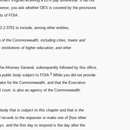
rthern Virginia receiving a 20% pay differential
. It did not
esponse, you ask whether OES is covered by the provisions
ts of FOIA.
 2.2-3701 to include, among other entities,
on of the Commonwealth, including cities, towns and
institutions of higher education; and other
the Attorney General, subsequently followed by this office,
1
a public body
subject to FOIA.
While you did not provide
trator for the Commonwealth, and that the Executive
uit court, is also an agency of the Commonwealth
 body that is subject to this chapter and that is the
d records to the requester or make one of
[four other
ays
, and the first day to respond is the day after the