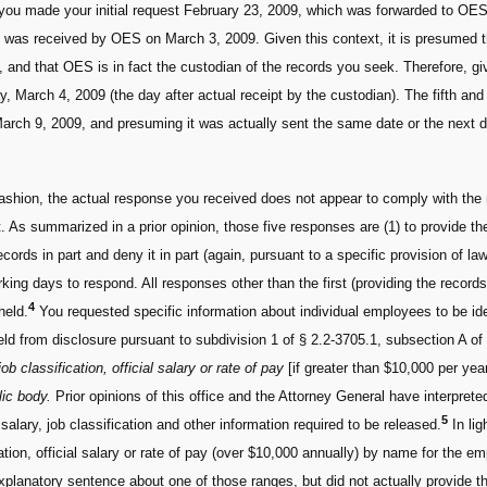
 you made your initial request February 23, 2009, which was forwarded to OE
st was received by OES on March 3, 2009. Given this context, it is presumed 
s, and that OES is in fact the custodian of the records you seek. Therefore,
 March 4, 2009 (the day after actual receipt by the custodian). The fifth an
arch 9, 2009, and presuming it was actually sent the same date or the next d
fashion, the actual response you received does not appear to comply with the
 As summarized in a prior opinion, those five responses are (1) to provide the
ecords in part and deny it in part (again, pursuant to a specific provision of la
king days to respond. All responses other than the first (providing the record
4
held.
You requested specific information about individual employees to be id
ld from disclosure pursuant to subdivision 1 of § 2.2-3705.1, subsection A of
ob classification, official salary or rate of pay
[if greater than $10,000 per yea
lic body.
Prior opinions of this office and the Attorney General have interprete
5
alary, job classification and other information required to be released.
In lig
ation, official salary or rate of pay (over $10,000 annually) by name for the e
xplanatory sentence about one of those ranges, but did not actually provide th