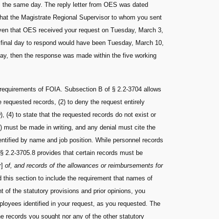
S the same day. The reply letter from OES was dated
that the Magistrate Regional Supervisor to whom you sent
 given that OES received your request on Tuesday, March 3,
d final day to respond would have been Tuesday, March 10,
ay, then the response was made within the five working
 requirements of FOIA. Subsection B of § 2.2-3704 allows
 requested records, (2) to deny the request entirely
w), (4) to state that the requested records do not exist or
s) must be made in writing, and any denial must cite the
entified by name and job position. While personnel records
 § 2.2-3705.8 provides that certain records must be
r]
of, and records of the allowances or reimbursements for
d this section to include the requirement that names of
ht of the statutory provisions and prior opinions, you
mployees identified in your request, as you requested. The
e records you sought nor any of the other statutory