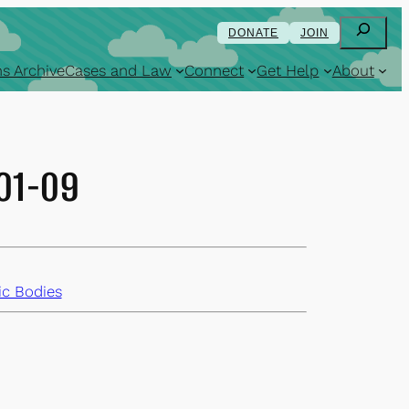
Search
DONATE
JOIN
s Archive
Cases and Law
Connect
Get Help
About
-01-09
ic Bodies