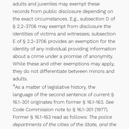
adults and juveniles may exempt these
records from public disclosure depending on
the exact circumstances. E.g., subsection D of
§ 2.2-3706 may exempt from disclosure the
identities of victims and witnesses; subsection
E of § 2.2-3706 provides an exemption for the
identity of any individual providing information
about a crime under a promise of anonymity.
While these and other exemptions may apply,
they do not differentiate between minors and
adults.
4
As a matter of legislative history, the
language of the second sentence of current §
16.1-301 originates from former § 16.1-163.
See
Code Commission note to § 16.1-301 (1977).
Former § 16.1-163 read as follows:
The police
departments of the cities of the State, and the