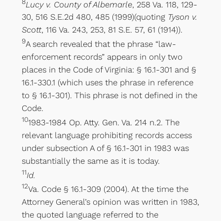
8
Lucy v. County of Albemarle
, 258 Va. 118, 129-
30, 516 S.E.2d 480, 485 (1999)(quoting
Tyson v.
Scott
, 116 Va. 243, 253, 81 S.E. 57, 61 (1914)).
9
A search revealed that the phrase “law-
enforcement records” appears in only two
places in the Code of Virginia: § 16.1-301 and §
16.1-330.1 (which uses the phrase in reference
to § 16.1-301). This phrase is not defined in the
Code.
10
1983-1984 Op. Atty. Gen. Va. 214 n.2. The
relevant language prohibiting records access
under subsection A of § 16.1-301 in 1983 was
substantially the same as it is today.
11
Id.
12
Va. Code § 16.1-309 (2004). At the time the
Attorney General’s opinion was written in 1983,
the quoted language referred to the