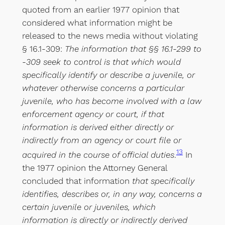
quoted from an earlier 1977 opinion that
considered what information might be
released to the news media without violating
§ 16.1-309:
The information that §§ 16.1-299 to
-309 seek to control is that which would
specifically identify or describe a juvenile, or
whatever otherwise concerns a particular
juvenile, who has become involved with a law
enforcement agency or court, if that
information is derived either directly or
indirectly from an agency or court file or
13
acquired in the course of official duties
.
In
the 1977 opinion the Attorney General
concluded that information
that specifically
identifies, describes or, in any way, concerns a
certain juvenile or juveniles, which
information is directly or indirectly derived