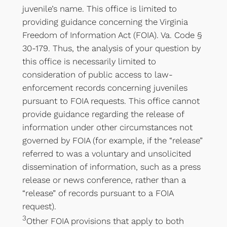
juvenile’s name. This office is limited to
providing guidance concerning the Virginia
Freedom of Information Act (FOIA). Va. Code §
30-179. Thus, the analysis of your question by
this office is necessarily limited to
consideration of public access to law-
enforcement records concerning juveniles
pursuant to FOIA requests. This office cannot
provide guidance regarding the release of
information under other circumstances not
governed by FOIA (for example, if the “release”
referred to was a voluntary and unsolicited
dissemination of information, such as a press
release or news conference, rather than a
“release” of records pursuant to a FOIA
request).
3
Other FOIA provisions that apply to both