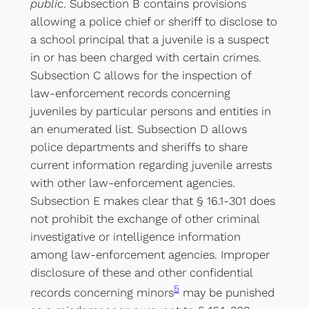
public
. Subsection B contains provisions
allowing a police chief or sheriff to disclose to
a school principal that a juvenile is a suspect
in or has been charged with certain crimes.
Subsection C allows for the inspection of
law-enforcement records concerning
juveniles by particular persons and entities in
an enumerated list. Subsection D allows
police departments and sheriffs to share
current information regarding juvenile arrests
with other law-enforcement agencies.
Subsection E makes clear that § 16.1-301 does
not prohibit the exchange of other criminal
investigative or intelligence information
among law-enforcement agencies. Improper
disclosure of these and other confidential
5
records concerning minors
may be punished