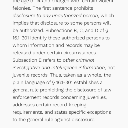
the age of 14 and charged with certain violent
felonies. The first sentence prohibits
disclosure to any unauthorized person
, which
implies that disclosure to some persons will
be authorized. Subsections B, C, and D of §
16.1-301 identify these authorized persons to
whom information and records may be
released under certain circumstances.
Subsection E refers to
other criminal
investigative and intelligence information
, not
juvenile records. Thus, taken as a whole, the
plain language of § 16.1-301 establishes a
general rule prohibiting the disclosure of law-
enforcement records concerning juveniles,
addresses certain record-keeping
requirements, and states specific exceptions
to the general rule against disclosure.