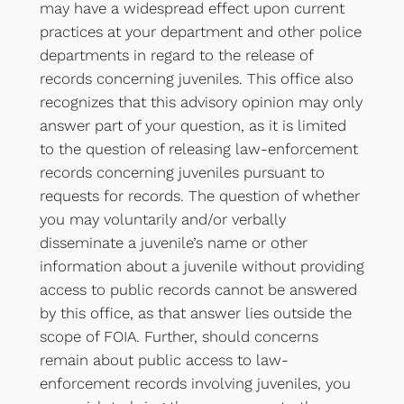
may have a widespread effect upon current
practices at your department and other police
departments in regard to the release of
records concerning juveniles. This office also
recognizes that this advisory opinion may only
answer part of your question, as it is limited
to the question of releasing law-enforcement
records concerning juveniles pursuant to
requests for records. The question of whether
you may voluntarily and/or verbally
disseminate a juvenile’s name or other
information about a juvenile without providing
access to public records cannot be answered
by this office, as that answer lies outside the
scope of FOIA. Further, should concerns
remain about public access to law-
enforcement records involving juveniles, you