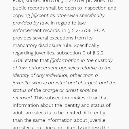
FOIA, subsection A of § 2.2-3704 provides that
public records shall be open to inspection and
copying
[e]xcept as otherwise specifically
provided by law
. In regard to law-
enforcement records, in § 2.2-3706, FOIA
provides several exceptions from its
mandatory disclosure rule. Specifically
regarding juveniles, subsection C of § 2.2-
3706 states that
[i]nformation in the custody
of law-enforcement agencies relative to the
identity of any individual, other than a
juvenile, who is arrested and charged, and the
status of the charge or arrest shall be
released
. This subsection makes clear that
information about the identity and status of
adult arrestees is to be treated differently
than the same information about juvenile
arrestees, but does not directly address the