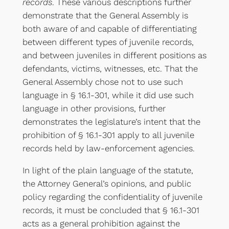
records
. These various descriptions further
demonstrate that the General Assembly is
both aware of and capable of differentiating
between different types of juvenile records,
and between juveniles in different positions as
defendants, victims, witnesses, etc. That the
General Assembly chose not to use such
language in § 16.1-301, while it did use such
language in other provisions, further
demonstrates the legislature’s intent that the
prohibition of § 16.1-301 apply to all juvenile
records held by law-enforcement agencies.
In light of the plain language of the statute,
the Attorney General’s opinions, and public
policy regarding the confidentiality of juvenile
records, it must be concluded that § 16.1-301
acts as a general prohibition against the