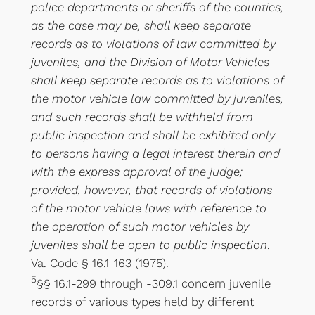
police departments or sheriffs of the counties,
as the case may be, shall keep separate
records as to violations of law committed by
juveniles, and the Division of Motor Vehicles
shall keep separate records as to violations of
the motor vehicle law committed by juveniles,
and such records shall be withheld from
public inspection and shall be exhibited only
to persons having a legal interest therein and
with the express approval of the judge;
provided, however, that records of violations
of the motor vehicle laws with reference to
the operation of such motor vehicles by
juveniles shall be open to public inspection
.
Va. Code § 16.1-163 (1975).
5
§§ 16.1-299 through -309.1 concern juvenile
records of various types held by different