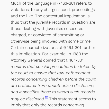
Much of the language in § 16.1-301 refers to
violations, felony charges, court proceedings,
and the like. The contextual implication is
thus that the juvenile records in question are
those dealing with juveniles suspected,
charged, or convicted of committing or
otherwise being involved with some crime.
Certain characterizations of § 16.1-301 further
this implication. For example, in 1983 the
Attorney General opined that § 16.1-301
requires that special precautions be taken by
the court to ensure that law-enforcement
records concerning children before the court
are protected from unauthorized disclosure,
and it specifies those to whom such records
10
may be disclosed
.
This statement seems to
imply that only the records
concerning