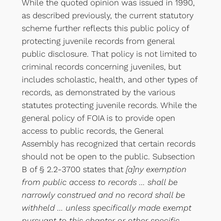
While the quoted opinion was issued in 1990,
as described previously, the current statutory
scheme further reflects this public policy of
protecting juvenile records from general
public disclosure. That policy is not limited to
criminal records concerning juveniles, but
includes scholastic, health, and other types of
records, as demonstrated by the various
statutes protecting juvenile records. While the
general policy of FOIA is to provide open
access to public records, the General
Assembly has recognized that certain records
should not be open to the public. Subsection
B of § 2.2-3700 states that
[a]ny exemption
from public access to records … shall be
narrowly construed and no record shall be
withheld … unless specifically made exempt
pursuant to this chapter or other specific