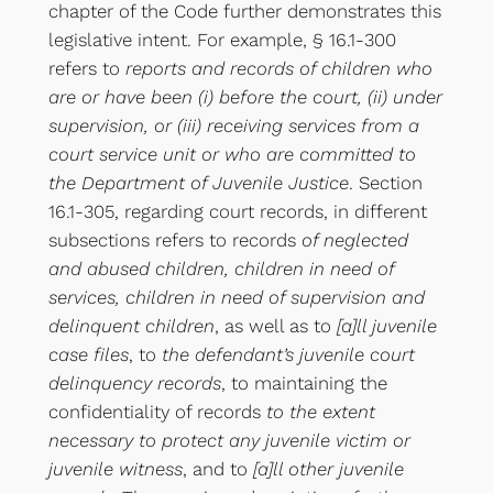
chapter of the Code further demonstrates this
legislative intent. For example, § 16.1-300
refers to
reports and records of children who
are or have been (i) before the court, (ii) under
supervision, or (iii) receiving services from a
court service unit or who are committed to
the Department of Juvenile Justice
. Section
16.1-305, regarding court records, in different
subsections refers to records
of neglected
and abused children, children in need of
services, children in need of supervision and
delinquent children
, as well as to
[a]ll juvenile
case files
, to
the defendant’s juvenile court
delinquency records
, to maintaining the
confidentiality of records
to the extent
necessary to protect any juvenile victim or
juvenile witness
, and to
[a]ll other juvenile