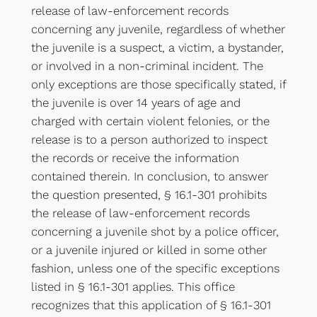
release of law-enforcement records
concerning any juvenile, regardless of whether
the juvenile is a suspect, a victim, a bystander,
or involved in a non-criminal incident. The
only exceptions are those specifically stated, if
the juvenile is over 14 years of age and
charged with certain violent felonies, or the
release is to a person authorized to inspect
the records or receive the information
contained therein. In conclusion, to answer
the question presented, § 16.1-301 prohibits
the release of law-enforcement records
concerning a juvenile shot by a police officer,
or a juvenile injured or killed in some other
fashion, unless one of the specific exceptions
listed in § 16.1-301 applies. This office
recognizes that this application of § 16.1-301