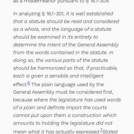
as a misdemeanor pursuant to § 16.1-309.
In analyzing § 16.1-301,
it is well established
that a statute should be read and considered
as a whole, and the language of a statute
should be examined in its entirety to
determine the intent of the General Assembly
from the words contained in the statute. In
doing so, the various parts of the statute
should be harmonized so that, if practicable,
each is given a sensible and intelligent
6
effect
.
The plain language used by the
General Assembly must be considered first,
because
where the legislature has used words
of a plain and definite import the courts
cannot put upon them a construction which
amounts to holding the legislature did not
7
mean what it has actually expressed.
Stated