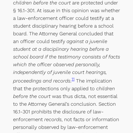
children before the court
are protected under
§ 16.1-301. At issue in this opinion was whether
a law-enforcement officer could testify at a
student disciplinary hearing before a school
board. The Attorney General concluded that
an officer could testify
against a juvenile
student at a disciplinary hearing before a
school board if the testimony consists of facts
which the officer observed personally,
independently of juvenile court hearings,
11
proceedings and records
.
The implication
that the protections only applied to
children
before the court
was thus dicta, not essential
to the Attorney General’s conclusion. Section
16.1-301 prohibits the disclosure of law-
enforcement
records
, not facts or information
personally observed by law-enforcement