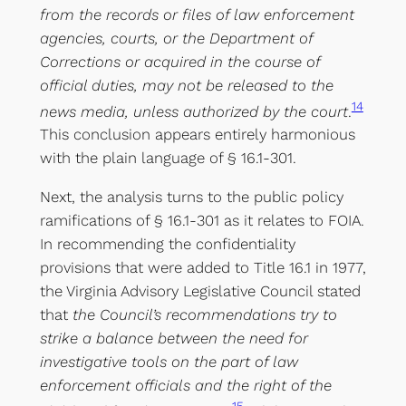
from the records or files of law enforcement
agencies, courts, or the Department of
Corrections or acquired in the course of
official duties, may not be released to the
14
news media, unless authorized by the court
.
This conclusion appears entirely harmonious
with the plain language of § 16.1-301.
Next, the analysis turns to the public policy
ramifications of § 16.1-301 as it relates to FOIA.
In recommending the confidentiality
provisions that were added to Title 16.1 in 1977,
the Virginia Advisory Legislative Council stated
that
the Council’s recommendations try to
strike a balance between the need for
investigative tools on the part of law
enforcement officials and the right of the