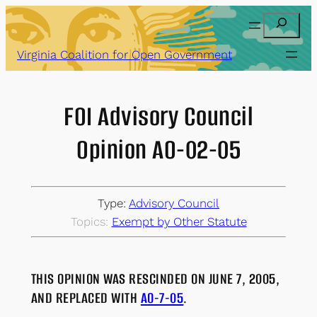
Skip
Search
to
content
Virginia Coalition for Open Government
FOI Advisory Council
Opinion AO-02-05
Type:
Advisory Council
Topics:
Exempt by Other Statute
THIS OPINION WAS RESCINDED ON JUNE 7, 2005,
AND REPLACED WITH
AO-7-05
.