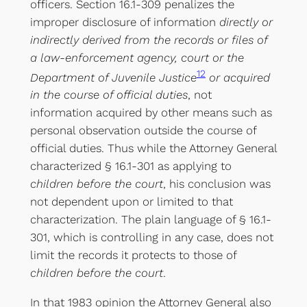
officers. Section 16.1-309 penalizes the
improper disclosure of information
directly or
indirectly derived from the records or files of
a law-enforcement agency, court or the
12
Department of Juvenile Justice
or acquired
in the course of official duties
, not
information acquired by other means such as
personal observation outside the course of
official duties. Thus while the Attorney General
characterized § 16.1-301 as applying to
children before the court
, his conclusion was
not dependent upon or limited to that
characterization. The plain language of § 16.1-
301, which is controlling in any case, does not
limit the records it protects to those of
children before the court
.
In that 1983 opinion the Attorney General also