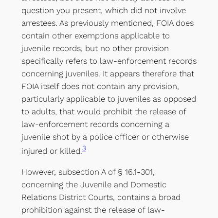
question you present, which did not involve
arrestees. As previously mentioned, FOIA does
contain other exemptions applicable to
juvenile records, but no other provision
specifically refers to law-enforcement records
concerning juveniles. It appears therefore that
FOIA itself does not contain any provision,
particularly applicable to juveniles as opposed
to adults, that would prohibit the release of
law-enforcement records concerning a
juvenile shot by a police officer or otherwise
3
injured or killed.
However, subsection A of § 16.1-301,
concerning the Juvenile and Domestic
Relations District Courts, contains a broad
prohibition against the release of law-