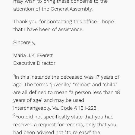
may wish to bring these concerns to the
attention of the General Assembly.
Thank you for contacting this office. I hope
that I have been of assistance.
Sincerely,
Maria J.K. Everett
Executive Director
1
In this instance the deceased was 17 years of
age. The terms “juvenile,” “minor,” and “child”
are all defined to mean “a person less than 18
years of age” and may be used
interchangeably. Va. Code § 16.1-228.
2
You did not specifically state that you had
received a request for records, only that you
had been advised not “to release” the