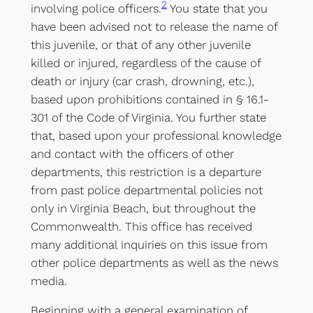
2
involving police officers.
You state that you
have been advised not to release the name of
this juvenile, or that of any other juvenile
killed or injured, regardless of the cause of
death or injury (car crash, drowning, etc.),
based upon prohibitions contained in § 16.1-
301 of the Code of Virginia. You further state
that, based upon your professional knowledge
and contact with the officers of other
departments, this restriction is a departure
from past police departmental policies not
only in Virginia Beach, but throughout the
Commonwealth. This office has received
many additional inquiries on this issue from
other police departments as well as the news
media.
Beginning with a general examination of