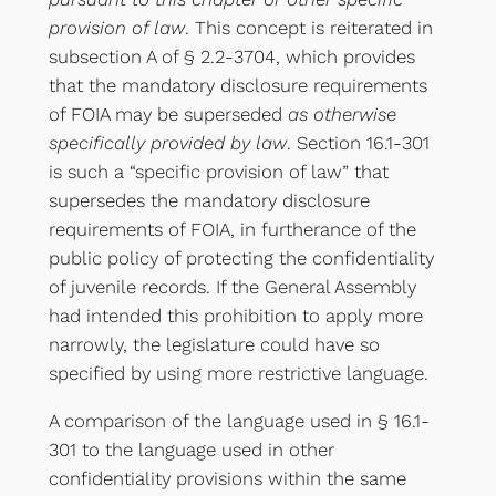
provision of law
. This concept is reiterated in
subsection A of § 2.2-3704, which provides
that the mandatory disclosure requirements
of FOIA may be superseded
as otherwise
specifically provided by law
. Section 16.1-301
is such a “specific provision of law” that
supersedes the mandatory disclosure
requirements of FOIA, in furtherance of the
public policy of protecting the confidentiality
of juvenile records. If the General Assembly
had intended this prohibition to apply more
narrowly, the legislature could have so
specified by using more restrictive language.
A comparison of the language used in § 16.1-
301 to the language used in other
confidentiality provisions within the same