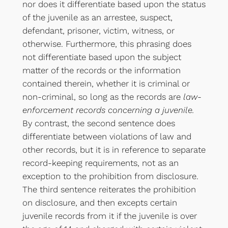
nor does it differentiate based upon the status
of the juvenile as an arrestee, suspect,
defendant, prisoner, victim, witness, or
otherwise. Furthermore, this phrasing does
not differentiate based upon the subject
matter of the records or the information
contained therein, whether it is criminal or
non-criminal, so long as the records are
law-
enforcement records concerning a juvenile.
By contrast, the second sentence does
differentiate between violations of law and
other records, but it is in reference to separate
record-keeping requirements, not as an
exception to the prohibition from disclosure.
The third sentence reiterates the prohibition
on disclosure, and then excepts certain
juvenile records from it if the juvenile is over