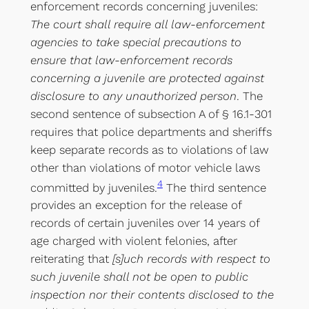
enforcement records concerning juveniles:
The court shall require all law-enforcement
agencies to take special precautions to
ensure that law-enforcement records
concerning a juvenile are protected against
disclosure to any unauthorized person
. The
second sentence of subsection A of § 16.1-301
requires that police departments and sheriffs
keep separate records as to violations of law
other than violations of motor vehicle laws
4
committed by juveniles.
The third sentence
provides an exception for the release of
records of certain juveniles over 14 years of
age charged with violent felonies, after
reiterating that
[s]uch records with respect to
such juvenile shall not be open to public
inspection nor their contents disclosed to the