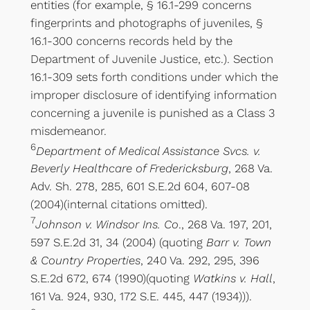
entities (for example, § 16.1-299 concerns
fingerprints and photographs of juveniles, §
16.1-300 concerns records held by the
Department of Juvenile Justice, etc.). Section
16.1-309 sets forth conditions under which the
improper disclosure of identifying information
concerning a juvenile is punished as a Class 3
misdemeanor.
6
Department of Medical Assistance Svcs. v.
Beverly Healthcare of Fredericksburg
, 268 Va.
Adv. Sh. 278, 285, 601 S.E.2d 604, 607-08
(2004)(internal citations omitted).
7
Johnson v. Windsor Ins. Co
., 268 Va. 197, 201,
597 S.E.2d 31, 34 (2004) (quoting
Barr v. Town
& Country Properties
, 240 Va. 292, 295, 396
S.E.2d 672, 674 (1990)(quoting
Watkins v. Hall
,
161 Va. 924, 930, 172 S.E. 445, 447 (1934))).