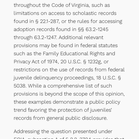
throughout the Code of Virginia, such as
limitations on access to scholastic records
found in § 22.1-287, or the rules for accessing
adoption records found in §§ 63.2-1245
through 63.2-1247. Additional relevant
provisions may be found in federal statutes
such as the Family Educational Rights and
Privacy Act of 1974, 20 U.S.C. § 1232g, or
restrictions on the use of records from federal
juvenile delinquency proceedings, 18 U.S.C. §
5038. While a comprehensive list of such
provisions is beyond the scope of this opinion,
these examples demonstrate a public policy
trend favoring the protection of juveniles’
records from general public disclosure.
Addressing the question presented under