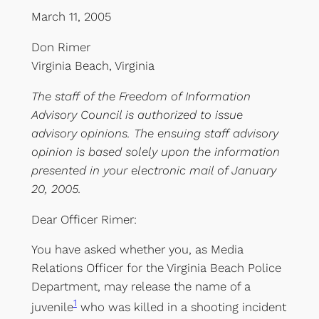
March 11, 2005
Don Rimer
Virginia Beach, Virginia
The staff of the Freedom of Information
Advisory Council is authorized to issue
advisory opinions. The ensuing staff advisory
opinion is based solely upon the information
presented in your electronic mail of January
20, 2005.
Dear Officer Rimer:
You have asked whether you, as Media
Relations Officer for the Virginia Beach Police
Department, may release the name of a
1
juvenile
who was killed in a shooting incident