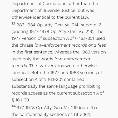
Department of Corrections rather than the
Department of Juvenile Justice, but was
otherwise identical to the current law.
13
1983-1984 Op. Atty. Gen. Va. 214,
supra
n. 6
(quoting 1977-1978 Op. Atty. Gen. Va. 219). The
1977 version of subsection A of § 16.1-301 used
the phrase
law-enforcement records and files
in the first sentence, whereas the 1983 version
used only the words
law-enforcement
records
. The two versions were otherwise
identical. Both the 1977 and 1983 versions of
subsection A of § 16.1-301 contained
substantially the same language prohibiting
records access as the current subsection A of
§ 16.1-301.
14
1977-1978 Op. Atty. Gen. Va. 219 (note that
the confidentiality sections of Title 16.1,