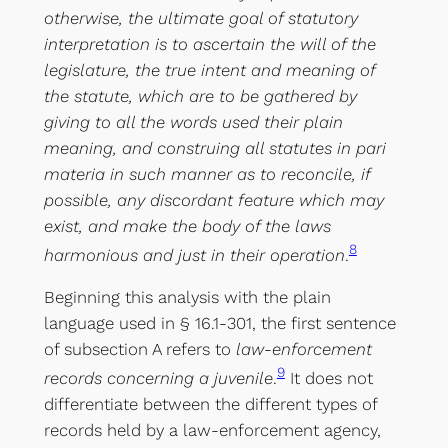
otherwise, the ultimate goal of statutory
interpretation is to ascertain the will of the
legislature, the true intent and meaning of
the statute, which are to be gathered by
giving to all the words used their plain
meaning, and construing all statutes in pari
materia in such manner as to reconcile, if
possible, any discordant feature which may
exist, and make the body of the laws
8
harmonious and just in their operation
.
Beginning this analysis with the plain
language used in § 16.1-301, the first sentence
of subsection A refers to
law-enforcement
9
records concerning a juvenile
.
It does not
differentiate between the different types of
records held by a law-enforcement agency,