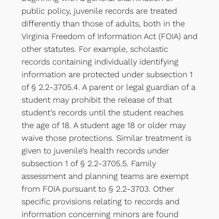
public policy, juvenile records are treated
differently than those of adults, both in the
Virginia Freedom of Information Act (FOIA) and
other statutes. For example, scholastic
records containing individually identifying
information are protected under subsection 1
of § 2.2-3705.4. A parent or legal guardian of a
student may prohibit the release of that
student’s records until the student reaches
the age of 18. A student age 18 or older may
waive those protections. Similar treatment is
given to juvenile’s health records under
subsection 1 of § 2.2-3705.5. Family
assessment and planning teams are exempt
from FOIA pursuant to § 2.2-3703. Other
specific provisions relating to records and
information concerning minors are found