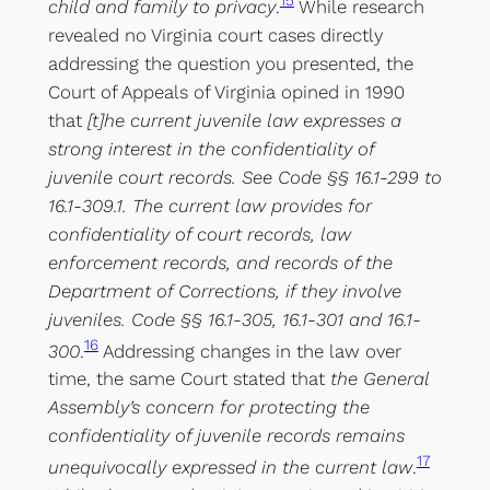
15
child and family to privacy
.
While research
revealed no Virginia court cases directly
addressing the question you presented, the
Court of Appeals of Virginia opined in 1990
that
[t]he current juvenile law expresses a
strong interest in the confidentiality of
juvenile court records. See Code §§ 16.1-299 to
16.1-309.1. The current law provides for
confidentiality of court records, law
enforcement records, and records of the
Department of Corrections, if they involve
juveniles. Code §§ 16.1-305, 16.1-301 and 16.1-
16
300
.
Addressing changes in the law over
time, the same Court stated that
the General
Assembly’s concern for protecting the
confidentiality of juvenile records remains
17
unequivocally expressed in the current law
.