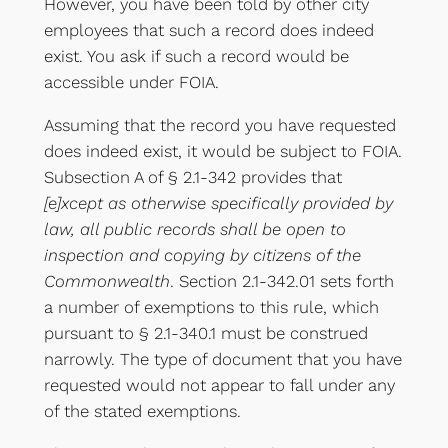
However, you have been told by other city
employees that such a record does indeed
exist. You ask if such a record would be
accessible under FOIA.
Assuming that the record you have requested
does indeed exist, it would be subject to FOIA.
Subsection A of § 2.1-342 provides that
[e]xcept as otherwise specifically provided by
law, all public records shall be open to
inspection and copying by citizens of the
Commonwealth
. Section 2.1-342.01 sets forth
a number of exemptions to this rule, which
pursuant to § 2.1-340.1 must be construed
narrowly. The type of document that you have
requested would not appear to fall under any
of the stated exemptions.