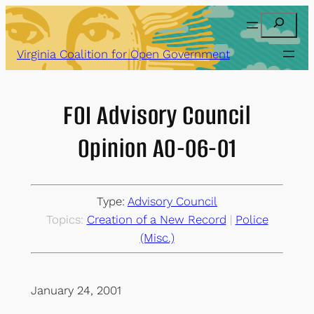
Skip
Search
to
content
Virginia Coalition for Open Government
FOI Advisory Council
Opinion AO-06-01
Type:
Advisory Council
Topics:
Creation of a New Record
 | 
Police
(Misc.)
January 24, 2001