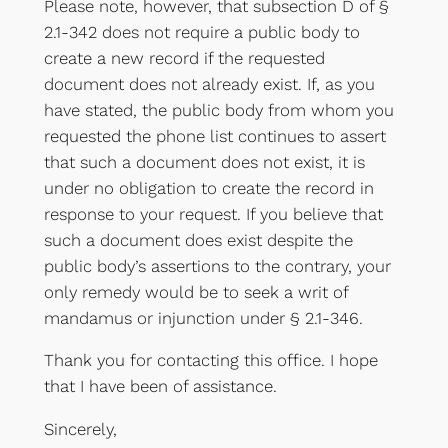
Please note, however, that subsection D of §
2.1-342 does not require a public body to
create a new record if the requested
document does not already exist. If, as you
have stated, the public body from whom you
requested the phone list continues to assert
that such a document does not exist, it is
under no obligation to create the record in
response to your request. If you believe that
such a document does exist despite the
public body’s assertions to the contrary, your
only remedy would be to seek a writ of
mandamus or injunction under § 2.1-346.
Thank you for contacting this office. I hope
that I have been of assistance.
Sincerely,