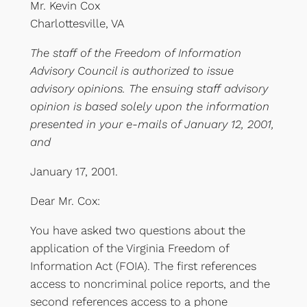
Mr. Kevin Cox
Charlottesville, VA
The staff of the Freedom of Information
Advisory Council is authorized to issue
advisory opinions. The ensuing staff advisory
opinion is based solely upon the information
presented in your e-mails of January 12, 2001,
and
January 17, 2001.
Dear Mr. Cox:
You have asked two questions about the
application of the Virginia Freedom of
Information Act (FOIA). The first references
access to noncriminal police reports, and the
second references access to a phone