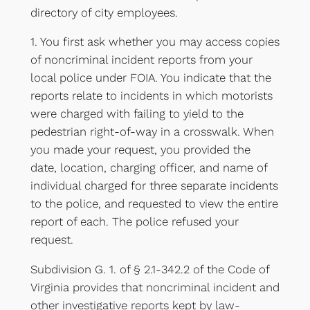
directory of city employees.
1. You first ask whether you may access copies
of noncriminal incident reports from your
local police under FOIA. You indicate that the
reports relate to incidents in which motorists
were charged with failing to yield to the
pedestrian right-of-way in a crosswalk. When
you made your request, you provided the
date, location, charging officer, and name of
individual charged for three separate incidents
to the police, and requested to view the entire
report of each. The police refused your
request.
Subdivision G. 1. of § 2.1-342.2 of the Code of
Virginia provides that noncriminal incident and
other investigative reports kept by law-