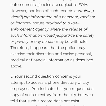
enforcement agencies are subject to FOIA.
However, portions of such records
containing
identifying information of a personal, medical
or financial nature provided to a law-
enforcement agency where the release of
such information would jeopardize the safety
or privacy of any person
may be withheld.
Therefore, it appears that the police may
exercise their discretion and excise personal,
medical or financial information as described
above.
2. Your second question concerns your
attempt to access a phone directory of city
employees. You indicate that you requested a
copy of such directory from the city, but were
told that such a record does not exist.