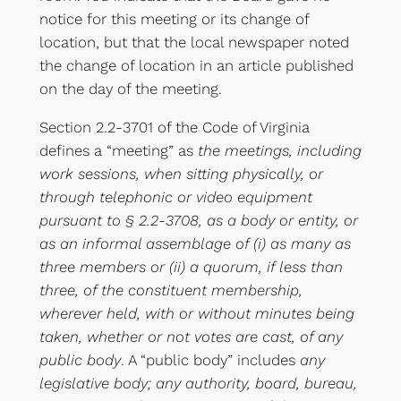
notice for this meeting or its change of
location, but that the local newspaper noted
the change of location in an article published
on the day of the meeting.
Section 2.2-3701 of the Code of Virginia
defines a “meeting” as
the meetings, including
work sessions, when sitting physically, or
through telephonic or video equipment
pursuant to § 2.2-3708, as a body or entity, or
as an informal assemblage of (i) as many as
three members or (ii) a quorum, if less than
three, of the constituent membership,
wherever held, with or without minutes being
taken, whether or not votes are cast, of any
public body
. A “public body” includes
any
legislative body; any authority, board, bureau,