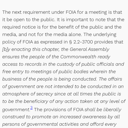
The next requirement under FOIA for a meeting is that
it be open to the public. It is important to note that the
required notice is for the benefit of the public and the
media, and not for the media alone. The underlying
policy of FOIA as expressed in § 2.2-3700 provides that
[b]y enacting this chapter, the General Assembly
ensures the people of the Commonwealth ready
access to records in the custody of public officials and
free entry to meetings of public bodies wherein the
business of the people is being conducted. The affairs
of government are not intended to be conducted in an
atmosphere of secrecy since at all times the public is
to be the beneficiary of any action taken at any level of
3
government
.
The provisions of FOIA
shall be liberally
construed to promote an increased awareness by all
persons of governmental activities and afford every