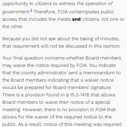
opportunity to citizens to witness the operation of
4
government
.
Therefore, FOIA contemplates public
access that includes the media
and
citizens, not one or
the other.
Because you did not ask about the taking of minutes,
that requirement will not be discussed in this opinion.
Your final question concerns whether Board members
may waive the notice required by FOIA. You indicate
that the county administrator sent a memorandum to
the Board members indicating that a waiver notice
would be prepared for Board members’ signature.
There is a provision found in § 15.2-1418 that allows
Board members to waive
their
notice of a special
meeting. However, there is no provision in FOIA that
allows for the waiver of the required notice to the
public. As a result, notice of this meeting was required