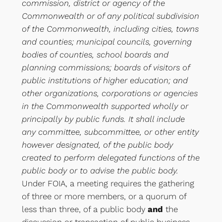
commission, district or agency of the
Commonwealth or of any political subdivision
of the Commonwealth, including cities, towns
and counties; municipal councils, governing
bodies of counties, school boards and
planning commissions; boards of visitors of
public institutions of higher education; and
other organizations, corporations or agencies
in the Commonwealth supported wholly or
principally by public funds. It shall include
any committee, subcommittee, or other entity
however designated, of the public body
created to perform delegated functions of the
public body or to advise the public body.
Under FOIA, a meeting requires the gathering
of three or more members, or a quorum of
less than three, of a public body
and
the
discussion or transaction of public business