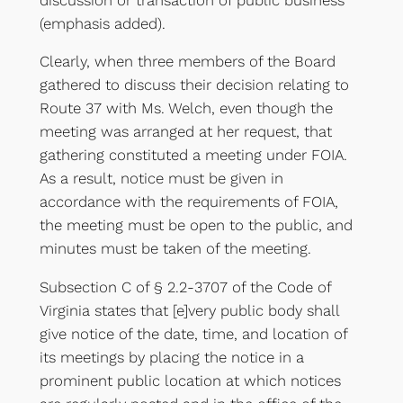
(emphasis added).
Clearly, when three members of the Board
gathered to discuss their decision relating to
Route 37 with Ms. Welch, even though the
meeting was arranged at her request, that
gathering constituted a meeting under FOIA.
As a result, notice must be given in
accordance with the requirements of FOIA,
the meeting must be open to the public, and
minutes must be taken of the meeting.
Subsection C of § 2.2-3707 of the Code of
Virginia states that [e]very public body shall
give notice of the date, time, and location of
its meetings by placing the notice in a
prominent public location at which notices