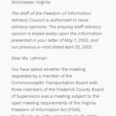
Winchester, Virginia
The staff of the Freedom of Information
Advisory Council is authorized to issue
advisory opinions. The ensuing staff advisory
opinion is based solely upon the information
presented in your letter of May 7, 2002, and
our previous e-mail dated April 25, 2002.
Dear Ms. Lehman:
You have asked whether the meeting
requested by a member of the
Commonwealth Transportation Board with
three members of the Frederick County Board
of Supervisors was a meeting subject to the
open meeting requirements of the Virginia
Freedom of Information Act (FOIA).