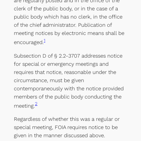
are regularly posted and in the office of the
clerk of the public body, or in the case of a
public body which has no clerk, in the office
of the chief administrator. Publication of
meeting notices by electronic means shall be
1
encouraged.
Subsection D of § 2.2-3707 addresses notice
for special or emergency meetings and
requires that notice, reasonable under the
circumstance, must be given
contemporaneously with the notice provided
members of the public body conducting the
2
meeting.
Regardless of whether this was a regular or
special meeting, FOIA requires notice to be
given in the manner discussed above.