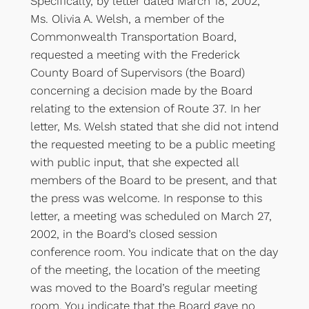
Specifically, by letter dated March 18, 2002,
Ms. Olivia A. Welsh, a member of the
Commonwealth Transportation Board,
requested a meeting with the Frederick
County Board of Supervisors (the Board)
concerning a decision made by the Board
relating to the extension of Route 37. In her
letter, Ms. Welsh stated that she did not intend
the requested meeting to be a public meeting
with public input, that she expected all
members of the Board to be present, and that
the press was welcome. In response to this
letter, a meeting was scheduled on March 27,
2002, in the Board’s closed session
conference room. You indicate that on the day
of the meeting, the location of the meeting
was moved to the Board’s regular meeting
room. You indicate that the Board gave no