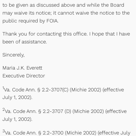
to be given as discussed above and while the Board
may waive its notice; it cannot waive the notice to the
public required by FOIA.
Thank you for contacting this office. I hope that I have
been of assistance.
Sincerely,
Maria J.K. Everett
Executive Director
1
Va. Code Ann. § 2.2-3707(C) (Michie 2002) (effective
July 1, 2002).
2
Va. Code Ann. § 2.2-3707 (D) (Michie 2002) (effective
July 1, 2002).
3
Va. Code Ann. § 2.2-3700 (Michie 2002) (effective July