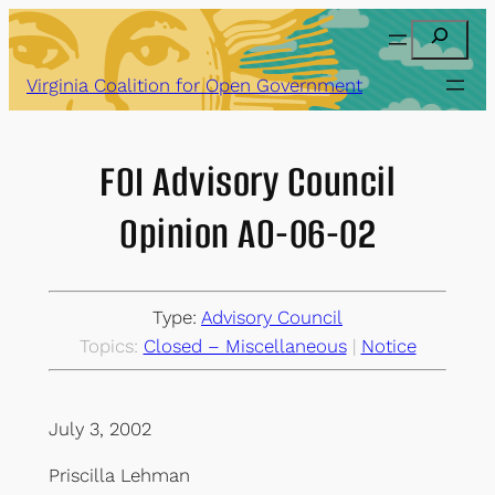
Skip
Search
to
content
Virginia Coalition for Open Government
FOI Advisory Council
Opinion AO-06-02
Type:
Advisory Council
Topics:
Closed – Miscellaneous
 | 
Notice
July 3, 2002
Priscilla Lehman