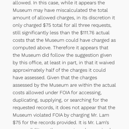
allowed. In this case, while it appears the
Museum may have miscalculated the total
amount of allowed charges, in its discretion it
only charged $75 total for all three requests,
still significantly less than the $111.76 actual
costs that the Museum could have charged as
computed above. Therefore it appears that
the Museum did follow the suggestion given
by this office, at least in part, in that it waived
approximately half of the charges it could
have assessed. Given that the charges
assessed by the Museum are within the actual
costs allowed under FOIA for accessing,
duplicating, supplying, or searching for the
requested records, it does not appear that the
Museum violated FOIA by charging Mr. Lam
$75 for the records provided. It is Mr. Lam’s