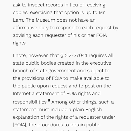
ask to inspect records in lieu of receiving
copies; exercising that option is up to Mr.
Lam. The Museum does not have an
affirmative duty to respond to each request by
advising each requester of his or her FOIA
rights.
I note, however, that § 2.2-3704.1 requires all
state public bodies created in the executive
branch of state government and subject to
the provisions of FOIA to make available to
the public upon request and to post on the
Internet a statement of FOIA rights and
8
responsibilities.
Among other things, such a
statement must include a plain English
explanation of the rights of a requester under
[FOIA], the procedures to obtain public