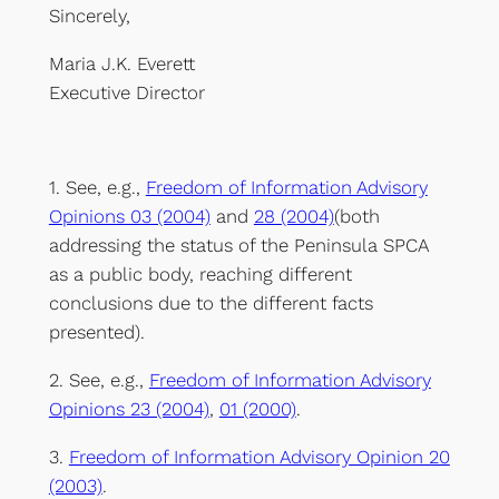
Sincerely,
Maria J.K. Everett
Executive Director
1. See, e.g.,
Freedom of Information Advisory
Opinions 03 (2004)
and
28 (2004)
(both
addressing the status of the Peninsula SPCA
as a public body, reaching different
conclusions due to the different facts
presented).
2. See, e.g.,
Freedom of Information Advisory
Opinions 23 (2004)
,
01 (2000)
.
3.
Freedom of Information Advisory Opinion 20
(2003)
.