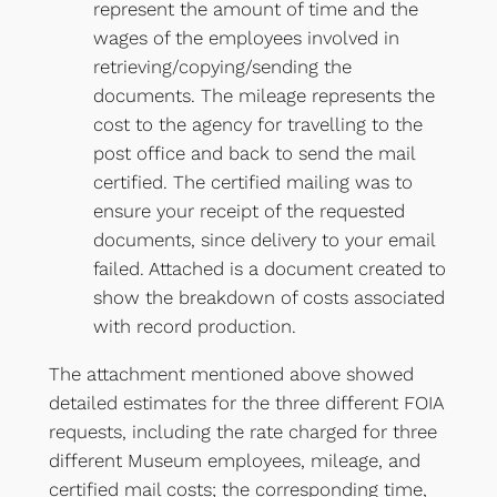
represent the amount of time and the
wages of the employees involved in
retrieving/copying/sending the
documents. The mileage represents the
cost to the agency for travelling to the
post office and back to send the mail
certified. The certified mailing was to
ensure your receipt of the requested
documents, since delivery to your email
failed. Attached is a document created to
show the breakdown of costs associated
with record production.
The attachment mentioned above showed
detailed estimates for the three different FOIA
requests, including the rate charged for three
different Museum employees, mileage, and
certified mail costs; the corresponding time,