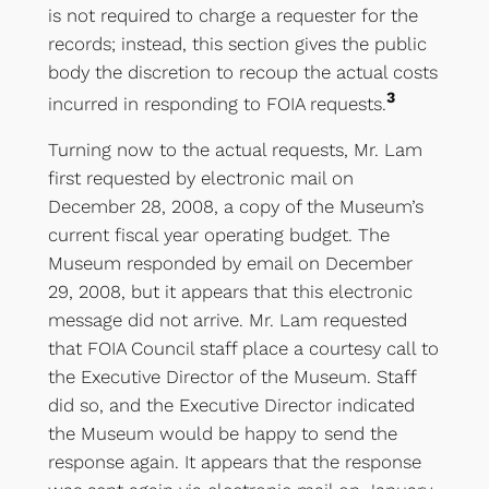
is not required to charge a requester for the
records; instead, this section gives the public
body the discretion to recoup the actual costs
3
incurred in responding to FOIA requests.
Turning now to the actual requests, Mr. Lam
first requested by electronic mail on
December 28, 2008, a copy of the Museum’s
current fiscal year operating budget. The
Museum responded by email on December
29, 2008, but it appears that this electronic
message did not arrive. Mr. Lam requested
that FOIA Council staff place a courtesy call to
the Executive Director of the Museum. Staff
did so, and the Executive Director indicated
the Museum would be happy to send the
response again. It appears that the response