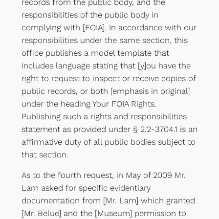
records from the public body, and the
responsibilities of the public body in
complying with [FOIA]. In accordance with our
responsibilities under the same section, this
office publishes a model template that
includes language stating that [y]ou have the
right to request to inspect or receive copies of
public records, or both [emphasis in original]
under the heading Your FOIA Rights.
Publishing such a rights and responsibilities
statement as provided under § 2.2-3704.1 is an
affirmative duty of all public bodies subject to
that section.
As to the fourth request, in May of 2009 Mr.
Lam asked for specific evidentiary
documentation from [Mr. Lam] which granted
[Mr. Belue] and the [Museum] permission to