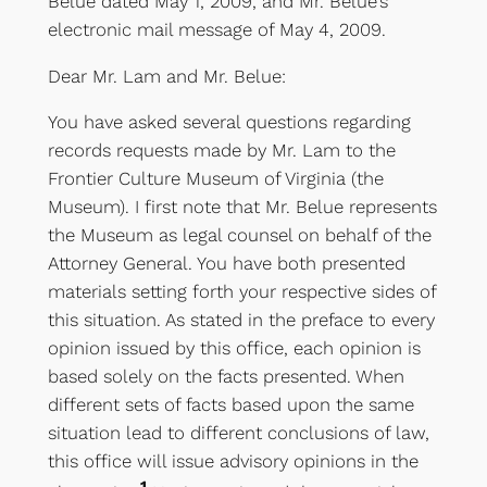
Belue dated May 1, 2009, and Mr. Belue’s
electronic mail message of May 4, 2009.
Dear Mr. Lam and Mr. Belue:
You have asked several questions regarding
records requests made by Mr. Lam to the
Frontier Culture Museum of Virginia (the
Museum). I first note that Mr. Belue represents
the Museum as legal counsel on behalf of the
Attorney General. You have both presented
materials setting forth your respective sides of
this situation. As stated in the preface to every
opinion issued by this office, each opinion is
based solely on the facts presented. When
different sets of facts based upon the same
situation lead to different conclusions of law,
this office will issue advisory opinions in the
1