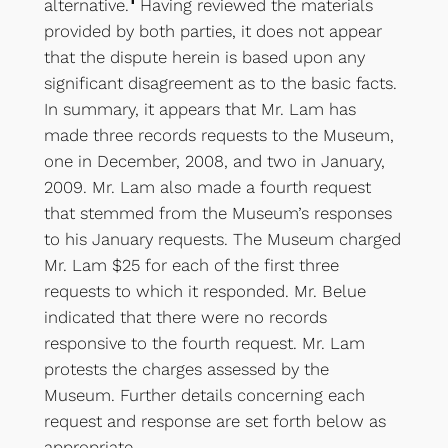
alternative.
Having reviewed the materials
provided by both parties, it does not appear
that the dispute herein is based upon any
significant disagreement as to the basic facts.
In summary, it appears that Mr. Lam has
made three records requests to the Museum,
one in December, 2008, and two in January,
2009. Mr. Lam also made a fourth request
that stemmed from the Museum’s responses
to his January requests. The Museum charged
Mr. Lam $25 for each of the first three
requests to which it responded. Mr. Belue
indicated that there were no records
responsive to the fourth request. Mr. Lam
protests the charges assessed by the
Museum. Further details concerning each
request and response are set forth below as
appropriate.