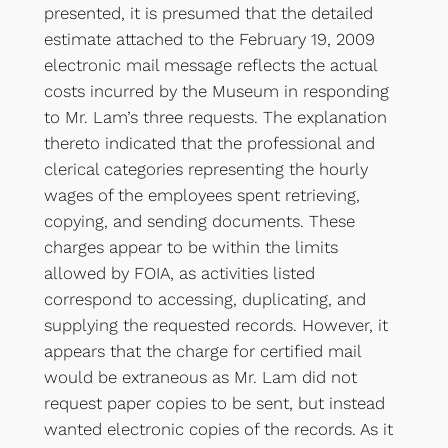
presented, it is presumed that the detailed
estimate attached to the February 19, 2009
electronic mail message reflects the actual
costs incurred by the Museum in responding
to Mr. Lam’s three requests. The explanation
thereto indicated that the professional and
clerical categories representing the hourly
wages of the employees spent retrieving,
copying, and sending documents. These
charges appear to be within the limits
allowed by FOIA, as activities listed
correspond to accessing, duplicating, and
supplying the requested records. However, it
appears that the charge for certified mail
would be extraneous as Mr. Lam did not
request paper copies to be sent, but instead
wanted electronic copies of the records. As it