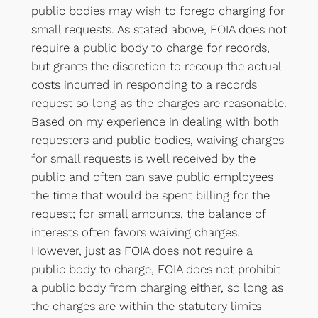
public bodies may wish to forego charging for
small requests. As stated above, FOIA does not
require a public body to charge for records,
but grants the discretion to recoup the actual
costs incurred in responding to a records
request so long as the charges are reasonable.
Based on my experience in dealing with both
requesters and public bodies, waiving charges
for small requests is well received by the
public and often can save public employees
the time that would be spent billing for the
request; for small amounts, the balance of
interests often favors waiving charges.
However, just as FOIA does not require a
public body to charge, FOIA does not prohibit
a public body from charging either, so long as
the charges are within the statutory limits