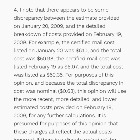
4. I note that there appears to be some
discrepancy between the estimate provided
on January 20, 2009, and the detailed
breakdown of costs provided on February 19,
2009. For example, the certified mail cost
listed on January 20 was $6.10, and the total
cost was $50.98; the certified mail cost was
listed February 19 as $6.07, and the total cost
was listed as $50.35. For purposes of this
opinion, and because the total discrepancy in
cost was nominal ($0.63), this opinion will use
the more recent, more detailed, and lower
estimated costs provided on February 19,
2009, for any further calculations. It is
presumed for purposes of this opinion that
these charges all reflect the actual costs
incurred. If there is a dispute regarding the