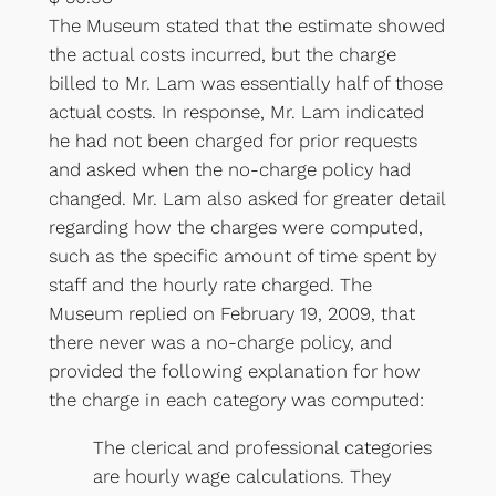
The Museum stated that the estimate showed
the actual costs incurred, but the charge
billed to Mr. Lam was essentially half of those
actual costs. In response, Mr. Lam indicated
he had not been charged for prior requests
and asked when the no-charge policy had
changed. Mr. Lam also asked for greater detail
regarding how the charges were computed,
such as the specific amount of time spent by
staff and the hourly rate charged. The
Museum replied on February 19, 2009, that
there never was a no-charge policy, and
provided the following explanation for how
the charge in each category was computed:
The clerical and professional categories
are hourly wage calculations. They