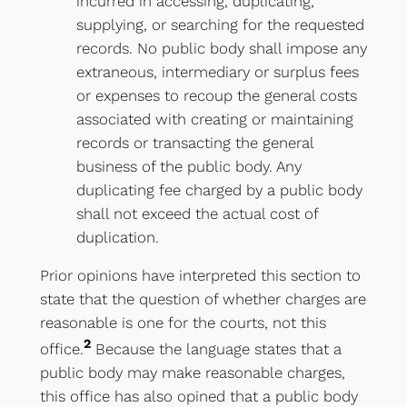
incurred in accessing, duplicating,
supplying, or searching for the requested
records. No public body shall impose any
extraneous, intermediary or surplus fees
or expenses to recoup the general costs
associated with creating or maintaining
records or transacting the general
business of the public body. Any
duplicating fee charged by a public body
shall not exceed the actual cost of
duplication.
Prior opinions have interpreted this section to
state that the question of whether charges are
reasonable is one for the courts, not this
2
office.
Because the language states that a
public body may make reasonable charges,
this office has also opined that a public body