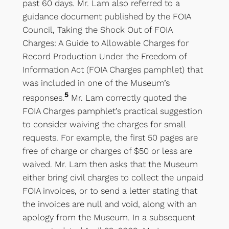
past 60 days. Mr. Lam also referred to a
guidance document published by the FOIA
Council, Taking the Shock Out of FOIA
Charges: A Guide to Allowable Charges for
Record Production Under the Freedom of
Information Act (FOIA Charges pamphlet) that
was included in one of the Museum’s
5
responses.
Mr. Lam correctly quoted the
FOIA Charges pamphlet’s practical suggestion
to consider waiving the charges for small
requests. For example, the first 50 pages are
free of charge or charges of $50 or less are
waived. Mr. Lam then asks that the Museum
either bring civil charges to collect the unpaid
FOIA invoices, or to send a letter stating that
the invoices are null and void, along with an
apology from the Museum. In a subsequent