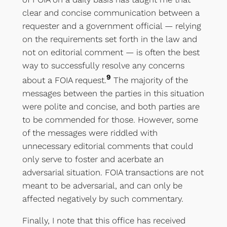
clear and concise communication between a
requester and a government official — relying
on the requirements set forth in the law and
not on editorial comment — is often the best
way to successfully resolve any concerns
9
about a FOIA request.
The majority of the
messages between the parties in this situation
were polite and concise, and both parties are
to be commended for those. However, some
of the messages were riddled with
unnecessary editorial comments that could
only serve to foster and acerbate an
adversarial situation. FOIA transactions are not
meant to be adversarial, and can only be
affected negatively by such commentary.
Finally, I note that this office has received