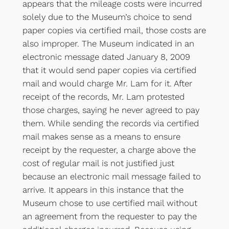
appears that the mileage costs were incurred
solely due to the Museum’s choice to send
paper copies via certified mail, those costs are
also improper. The Museum indicated in an
electronic message dated January 8, 2009
that it would send paper copies via certified
mail and would charge Mr. Lam for it. After
receipt of the records, Mr. Lam protested
those charges, saying he never agreed to pay
them. While sending the records via certified
mail makes sense as a means to ensure
receipt by the requester, a charge above the
cost of regular mail is not justified just
because an electronic mail message failed to
arrive. It appears in this instance that the
Museum chose to use certified mail without
an agreement from the requester to pay the