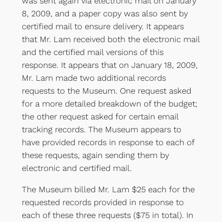
was sent again via electronic mail on January
8, 2009, and a paper copy was also sent by
certified mail to ensure delivery. It appears
that Mr. Lam received both the electronic mail
and the certified mail versions of this
response. It appears that on January 18, 2009,
Mr. Lam made two additional records
requests to the Museum. One request asked
for a more detailed breakdown of the budget;
the other request asked for certain email
tracking records. The Museum appears to
have provided records in response to each of
these requests, again sending them by
electronic and certified mail.
The Museum billed Mr. Lam $25 each for the
requested records provided in response to
each of these three requests ($75 in total). In