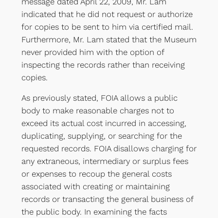
message dated April 22, 2009, Mr. Lam
indicated that he did not request or authorize
for copies to be sent to him via certified mail.
Furthermore, Mr. Lam stated that the Museum
never provided him with the option of
inspecting the records rather than receiving
copies.
As previously stated, FOIA allows a public
body to make reasonable charges not to
exceed its actual cost incurred in accessing,
duplicating, supplying, or searching for the
requested records. FOIA disallows charging for
any extraneous, intermediary or surplus fees
or expenses to recoup the general costs
associated with creating or maintaining
records or transacting the general business of
the public body. In examining the facts