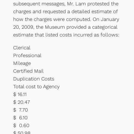
subsequent messages, Mr. Lam protested the
charges and requested a detailed estimate of
how the charges were computed. On January
20, 2009, the Museum provided a categorical
estimate that listed costs incurred as follows:
Clerical
Professional
Mileage
Certified Mail
Duplication Costs
Total cost to Agency
$ 16.11
$ 20.47
$ 7.70
$ 6.10
$ 0.60
$ 50.98