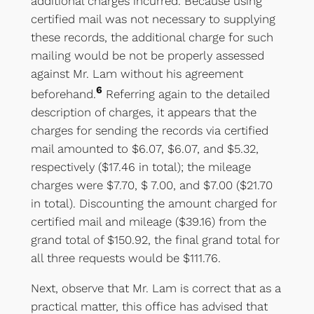
additional charges incurred. Because using
certified mail was not necessary to supplying
these records, the additional charge for such
mailing would be not be properly assessed
against Mr. Lam without his agreement
6
beforehand.
Referring again to the detailed
description of charges, it appears that the
charges for sending the records via certified
mail amounted to $6.07, $6.07, and $5.32,
respectively ($17.46 in total); the mileage
charges were $7.70, $ 7.00, and $7.00 ($21.70
in total). Discounting the amount charged for
certified mail and mileage ($39.16) from the
grand total of $150.92, the final grand total for
all three requests would be $111.76.
Next, observe that Mr. Lam is correct that as a
practical matter, this office has advised that