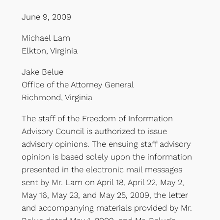
June 9, 2009
Michael Lam
Elkton, Virginia
Jake Belue
Office of the Attorney General
Richmond, Virginia
The staff of the Freedom of Information
Advisory Council is authorized to issue
advisory opinions. The ensuing staff advisory
opinion is based solely upon the information
presented in the electronic mail messages
sent by Mr. Lam on April 18, April 22, May 2,
May 16, May 23, and May 25, 2009, the letter
and accompanying materials provided by Mr.