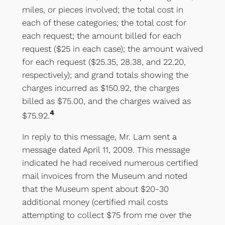
miles, or pieces involved; the total cost in
each of these categories; the total cost for
each request; the amount billed for each
request ($25 in each case); the amount waived
for each request ($25.35, 28.38, and 22.20,
respectively); and grand totals showing the
charges incurred as $150.92, the charges
billed as $75.00, and the charges waived as
4
$75.92.
In reply to this message, Mr. Lam sent a
message dated April 11, 2009. This message
indicated he had received numerous certified
mail invoices from the Museum and noted
that the Museum spent about $20-30
additional money (certified mail costs
attempting to collect $75 from me over the