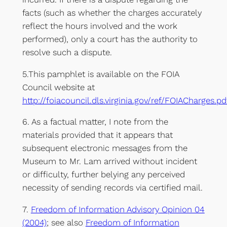
facts (such as whether the charges accurately
reflect the hours involved and the work
performed), only a court has the authority to
resolve such a dispute.
5.This pamphlet is available on the FOIA
Council website at
http://foiacouncil.dls.virginia.gov/ref/FOIACharges.pd
6. As a factual matter, I note from the
materials provided that it appears that
subsequent electronic messages from the
Museum to Mr. Lam arrived without incident
or difficulty, further belying any perceived
necessity of sending records via certified mail.
7.
Freedom of Information Advisory Opinion 04
(2004)
; see also
Freedom of Information