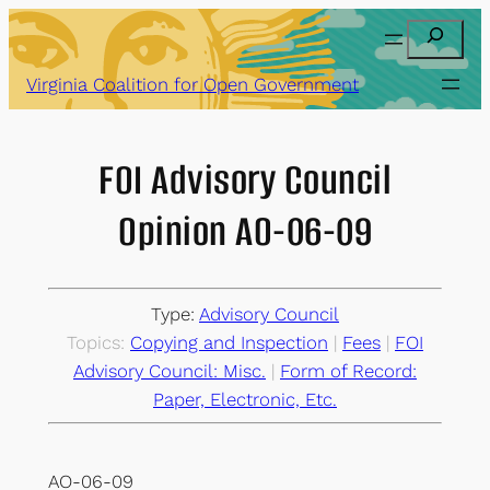
Skip
Search
to
content
Virginia Coalition for Open Government
FOI Advisory Council
Opinion AO-06-09
Type:
Advisory Council
Topics:
Copying and Inspection
 | 
Fees
 | 
FOI
Advisory Council: Misc.
 | 
Form of Record:
Paper, Electronic, Etc.
AO-06-09