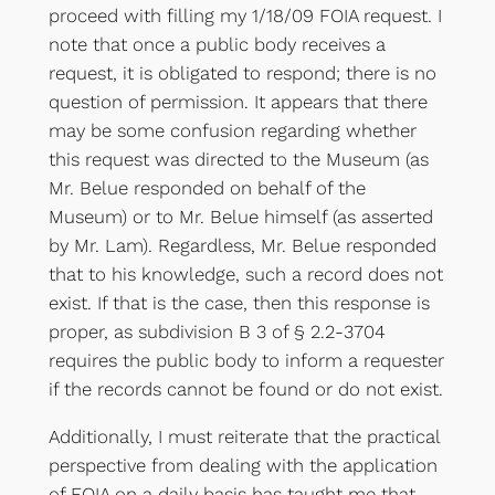
proceed with filling my 1/18/09 FOIA request. I
note that once a public body receives a
request, it is obligated to respond; there is no
question of permission. It appears that there
may be some confusion regarding whether
this request was directed to the Museum (as
Mr. Belue responded on behalf of the
Museum) or to Mr. Belue himself (as asserted
by Mr. Lam). Regardless, Mr. Belue responded
that to his knowledge, such a record does not
exist. If that is the case, then this response is
proper, as subdivision B 3 of § 2.2-3704
requires the public body to inform a requester
if the records cannot be found or do not exist.
Additionally, I must reiterate that the practical
perspective from dealing with the application
of FOIA on a daily basis has taught me that