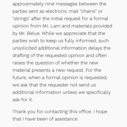
approximately nine messages between the
parties sent as electronic mail "chains" or
"strings" after the initial request for a formal
opinion from Mr. Lam and materials provided
by Mr. Belue. While we appreciate that the
parties wish to keep us fully informed, such
unsolicited additional information delays the
drafting of the requested opinion and often
raises the question of whether the new
material presents a new request. For the
future, when a formal opinion is requested,
we ask that the requester not send us
additional information unless we specifically
ask for it.
Thank you for contacting this office. I hope
that I have been of assistance.