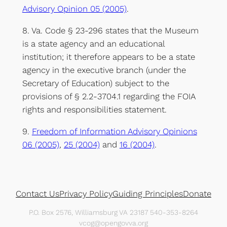
Advisory Opinion 05 (2005)
.
8. Va. Code § 23-296 states that the Museum
is a state agency and an educational
institution; it therefore appears to be a state
agency in the executive branch (under the
Secretary of Education) subject to the
provisions of § 2.2-3704.1 regarding the FOIA
rights and responsibilities statement.
9.
Freedom of Information Advisory Opinions
06 (2005)
,
25 (2004)
and
16 (2004)
.
Contact Us
Privacy Policy
Guiding Principles
Donate
P.O. Box 2576, Williamsburg VA 23187 540-353-8264
vcog@opengovva.org