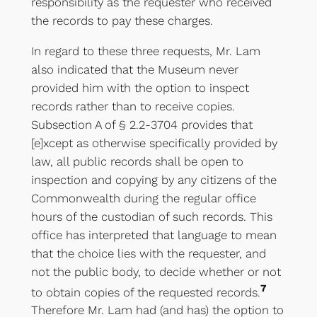
responsibility as the requester who received
the records to pay these charges.
In regard to these three requests, Mr. Lam
also indicated that the Museum never
provided him with the option to inspect
records rather than to receive copies.
Subsection A of § 2.2-3704 provides that
[e]xcept as otherwise specifically provided by
law, all public records shall be open to
inspection and copying by any citizens of the
Commonwealth during the regular office
hours of the custodian of such records. This
office has interpreted that language to mean
that the choice lies with the requester, and
not the public body, to decide whether or not
7
to obtain copies of the requested records.
Therefore Mr. Lam had (and has) the option to