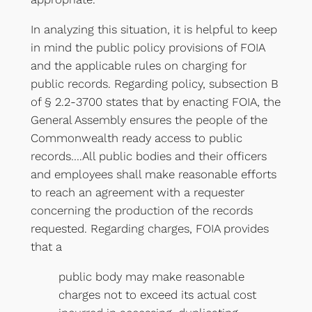
In analyzing this situation, it is helpful to keep
in mind the public policy provisions of FOIA
and the applicable rules on charging for
public records. Regarding policy, subsection B
of § 2.2-3700 states that by enacting FOIA, the
General Assembly ensures the people of the
Commonwealth ready access to public
records….All public bodies and their officers
and employees shall make reasonable efforts
to reach an agreement with a requester
concerning the production of the records
requested. Regarding charges, FOIA provides
that a
public body may make reasonable
charges not to exceed its actual cost